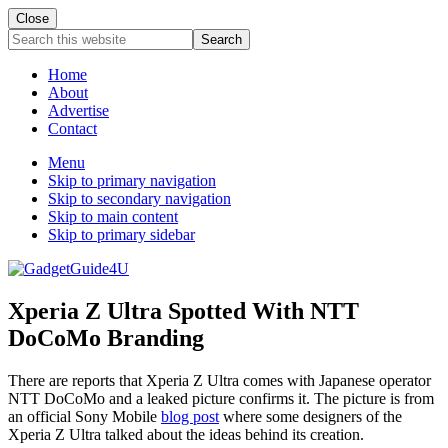
Close
Search
this
website
Home
About
Advertise
Contact
Menu
Skip to primary navigation
Skip to secondary navigation
Skip to main content
Skip to primary sidebar
Xperia Z Ultra Spotted With NTT
DoCoMo Branding
There are reports that Xperia Z Ultra comes with Japanese operator
NTT DoCoMo and a leaked picture confirms it. The picture is from
an official Sony Mobile
blog post
where some designers of the
Xperia Z Ultra talked about the ideas behind its creation.