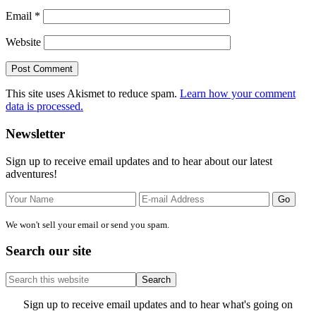
Email
*
Website
This site uses Akismet to reduce spam.
Learn how your comment
data is processed.
Primary
Newsletter
Sidebar
Sign up to receive email updates and to hear about our latest
adventures!
We won't sell your email or send you spam.
Search our site
Search
this
website
Site
Sign up to receive email updates and to hear what's going on