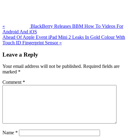
Previous
Post:
«
BlackBerry Releases BBM How To Videos For
Android And iOS
Next
Ahead Of Apple Event iPad Mini 2 Leaks In Gold Colour With
Post:
Touch ID Fingerprint Sensor
»
Reader
Leave a Reply
Interactions
Your email address will not be published.
Required fields are
marked
*
Comment
*
Name
*