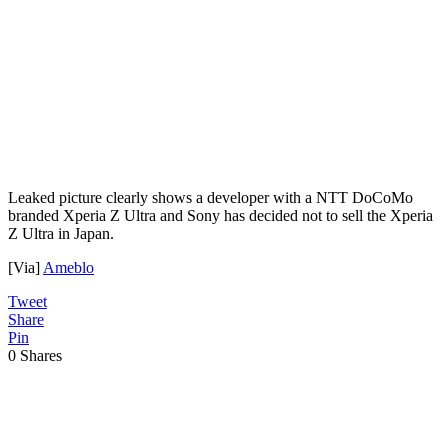
Leaked picture clearly shows a developer with a NTT DoCoMo
branded Xperia Z Ultra and Sony has decided not to sell the Xperia
Z Ultra in Japan.
[Via]
Ameblo
Tweet
Share
Pin
0
Shares