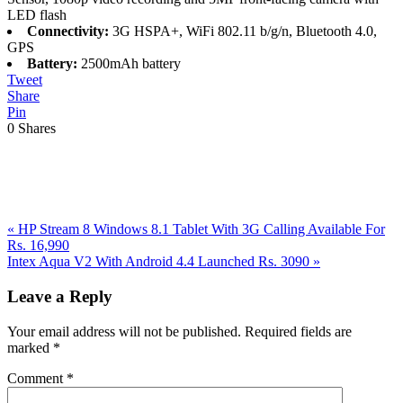
LED flash
Connectivity:
3G HSPA+, WiFi 802.11 b/g/n, Bluetooth 4.0,
GPS
Battery:
2500mAh battery
Tweet
Share
Pin
0
Shares
Previous
«
HP Stream 8 Windows 8.1 Tablet With 3G Calling Available For
Post:
Rs. 16,990
Next
Intex Aqua V2 With Android 4.4 Launched Rs. 3090
»
Post:
Reader
Leave a Reply
Interactions
Your email address will not be published.
Required fields are
marked
*
Comment
*