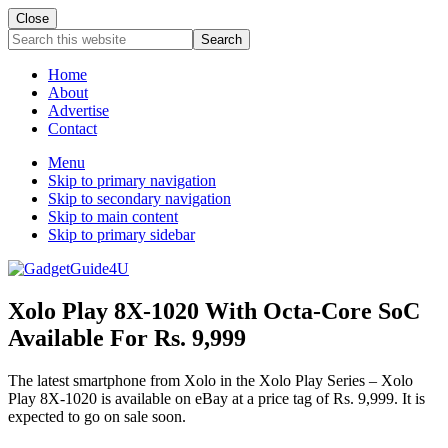
Close
Search
this
website
Home
About
Advertise
Contact
Menu
Skip to primary navigation
Skip to secondary navigation
Skip to main content
Skip to primary sidebar
Xolo Play 8X-1020 With Octa-Core SoC
Available For Rs. 9,999
The latest smartphone from Xolo in the Xolo Play Series – Xolo
Play 8X-1020 is available on eBay at a price tag of Rs. 9,999. It is
expected to go on sale soon.