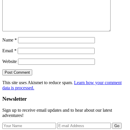
Name
*
Email
*
Website
This site uses Akismet to reduce spam.
Learn how your comment
data is processed.
Primary
Newsletter
Sidebar
Sign up to receive email updates and to hear about our latest
adventures!