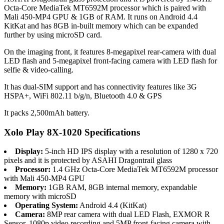
Octa-Core MediaTek MT6592M processor which is paired with
Mali 450-MP4 GPU & 1GB of RAM. It runs on Android 4.4
KitKat and has 8GB in-built memory which can be expanded
further by using microSD card.
On the imaging front, it features 8-megapixel rear-camera with dual
LED flash and 5-megapixel front-facing camera with LED flash for
selfie & video-calling.
It has dual-SIM support and has connectivity features like 3G
HSPA+, WiFi 802.11 b/g/n, Bluetooth 4.0 & GPS
It packs 2,500mAh battery.
Xolo Play 8X-1020 Specifications
Display:
5-inch HD IPS display with a resolution of 1280 x 720
pixels and it is protected by ASAHI Dragontrail glass
Processor:
1.4 GHz Octa-Core MediaTek MT6592M processor
with Mali 450-MP4 GPU
Memory:
1GB RAM, 8GB internal memory, expandable
memory with microSD
Operating System:
Android 4.4 (KitKat)
Camera:
8MP rear camera with dual LED Flash, EXMOR R
Sensor, 1080p video recording and 5MP front-facing camera with