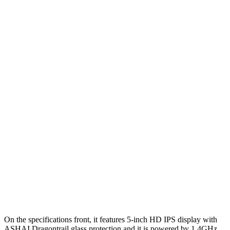
On the specifications front, it features 5-inch HD IPS display with
ASHAI Dragontrail glass protection and it is powered by 1.4GHz