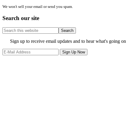
We won't sell your email or send you spam.
Search our site
Search
this
website
Site
Sign up to receive email updates and to hear what's going on
Footer