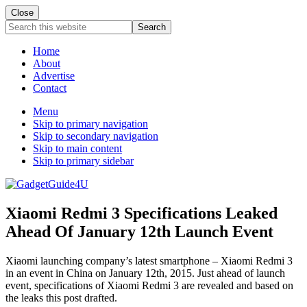
Close
Search
this
website
Home
About
Advertise
Contact
Menu
Skip to primary navigation
Skip to secondary navigation
Skip to main content
Skip to primary sidebar
Xiaomi Redmi 3 Specifications Leaked
Ahead Of January 12th Launch Event
Xiaomi launching company’s latest smartphone – Xiaomi Redmi 3
in an event in China on January 12th, 2015. Just ahead of launch
event, specifications of Xiaomi Redmi 3 are revealed and based on
the leaks this post drafted.