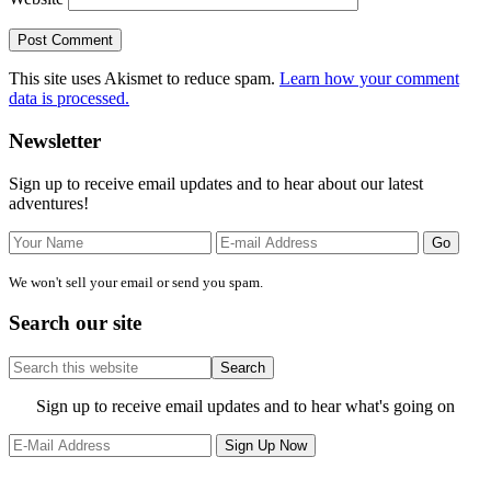
This site uses Akismet to reduce spam.
Learn how your comment
data is processed.
Primary
Newsletter
Sidebar
Sign up to receive email updates and to hear about our latest
adventures!
We won't sell your email or send you spam.
Search our site
Search
this
website
Site
Sign up to receive email updates and to hear what's going on
Footer