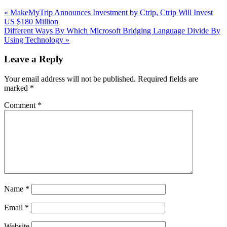
Previous
«
MakeMyTrip Announces Investment by Ctrip, Ctrip Will Invest
Post:
US $180 Million
Next
Different Ways By Which Microsoft Bridging Language Divide By
Post:
Using Technology
»
Reader
Leave a Reply
Interactions
Your email address will not be published.
Required fields are
marked
*
Comment
*
Name
*
Email
*
Website