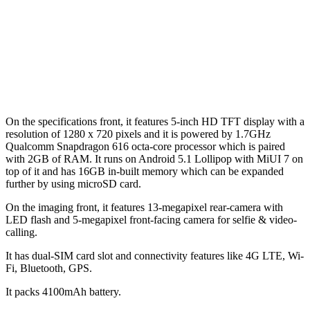
On the specifications front, it features 5-inch HD TFT display with a
resolution of 1280 x 720 pixels and it is powered by 1.7GHz
Qualcomm Snapdragon 616 octa-core processor which is paired
with 2GB of RAM. It runs on Android 5.1 Lollipop with MiUI 7 on
top of it and has 16GB in-built memory which can be expanded
further by using microSD card.
On the imaging front, it features 13-megapixel rear-camera with
LED flash and 5-megapixel front-facing camera for selfie & video-
calling.
It has dual-SIM card slot and connectivity features like 4G LTE, Wi-
Fi, Bluetooth, GPS.
It packs 4100mAh battery.