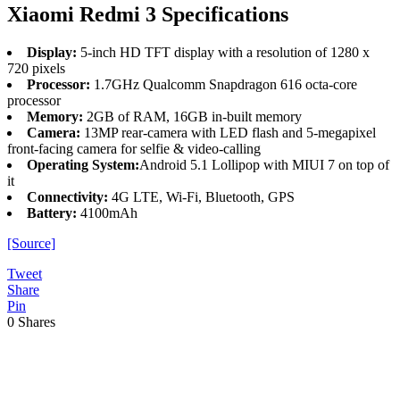
Xiaomi Redmi 3 Specifications
Display:
5-inch HD TFT display with a resolution of 1280 x
720 pixels
Processor:
1.7GHz Qualcomm Snapdragon 616 octa-core
processor
Memory:
2GB of RAM, 16GB in-built memory
Camera:
13MP rear-camera with LED flash and 5-megapixel
front-facing camera for selfie & video-calling
Operating System:
Android 5.1 Lollipop with MIUI 7 on top of
it
Connectivity:
4G LTE, Wi-Fi, Bluetooth, GPS
Battery:
4100mAh
[Source]
Tweet
Share
Pin
0
Shares