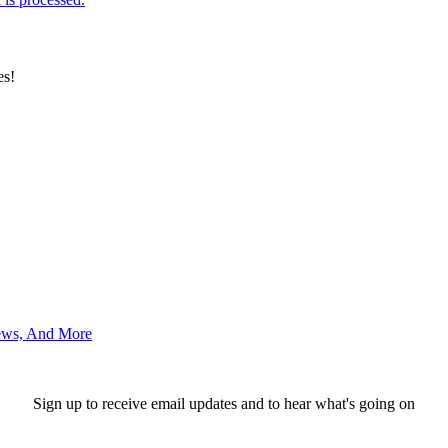
es!
News, And More
Sign up to receive email updates and to hear what's going on