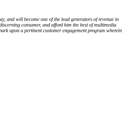
y, and will become one of the lead generators of revenue in
discerning consumer, and afford him the best of multimedia
embark upon a pertinent customer engagement program wherein