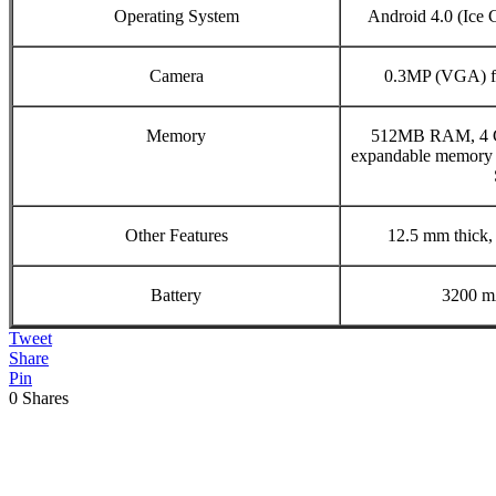
Operating System
Android 4.0 (Ice
Camera
0.3MP (VGA) fr
Memory
512MB RAM, 4 G
expandable memory 
Other Features
12.5 mm thick,
Battery
3200 m
Tweet
Share
Pin
0
Shares