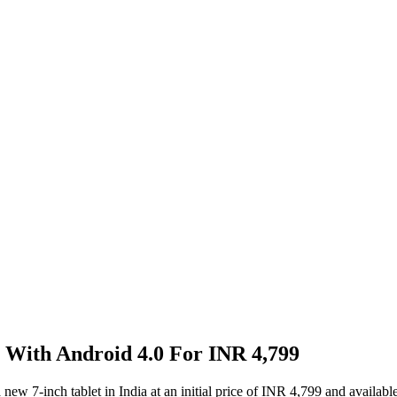
 With Android 4.0 For INR 4,799
 7-inch tablet in India at an initial price of INR 4,799 and available i