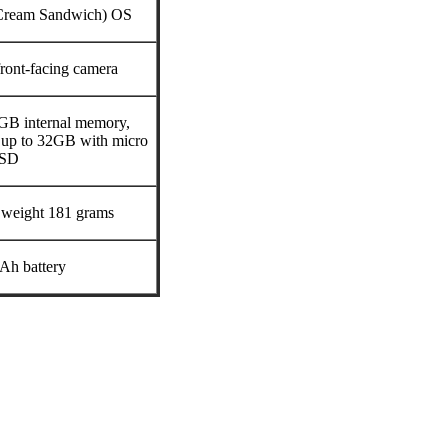
 Cream Sandwich) OS
ont-facing camera
B internal memory,
up to 32GB with micro
SD
 weight 181 grams
Ah battery