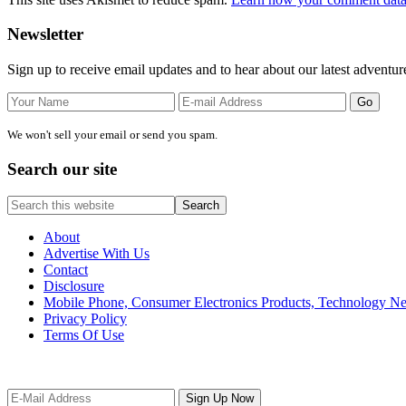
Primary
Newsletter
Sidebar
Sign up to receive email updates and to hear about our latest adventur
We won't sell your email or send you spam.
Search our site
Search
this
website
About
Advertise With Us
Contact
Disclosure
Mobile Phone, Consumer Electronics Products, Technology 
Privacy Policy
Terms Of Use
Site
Footer