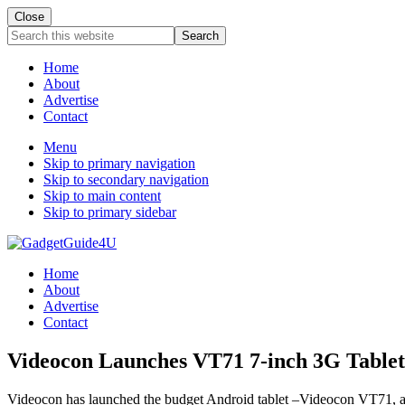
Close
Search
this
website
Home
About
Advertise
Contact
Menu
Skip to primary navigation
Skip to secondary navigation
Skip to main content
Skip to primary sidebar
Home
About
Advertise
Contact
Videocon Launches VT71 7-inch 3G Tablet
Videocon has launched the budget Android tablet –Videocon VT71, a new