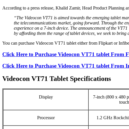
According to a press release, Khalid Zamir, Head Product Planning
“The Videocon VT71 is aimed towards the emerging tablet marke
the telecommunications market, going forward. Through the eng
experience on a 7-inch device. The announcement of the VT71 
by affording them the range of tablet devices, we seek to bring
You can purchase Videocon VT71 tablet either from Flipkart or Infi
Click Here to Purchase Videocon VT71 tablet From F
Click Here to Purchase Videocon VT71 tablet From 
Videocon VT71 Tablet Specifications
Display
7-inch (800 x 480 pi
touch
Processor
1.2 GHz Rockchi