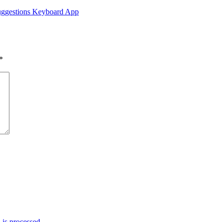
Suggestions Keyboard App
*
is processed.