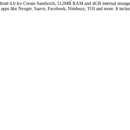
Android 4.0 Ice Cream Sandwich, 512MB RAM and 4GB internal storage 
d apps like Nexgtv, Saavn, Facebook, Nimbuzz, TOI and more. It inc