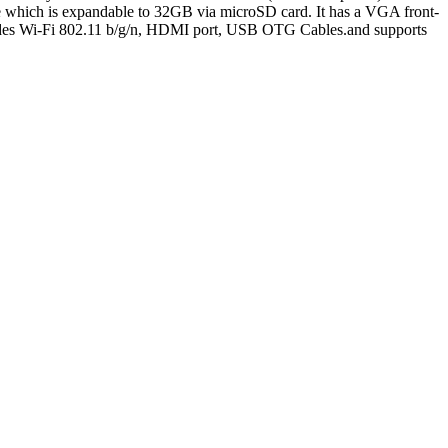
which is expandable to 32GB via microSD card. It has a VGA front-
ludes Wi-Fi 802.11 b/g/n, HDMI port, USB OTG Cables.and supports