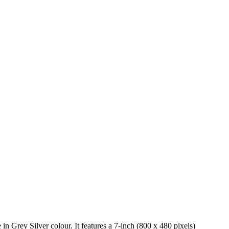
n Grey Silver colour. It features a 7-inch (800 x 480 pixels)