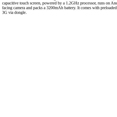
capacitive touch screen, powered by a 1.2GHz processor, runs on 
facing camera and packs a 3200mAh battery. It comes with preloade
3G via dongle.