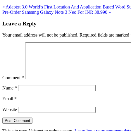
Previous
«
Adaptxt 3.0 World’s First Location And Application Based Word 
Post:
Next
Pre-Order Samsung Galaxy Note 3 Neo For INR 38,990
»
Post:
Reader
Leave a Reply
Interactions
Your email address will not be published.
Required fields are marked
Comment
*
Name
*
Email
*
Website
This site uses Akismet to reduce spam.
Learn how your comment data 