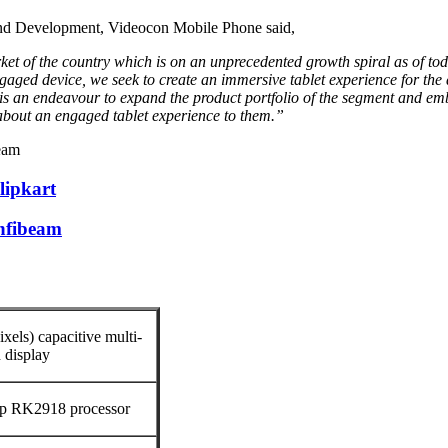
 and Development, Videocon Mobile Phone said,
t of the country which is on an unprecedented growth spiral as of toda
aged device, we seek to create an immersive tablet experience for the 
is an endeavour to expand the product portfolio of the segment and 
 about an engaged tablet experience to them.”
beam
lipkart
Infibeam
xels) capacitive multi-
 display
p RK2918 processor