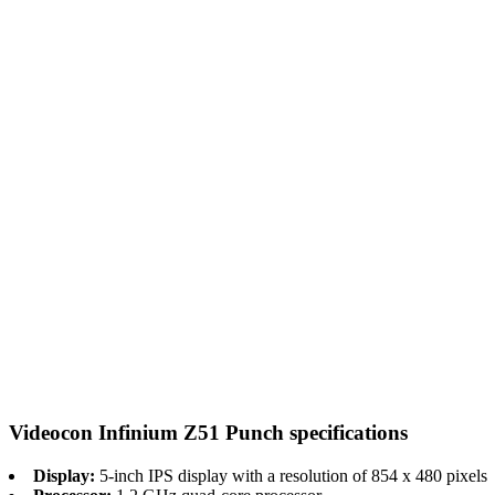
Videocon Infinium Z51 Punch specifications
Display:
5-inch IPS display with a resolution of 854 x 480 pixels