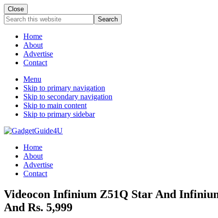
Close
Search
this
website
Home
About
Advertise
Contact
Menu
Skip to primary navigation
Skip to secondary navigation
Skip to main content
Skip to primary sidebar
Home
About
Advertise
Contact
Videocon Infinium Z51Q Star And Infiniu
And Rs. 5,999