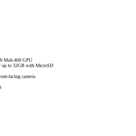
th Mali-400 GPU
 up to 32GB with MicroSD
ont-facing camera
S