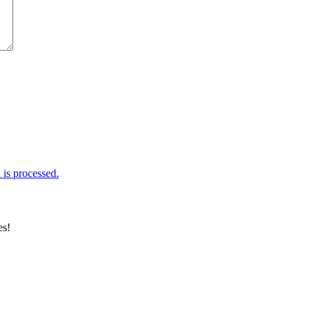
is processed.
es!