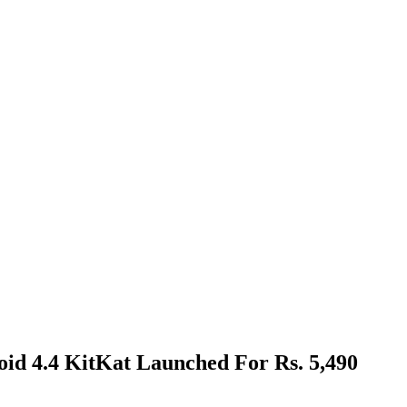
id 4.4 KitKat Launched For Rs. 5,490