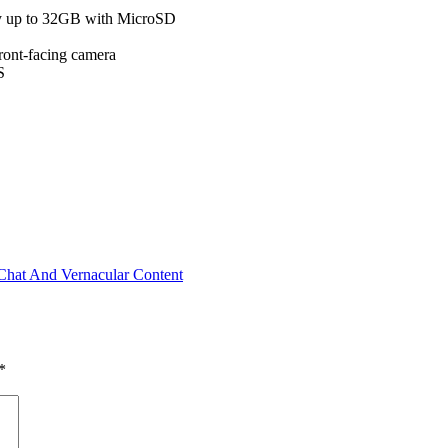
 up to 32GB with MicroSD
ont-facing camera
S
Chat And Vernacular Content
*