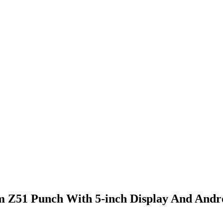
m Z51 Punch With 5-inch Display And Andro