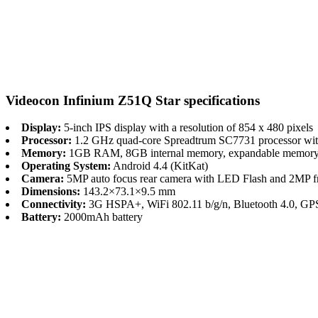
Videocon Infinium Z51Q Star specifications
Display:
5-inch IPS display with a resolution of 854 x 480 pixels
Processor:
1.2 GHz quad-core Spreadtrum SC7731 processor wi
Memory:
1GB RAM, 8GB internal memory, expandable memory
Operating System:
Android 4.4 (KitKat)
Camera:
5MP auto focus rear camera with LED Flash and 2MP fr
Dimensions:
143.2×73.1×9.5 mm
Connectivity:
3G HSPA+, WiFi 802.11 b/g/n, Bluetooth 4.0, GP
Battery:
2000mAh battery