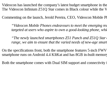
Videocon has launched the company’s latest budget smartphone in the
The Videocon Infinium Z51Q Star comes in Black colour while the Vi
Commenting on the launch, Jerold Pereira, CEO, Videocon Mobile Ph
“Videocon Mobile Phones endeavours to meet the emerging re
targeted at users who aspire to own a good-looking phone, which 
“The newly launched smartphones Z51 Punch and Z51Q Star offer
range, we aim to ensure that the varied needs of new-age smart
On the specifications front, both the smartphone features 5-inch F
smartphone runs on Android 4.4 KItKat and has 8GB in-built memor
Both the smartphone comes with Dual SIM support and connectivity 