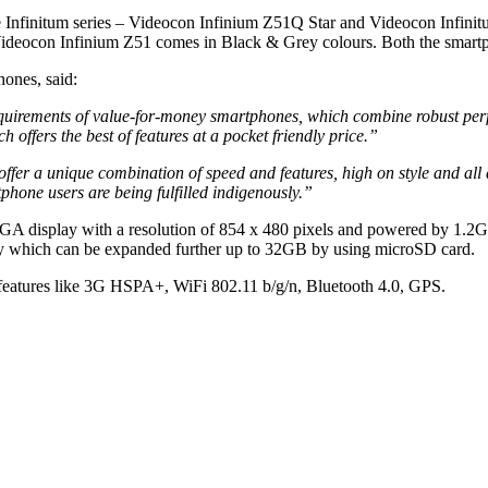
 Infinitum series – Videocon Infinium Z51Q Star and Videocon Infinitu
deocon Infinium Z51 comes in Black & Grey colours. Both the smartph
ones, said:
quirements of value-for-money smartphones, which combine robust per
offers the best of features at a pocket friendly price.”
 a unique combination of speed and features, high on style and all at
phone users are being fulfilled indigenously.”
WVGA display with a resolution of 854 x 480 pixels and powered by 1.
y which can be expanded further up to 32GB by using microSD card.
features like 3G HSPA+, WiFi 802.11 b/g/n, Bluetooth 4.0, GPS.