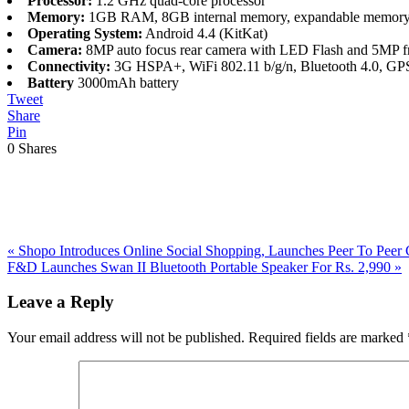
Processor:
1.2 GHz quad-core processor
Memory:
1GB RAM, 8GB internal memory, expandable memory
Operating System:
Android 4.4 (KitKat)
Camera:
8MP auto focus rear camera with LED Flash and 5MP fr
Connectivity:
3G HSPA+, WiFi 802.11 b/g/n, Bluetooth 4.0, GP
Battery
3000mAh battery
Tweet
Share
Pin
0
Shares
Previous
«
Shopo Introduces Online Social Shopping, Launches Peer To Peer 
Post:
Next
F&D Launches Swan II Bluetooth Portable Speaker For Rs. 2,990
»
Post:
Reader
Leave a Reply
Interactions
Your email address will not be published.
Required fields are marked