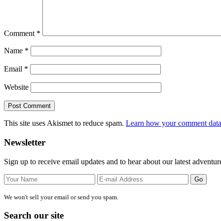
Comment
*
Name
*
Email
*
Website
This site uses Akismet to reduce spam.
Learn how your comment data 
Primary
Newsletter
Sidebar
Sign up to receive email updates and to hear about our latest adventur
We won't sell your email or send you spam.
Search our site