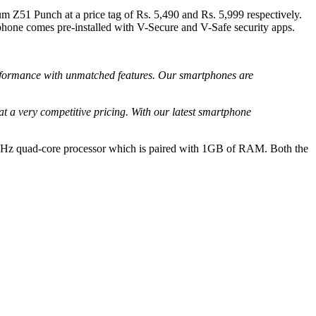
m Z51 Punch at a price tag of Rs. 5,490 and Rs. 5,999 respectively.
one comes pre-installed with V-Secure and V-Safe security apps.
formance with unmatched features. Our smartphones are
 a very competitive pricing. With our latest smartphone
2GHz quad-core processor which is paired with 1GB of RAM. Both the