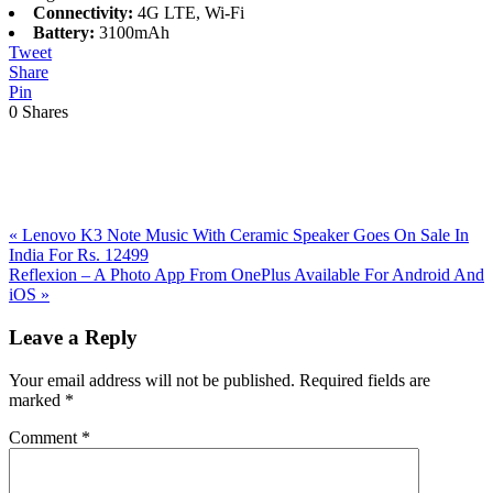
Connectivity:
4G LTE, Wi-Fi
Battery:
3100mAh
Tweet
Share
Pin
0
Shares
Previous
«
Lenovo K3 Note Music With Ceramic Speaker Goes On Sale In
Post:
India For Rs. 12499
Next
Reflexion – A Photo App From OnePlus Available For Android And
Post:
iOS
»
Reader
Leave a Reply
Interactions
Your email address will not be published.
Required fields are
marked
*
Comment
*