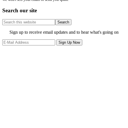
Search our site
Search
this
website
Site
Sign up to receive email updates and to hear what's going on
Footer