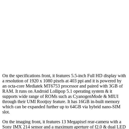
On the specifications front, it features 5.5-inch Full HD display with
a resolution of 1920 x 1080 pixels at 403 ppi and it is powered by
an octa-core Mediatek MT6753 processor and paired with 3GB of
RAM. It runs on Android Lollipop 5.1 operating system & it
supports wide range of ROMs such as CyanogenMode & MIUI
through their UMI Rootjoy feature. It has 16GB in-built memory
which can be expanded further up to 64GB via hybrid nano-SIM
slot.
On the imaging front, it features 13 Megapixel rear-camera with a
Sony IMX 214 sensor and a maximum aperture of f2.0 & dual LED