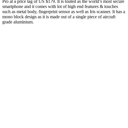
Pro at a price tag of US $179. It is touted as the world’s most secure
smartphone and it comes with lot of high end features & touches
such as metal body, fingerprint sensor as well as Iris scanner. It has a
mono block design as it is made out of a single piece of aircraft
grade aluminium.