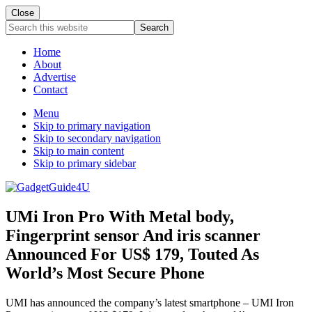
Close
Search
this
website
Home
About
Advertise
Contact
Menu
Skip to primary navigation
Skip to secondary navigation
Skip to main content
Skip to primary sidebar
UMi Iron Pro With Metal body,
Fingerprint sensor And iris scanner
Announced For US$ 179, Touted As
World’s Most Secure Phone
UMI has announced the company’s latest smartphone – UMI Iron