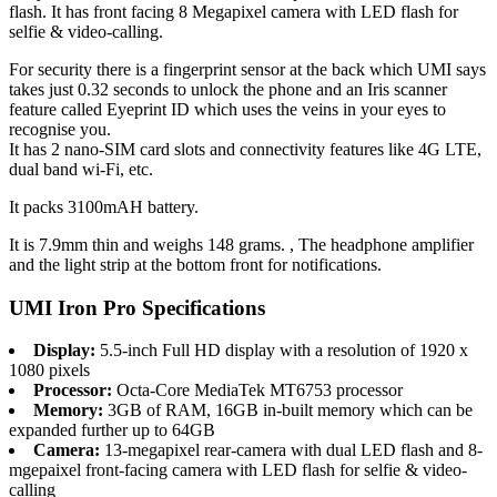
flash. It has front facing 8 Megapixel camera with LED flash for
selfie & video-calling.
For security there is a fingerprint sensor at the back which UMI says
takes just 0.32 seconds to unlock the phone and an Iris scanner
feature called Eyeprint ID which uses the veins in your eyes to
recognise you.
It has 2 nano-SIM card slots and connectivity features like 4G LTE,
dual band wi-Fi, etc.
It packs 3100mAH battery.
It is 7.9mm thin and weighs 148 grams. , The headphone amplifier
and the light strip at the bottom front for notifications.
UMI Iron Pro Specifications
Display:
5.5-inch Full HD display with a resolution of 1920 x
1080 pixels
Processor:
Octa-Core MediaTek MT6753 processor
Memory:
3GB of RAM, 16GB in-built memory which can be
expanded further up to 64GB
Camera:
13-megapixel rear-camera with dual LED flash and 8-
mgepaixel front-facing camera with LED flash for selfie & video-
calling