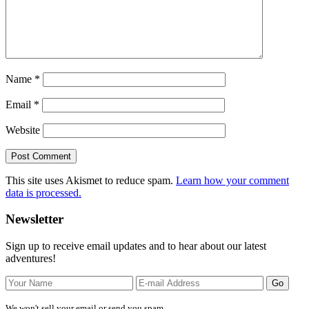
Name
*
Email
*
Website
This site uses Akismet to reduce spam.
Learn how your comment
data is processed.
Primary
Newsletter
Sidebar
Sign up to receive email updates and to hear about our latest
adventures!
We won't sell your email or send you spam.