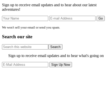
Sidebar
Sign up to receive email updates and to hear about our latest
adventures!
We won't sell your email or send you spam.
Search our site
Search
this
website
Site
Sign up to receive email updates and to hear what's going on
Footer