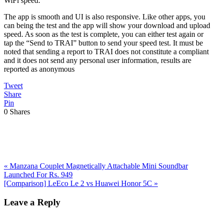
WiFi speed.
The app is smooth and UI is also responsive. Like other apps, you
can being the test and the app will show your download and upload
speed. As soon as the test is complete, you can either test again or
tap the “Send to TRAI” button to send your speed test. It must be
noted that sending a report to TRAI does not constitute a compliant
and it does not send any personal user information, results are
reported as anonymous
Tweet
Share
Pin
0
Shares
Previous
«
Manzana Couplet Magnetically Attachable Mini Soundbar
Post:
Launched For Rs. 949
Next
[Comparison] LeEco Le 2 vs Huawei Honor 5C
»
Post:
Reader
Leave a Reply
Interactions