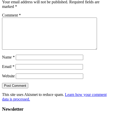
Your email address will not be published.
Required fields are
marked
*
Comment
*
Name
*
Email
*
Website
This site uses Akismet to reduce spam.
Learn how your comment
data is processed.
Primary
Newsletter