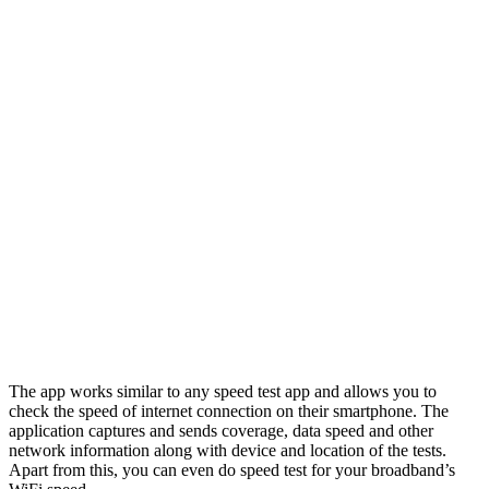
The app works similar to any speed test app and allows you to
check the speed of internet connection on their smartphone. The
application captures and sends coverage, data speed and other
network information along with device and location of the tests.
Apart from this, you can even do speed test for your broadband’s