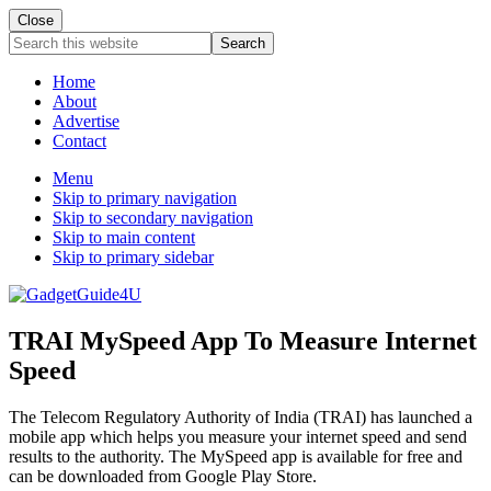
Close
Search
this
website
Home
About
Advertise
Contact
Menu
Skip to primary navigation
Skip to secondary navigation
Skip to main content
Skip to primary sidebar
TRAI MySpeed App To Measure Internet
Speed
The Telecom Regulatory Authority of India (TRAI) has launched a
mobile app which helps you measure your internet speed and send
results to the authority. The MySpeed app is available for free and
can be downloaded from Google Play Store.