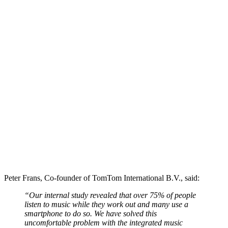
Peter Frans, Co-founder of TomTom International B.V., said:
“Our internal study revealed that over 75% of people
listen to music while they work out and many use a
smartphone to do so. We have solved this
uncomfortable problem with the integrated music