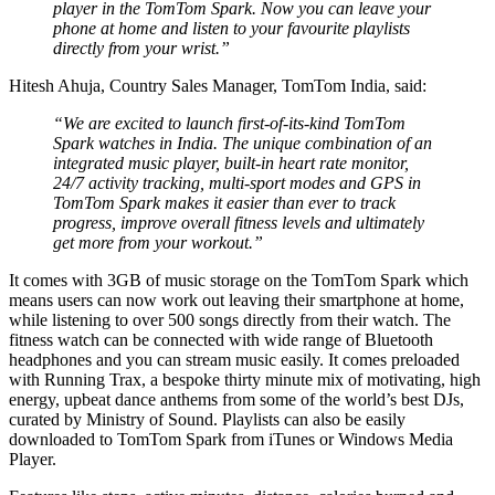
player in the TomTom Spark. Now you can leave your
phone at home and listen to your favourite playlists
directly from your wrist.”
Hitesh Ahuja, Country Sales Manager, TomTom India, said:
“We are excited to launch first-of-its-kind TomTom
Spark watches in India. The unique combination of an
integrated music player, built-in heart rate monitor,
24/7 activity tracking, multi-sport modes and GPS in
TomTom Spark makes it easier than ever to track
progress, improve overall fitness levels and ultimately
get more from your workout.”
It comes with 3GB of music storage on the TomTom Spark which
means users can now work out leaving their smartphone at home,
while listening to over 500 songs directly from their watch. The
fitness watch can be connected with wide range of Bluetooth
headphones and you can stream music easily. It comes preloaded
with Running Trax, a bespoke thirty minute mix of motivating, high
energy, upbeat dance anthems from some of the world’s best DJs,
curated by Ministry of Sound. Playlists can also be easily
downloaded to TomTom Spark from iTunes or Windows Media
Player.