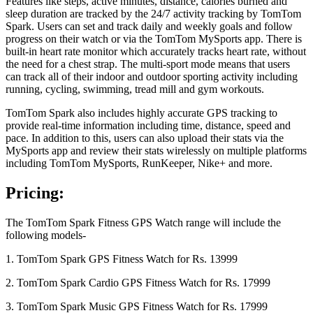
Features like steps, active minutes, distance, calories burned and
sleep duration are tracked by the 24/7 activity tracking by TomTom
Spark. Users can set and track daily and weekly goals and follow
progress on their watch or via the TomTom MySports app. There is
built-in heart rate monitor which accurately tracks heart rate, without
the need for a chest strap. The multi-sport mode means that users
can track all of their indoor and outdoor sporting activity including
running, cycling, swimming, tread mill and gym workouts.
TomTom Spark also includes highly accurate GPS tracking to
provide real-time information including time, distance, speed and
pace. In addition to this, users can also upload their stats via the
MySports app and review their stats wirelessly on multiple platforms
including TomTom MySports, RunKeeper, Nike+ and more.
Pricing:
The TomTom Spark Fitness GPS Watch range will include the
following models-
1. TomTom Spark GPS Fitness Watch for Rs. 13999
2. TomTom Spark Cardio GPS Fitness Watch for Rs. 17999
3. TomTom Spark Music GPS Fitness Watch for Rs. 17999