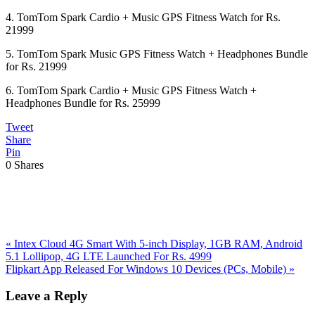
4. TomTom Spark Cardio + Music GPS Fitness Watch for Rs.
21999
5. TomTom Spark Music GPS Fitness Watch + Headphones Bundle
for Rs. 21999
6. TomTom Spark Cardio + Music GPS Fitness Watch +
Headphones Bundle for Rs. 25999
Tweet
Share
Pin
0
Shares
Previous
«
Intex Cloud 4G Smart With 5-inch Display, 1GB RAM, Android
Post:
5.1 Lollipop, 4G LTE Launched For Rs. 4999
Next
Flipkart App Released For Windows 10 Devices (PCs, Mobile)
»
Post:
Reader
Leave a Reply
Interactions