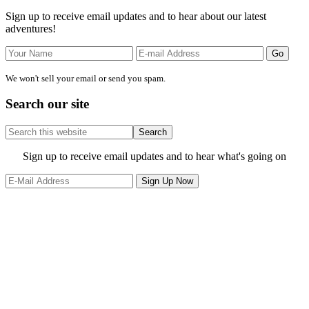
Sidebar
Sign up to receive email updates and to hear about our latest
adventures!
We won't sell your email or send you spam.
Search our site
Search
this
website
Site
Sign up to receive email updates and to hear what's going on
Footer