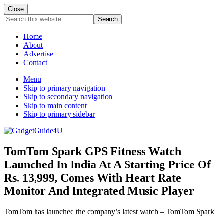
Close
Search
this
website
Home
About
Advertise
Contact
Menu
Skip to primary navigation
Skip to secondary navigation
Skip to main content
Skip to primary sidebar
TomTom Spark GPS Fitness Watch
Launched In India At A Starting Price Of
Rs. 13,999, Comes With Heart Rate
Monitor And Integrated Music Player
TomTom has launched the company’s latest watch – TomTom Spark