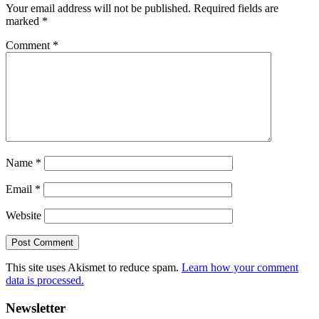
Your email address will not be published.
Required fields are
marked
*
Comment
*
Name
*
Email
*
Website
This site uses Akismet to reduce spam.
Learn how your comment
data is processed.
Primary
Newsletter