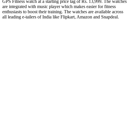
GPS Fitness watch at a starting price tag of Rs. 13,999. The watches
are integrated with music player which makes easier for fitness
enthusiasts to boost their training. The watches are available across
all leading e-tailers of India like Flipkart, Amazon and Snapdeal.