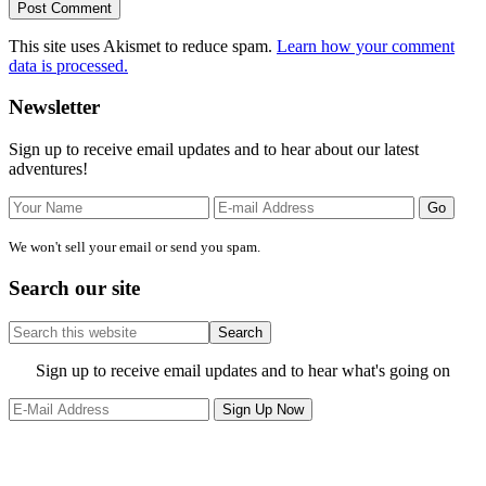
This site uses Akismet to reduce spam.
Learn how your comment
data is processed.
Primary
Newsletter
Sidebar
Sign up to receive email updates and to hear about our latest
adventures!
We won't sell your email or send you spam.
Search our site
Search
this
website
Site
Sign up to receive email updates and to hear what's going on
Footer