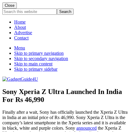
Close
Search
this
website
Home
About
Advertise
Contact
Menu
Skip to primary navigation
Skip to secondary navigation
Skip to main content
Skip to primary sidebar
Sony Xperia Z Ultra Launched In India
For Rs 46,990
Finally after a wait, Sony has officially launched the Xperia Z Ultra
in India at an initial price of Rs 46,990. Sony Xperia Z Ultra is the
company’s latest smartphone in the Xperia series and it is available
in black, white and purple colors. Sony
announced
the Xperia Z