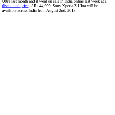
Ultra last month and it went on sale in India online last week at a
discounted price
of Rs 44,990. Sony Xperia Z Ultra will be
available across India from August 2nd, 2013.