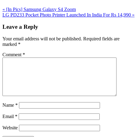
Previous
«
[In Pics] Samsung Galaxy S4 Zoom
Post:
Next
LG PD233 Pocket Photo Printer Launched In India For Rs 14,990
»
Post:
Reader
Leave a Reply
Interactions
Your email address will not be published.
Required fields are
marked
*
Comment
*
Name
*
Email
*
Website