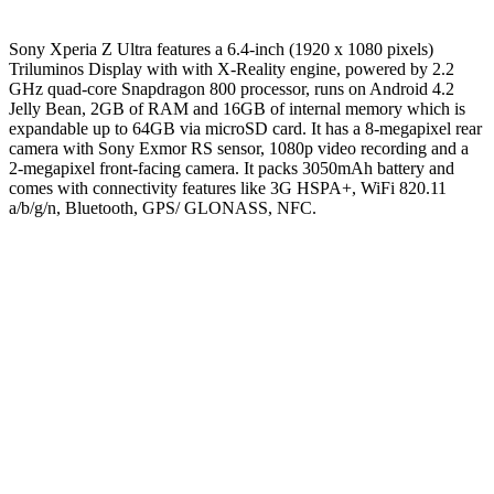
Sony Xperia Z Ultra features a 6.4-inch (1920 x 1080 pixels)
Triluminos Display with with X-Reality engine, powered by 2.2
GHz quad-core Snapdragon 800 processor, runs on Android 4.2
Jelly Bean, 2GB of RAM and 16GB of internal memory which is
expandable up to 64GB via microSD card. It has a 8-megapixel rear
camera with Sony Exmor RS sensor, 1080p video recording and a
2-megapixel front-facing camera. It packs 3050mAh battery and
comes with connectivity features like 3G HSPA+, WiFi 820.11
a/b/g/n, Bluetooth, GPS/ GLONASS, NFC.