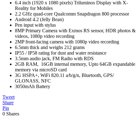
6.4 inch (1920 x 1080 pixels) Triluminos Display with X-
Reality for Mobiles
2.2 GHz quad-core Qualcomm Snapdragon 800 processor
Android 4.2 (Jelly Bean)
Pen input with stylus
8MP Primary Camera with Exmos RS sensor, HDR photos &
videos, 1080p video recording
2MP front-facing camera with 1080p video recording
6.5mm thick and weighs 212 grams
IP55 / IP58 rating for dust and water resistance
3.5mm audio jack, FM Radio with RDS
2GB RAM, 16GB internal memory, Upto 64GB expandable
memory via microSD card
3G HSPA+, WiFi 820.11 a/b/g/n, Bluetooth, GPS/
GLONASS, NFC
3050mAh Battery
Tweet
Share
Pin
0
Shares