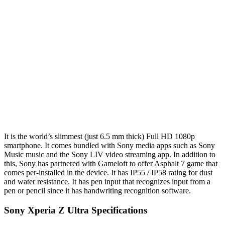
It is the world’s slimmest (just 6.5 mm thick) Full HD 1080p
smartphone. It comes bundled with Sony media apps such as Sony
Music music and the Sony LIV video streaming app. In addition to
this, Sony has partnered with Gameloft to offer Asphalt 7 game that
comes per-installed in the device. It has IP55 / IP58 rating for dust
and water resistance. It has pen input that recognizes input from a
pen or pencil since it has handwriting recognition software.
Sony Xperia Z Ultra Specifications