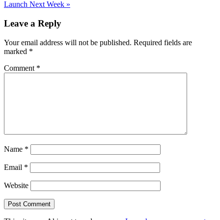
Post:
Launch Next Week
»
Reader
Leave a Reply
Interactions
Your email address will not be published.
Required fields are
marked
*
Comment
*
Name
*
Email
*
Website