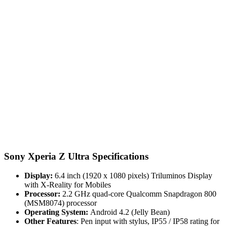
Sony Xperia Z Ultra Specifications
Display:
6.4 inch (1920 x 1080 pixels) Triluminos Display
with X-Reality for Mobiles
Processor:
2.2 GHz quad-core Qualcomm Snapdragon 800
(MSM8074) processor
Operating System:
Android 4.2 (Jelly Bean)
Other Features
: Pen input with stylus, IP55 / IP58 rating for