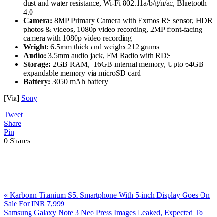
dust and water resistance, Wi-Fi 802.11a/b/g/n/ac, Bluetooth
4.0
Camera:
8MP Primary Camera with Exmos RS sensor, HDR
photos & videos, 1080p video recording, 2MP front-facing
camera with 1080p video recording
Weight
: 6.5mm thick and weighs 212 grams
Audio:
3.5mm audio jack, FM Radio with RDS
Storage:
2GB RAM, 16GB internal memory, Upto 64GB
expandable memory via microSD card
Battery:
3050 mAh battery
[Via]
Sony
Tweet
Share
Pin
0
Shares
Previous
«
Karbonn Titanium S5i Smartphone With 5-inch Display Goes On
Post:
Sale For INR 7,999
Next
Samsung Galaxy Note 3 Neo Press Images Leaked, Expected To