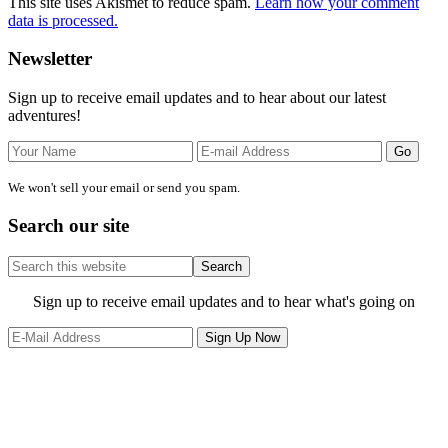
This site uses Akismet to reduce spam.
Learn how your comment
data is processed.
Primary
Newsletter
Sidebar
Sign up to receive email updates and to hear about our latest
adventures!
We won't sell your email or send you spam.
Search our site
Search
this
website
Site
Sign up to receive email updates and to hear what's going on
Footer