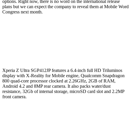
options. Right now, there is no word on the international release
plans but we can expect the company to reveal them at Mobile Word
Congress next month.
Xperia Z Ultra SGP412JP features a 6.4-inch full HD Triluminos
display with X-Reality for Mobile engine, Qualcomm Snapdragon
800 quad-core processor clocked at 2.26GHz, 2GB of RAM,
Android 4.2 and 8MP rear camera. It also packs water/dust
resistance, 32Gb of internal storage, microSD card slot and 2.2MP
front camera.