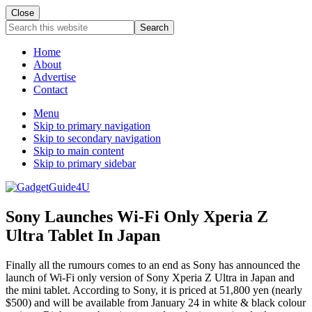
Close
Search
this
website
Home
About
Advertise
Contact
Menu
Skip to primary navigation
Skip to secondary navigation
Skip to main content
Skip to primary sidebar
Sony Launches Wi-Fi Only Xperia Z
Ultra Tablet In Japan
Finally all the rumours comes to an end as Sony has announced the
launch of Wi-Fi only version of Sony Xperia Z Ultra in Japan and
the mini tablet. According to Sony, it is priced at 51,800 yen (nearly
$500) and will be available from January 24 in white & black colour