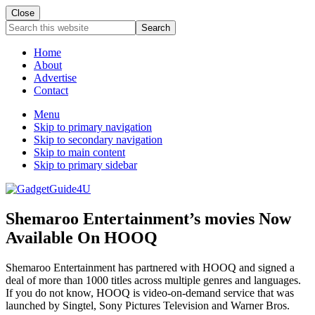
Close
Search
this
website
Home
About
Advertise
Contact
Menu
Skip to primary navigation
Skip to secondary navigation
Skip to main content
Skip to primary sidebar
Shemaroo Entertainment’s movies Now
Available On HOOQ
Shemaroo Entertainment has partnered with HOOQ and signed a
deal of more than 1000 titles across multiple genres and languages.
If you do not know, HOOQ is video-on-demand service that was
launched by Singtel, Sony Pictures Television and Warner Bros.