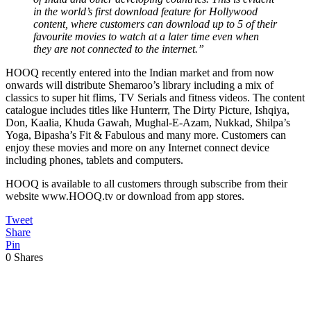
in the world’s first download feature for Hollywood
content, where customers can download up to 5 of their
favourite movies to watch at a later time even when
they are not connected to the internet.”
HOOQ recently entered into the Indian market and from now
onwards will distribute Shemaroo’s library including a mix of
classics to super hit flims, TV Serials and fitness videos. The content
catalogue includes titles like Hunterrr, The Dirty Picture, Ishqiya,
Don, Kaalia, Khuda Gawah, Mughal-E-Azam, Nukkad, Shilpa’s
Yoga, Bipasha’s Fit & Fabulous and many more. Customers can
enjoy these movies and more on any Internet connect device
including phones, tablets and computers.
HOOQ is available to all customers through subscribe from their
website www.HOOQ.tv or download from app stores.
Tweet
Share
Pin
0
Shares