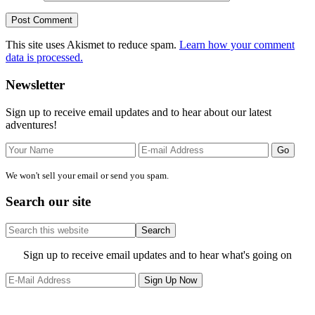
This site uses Akismet to reduce spam.
Learn how your comment
data is processed.
Primary
Newsletter
Sidebar
Sign up to receive email updates and to hear about our latest
adventures!
We won't sell your email or send you spam.
Search our site
Search
this
website
Site
Sign up to receive email updates and to hear what's going on
Footer