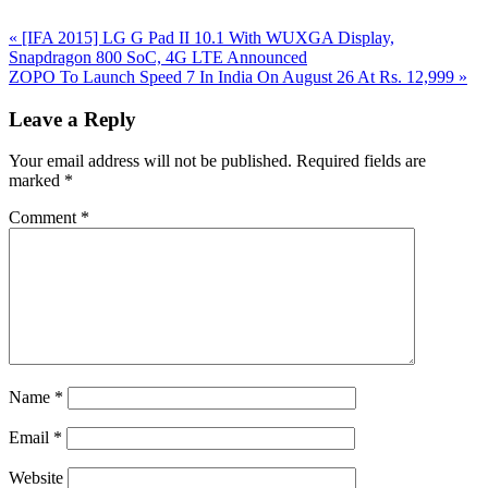
Previous
«
[IFA 2015] LG G Pad II 10.1 With WUXGA Display,
Post:
Snapdragon 800 SoC, 4G LTE Announced
Next
ZOPO To Launch Speed 7 In India On August 26 At Rs. 12,999
»
Post:
Reader
Leave a Reply
Interactions
Your email address will not be published.
Required fields are
marked
*
Comment
*
Name
*
Email
*
Website