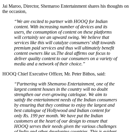
Jai Maroo, Director, Shemaroo Entertainment shares his thoughts on
the occasion,
“We are excited to partner with HOOQ for Indian
content. With increasing number of devices and its
users, the consumption of content on these platforms
will certainly see an upward swing. We believe that
services like this will catalyze consumers’ shift towards
premium paid services and thus will ultimately benefit
content owners like us.The deal affirms our focus to
deliver quality content to our consumers on a variety of
media and a network of their choice.”
HOOQ Chief Executive Officer, Mr. Peter Bithos, said:
“Partnering with Shemaroo Entertainment, one of the
largest content houses in the country will no doubt
strengthen our ever-growing catelogue. We aim to
satisfy the entertainment needs of the Indian consumers
by ensuring that they continue to enjoy the largest and
best catalogue of Hollywood and Indian content for
only Rs. 199 per month. We have put the Indian
customers at the heart of our design to ensure that
HOOQ serves their needs given the various challenges
of India and other developing countries. This is evident