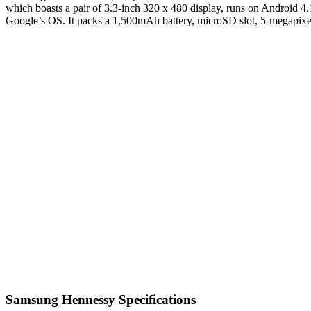
which boasts a pair of 3.3-inch 320 x 480 display, runs on Android 4
Google’s OS. It packs a 1,500mAh battery, microSD slot, 5-megapix
Samsung Hennessy Specifications