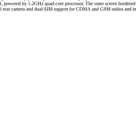
.1, powered by 1.2GHz quad-core processor. The outer screen bordered b
el rear camera and dual-SIM support for CDMA and GSM radios and in t