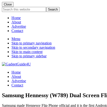
Close
Search
this
website
Home
About
Advertise
Contact
Menu
Skip to primary navigation
Skip to secondary navigation
Skip to main content
Skip to primary sidebar
Home
About
Advertise
Contact
Samsung Hennessy (W789) Dual Screen Flip
Samsung made Hennessy Flip Phone official and it is the first Andr