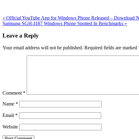
Previous
«
Official YouTube App for Windows Phone Released – Download
Post:
Next
Samsung SGH-I187 Windows Phone Spotted In Benchmarks
»
Post:
Reader
Leave a Reply
Interactions
Your email address will not be published.
Required fields are marked
Comment
*
Name
*
Email
*
Website