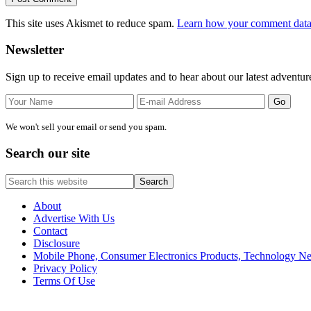
This site uses Akismet to reduce spam.
Learn how your comment data 
Primary
Newsletter
Sidebar
Sign up to receive email updates and to hear about our latest adventur
We won't sell your email or send you spam.
Search our site
Search
this
website
About
Advertise With Us
Contact
Disclosure
Mobile Phone, Consumer Electronics Products, Technology 
Privacy Policy
Terms Of Use
Site