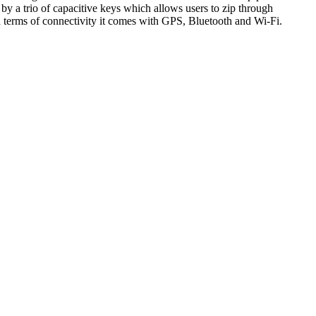
y a trio of capacitive keys which allows users to zip through
erms of connectivity it comes with GPS, Bluetooth and Wi-Fi.