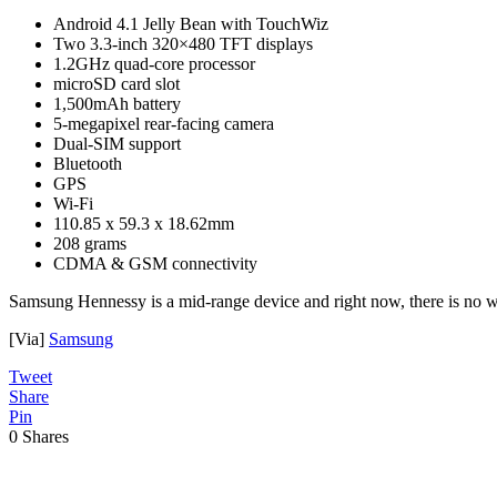
Android 4.1 Jelly Bean with TouchWiz
Two 3.3-inch 320×480 TFT displays
1.2GHz quad-core processor
microSD card slot
1,500mAh battery
5-megapixel rear-facing camera
Dual-SIM support
Bluetooth
GPS
Wi-Fi
110.85 x 59.3 x 18.62mm
208 grams
CDMA & GSM connectivity
Samsung Hennessy is a mid-range device and right now, there is no wo
[Via]
Samsung
Tweet
Share
Pin
0
Shares