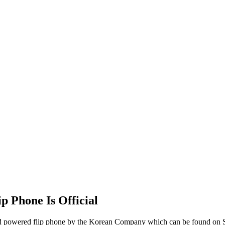
 Phone Is Official
oid powered flip phone by the Korean Company which can be found on S