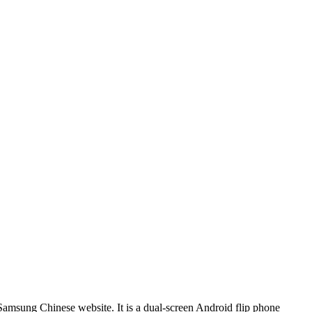
amsung Chinese website. It is a dual-screen Android flip phone