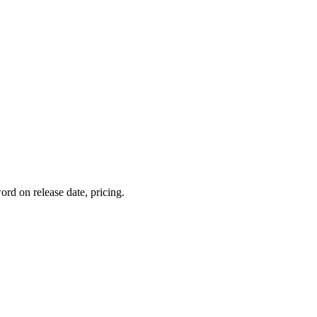
rd on release date, pricing.