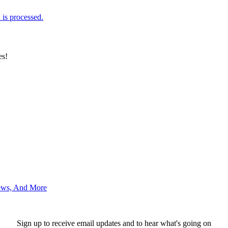
is processed.
es!
News, And More
Sign up to receive email updates and to hear what's going on