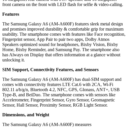
front camera on the front with LED flash for selfie & video-calling.
Features
The Samsung Galaxy A6 (AM-A600F) features sleek metal design
and promises improved durability & comfortable grip for maximum
usability. The smartphone comes with features like Face recognition,
Fingerprint sensor, App Pair to pair two apps, Dolby Atmos
Speakers optimized sound for headphones, Bixby Vision, Bixby
Home, Bixby Reminder, and Samsung Pay. The smartphone also
has Always on Display that offers information at a glance without
unlocking it.
SIM Support, Connectivity Features, and Sensors
The Samsung Galaxy A6 (AM-A600F) has dual-SIM support and
comes with connectivity features LTE Cat.6 with 2CA, Wi-Fi
802.11 a/b/g/n, Bluetooth 4.2, NFC, GPS, Glonass, ANT+, USB
Type-B, and BeiDuo. The smartphone comes with sensors like
Accelerometer, Fingerprint Sensor, Gyro Sensor, Geomagnetic
Sensor, Hall Sensor, Proximity Sensor, RGB Light Sensor.
Dimensions, and Weight
The Samsung Galaxy A6 (AM-A600F) measures