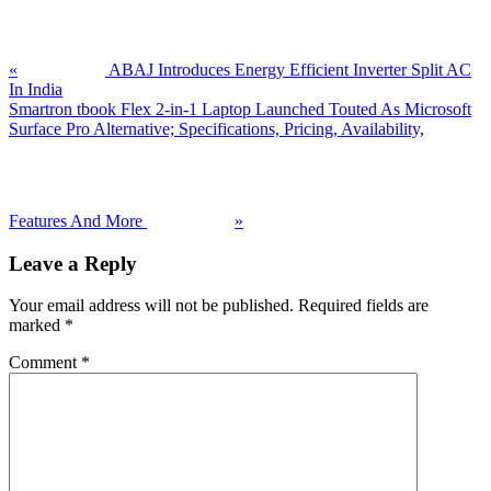
Post:
«
ABAJ Introduces Energy Efficient Inverter Split AC
In India
Next
Smartron tbook Flex 2-in-1 Laptop Launched Touted As Microsoft
Post:
Surface Pro Alternative; Specifications, Pricing, Availability,
Features And More
»
Reader
Leave a Reply
Interactions
Your email address will not be published.
Required fields are
marked
*
Comment
*