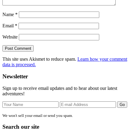
Name
*
Email
*
Website
This site uses Akismet to reduce spam.
Learn how your comment
data is processed.
Primary
Newsletter
Sidebar
Sign up to receive email updates and to hear about our latest
adventures!
We won't sell your email or send you spam.
Search our site