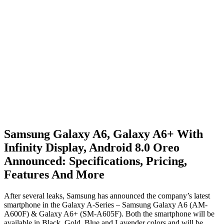
Samsung Galaxy A6, Galaxy A6+ With
Infinity Display, Android 8.0 Oreo
Announced: Specifications, Pricing,
Features And More
After several leaks, Samsung has announced the company’s latest
smartphone in the Galaxy A-Series – Samsung Galaxy A6 (AM-
A600F) & Galaxy A6+ (SM-A605F). Both the smartphone will be
available in Black, Gold, Blue and Lavender colors and will be