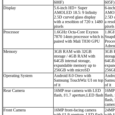
600F)
605F)
Display
5.6-inch HD+ Super
6-inc
AMOLED 18.5: 9 Infinity
AMOLE
2.5D curved glass display
2.5D c
with a resoltion of 720 x 1480
a reso
pixels
pixels
Processor
1.6GHz Octa-Core Exynos
1.8GH
7870 14nm processor which is
Snapd
paired with Mali T830 GPU
Proces
Adre
Memory
3GB RAM with 32GB
3GB 
storage / 4GB RAM with
stora
64GB internal storage,
64GB i
expandable memory up to
expan
256GB with microSD
256GB
Operating System
Android 8.0 Oreo with
Andro
Samsung TouchWiz UI on top
Samsu
of it
of it
Rear Camera
16MP rear camera with LED
16MP 
flash, f/1.7 aperture,LED flash
flash,
flash,
camera
Front Camera
16MP front-facing camera
24MP 
with f/1.9 aperture, LED flash
with f