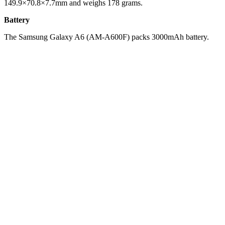
149.9×70.8×7.7mm and weighs 178 grams.
Battery
The Samsung Galaxy A6 (AM-A600F) packs 3000mAh battery.