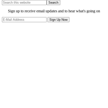
Search
this
website
Site
Sign up to receive email updates and to hear what's going on
Footer