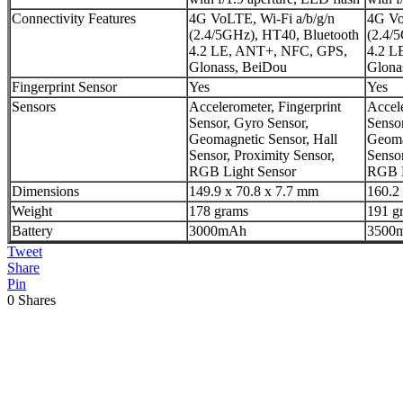
Connectivity Features
4G VoLTE, Wi-Fi a/b/g/n
4G Vo
(2.4/5GHz), HT40, Bluetooth
(2.4/
4.2 LE, ANT+, NFC, GPS,
4.2 L
Glonass, BeiDou
Glona
Fingerprint Sensor
Yes
Yes
Sensors
Accelerometer, Fingerprint
Accele
Sensor, Gyro Sensor,
Sensor
Geomagnetic Sensor, Hall
Geoma
Sensor, Proximity Sensor,
Sensor
RGB Light Sensor
RGB L
Dimensions
149.9 x 70.8 x 7.7 mm
160.2
Weight
178 grams
191 g
Battery
3000mAh
3500
Tweet
Share
Pin
0
Shares
Previous