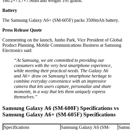
160.2×75.7×7.9mm and weighs 191 grams.
Battery
The Samsung Galaxy A6+ (SM-605F) packs 3500mAh battery.
Press Release Quote
Commenting on the launch, Junho Park, Vice President of Global
Product Planning, Mobile Communications Business at Samsung
Electronics said:
“At Samsung, we are committed to providing our
consumers with the very best smartphone experience,
while meeting their practical needs. The Galaxy A6
and A6+ draw on Samsung’s smartphone heritage to
combine everyday convenience with an impressive
camera that lets users capture, personalize and share
moments, in a way that lets them uniquely express
themselves.”
Samsung Galaxy A6 (SM-600F) Specifications vs
Samsung Galaxy A6+ (SM-605F) Specifications
Specifications
Samsung Galaxy A6 (SM-
Samsu