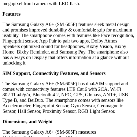
megapixel front camera with LED flash.
Features
The Samsung Galaxy A6+ (SM-605F) features sleek metal design
and promises improved durability & comfortable grip for maximum
usability. The smartphone comes with features like Face recognition,
Fingerprint sensor, App Pair to pair two apps, Dolby Atmos
Speakers optimized sound for headphones, Bixby Vision, Bixby
Home, Bixby Reminder, and Samsung Pay. The smartphone also
has Always on Display that offers information at a glance without
unlocking it.
SIM Support, Connectivity Features, and Sensors
The Samsung Galaxy A6+ (SM-605F) has dual-SIM support and
comes with connectivity features LTE Cat.6 with 2CA, Wi-Fi
802.11 a/b/g/n, Bluetooth 4.2, NFC, GPS, Glonass, ANT+, USB
Type-B, and BeiDuo. The smartphone comes with sensors like
Accelerometer, Fingerprint Sensor, Gyro Sensor, Geomagnetic
Sensor, Hall Sensor, Proximity Sensor, RGB Light Sensor.
Dimensions, and Weight
The Samsung Galaxy A6+ (SM-605F) measures