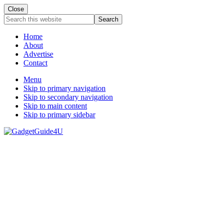
Close
Search
this
website
Home
About
Advertise
Contact
Menu
Skip to primary navigation
Skip to secondary navigation
Skip to main content
Skip to primary sidebar