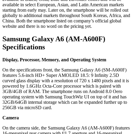
available in select European, Asian, and Latin American markets
starting from early may. Later on, the smartphone will be rolled out
globally to additional markets throughout South Koreas, Africa, and
China. Both the smartphone listed on company’s official global
website and there is no word on the pricing yet.
Samsung Galaxy A6 (AM-A600F)
Specifications
Display, Processor, Memory, and Operating System
On the specifications front, the Samsung Galaxy A6 (SM-A600F)
features 5.6-inch HD+ Super AMOLED 18.5: 9 Infinity 2.5D
curved glass display with a resolution of 720 x 1480 pixels and it is
powered by 1.6GHz Octa-Core processor which is paired with
3GB/4GB of RAM. The smartphone runs on Android 8.0 Oero
operating system with Samsung TouchWiz UI on top of it and has
32GB/64GB internal storage which can be expanded further up to
256GB via microSD card.
Camera
On the camera side, the Samsung Galaxy A6 (AM-A600F) features
16-megapixel rear camera with f/1.7 aperture and 16-megapixel