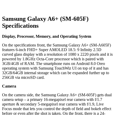
Samsung Galaxy A6+ (SM-605F)
Specifications
Display, Processor, Memory, and Operating System
On the specifications front, the Samsung Galaxy A6+ (SM-A605F)
features 6-inch FHD+ Super AMOLED 18.5: 9 Infinity 2.5D
curved glass display with a resolution of 1080 x 2220 pixels and it is
powered by 1.8GHz Octa-Core processor which is paired with
3GB/4GB of RAM. The smartphone runs on Android 8.0 Oreo
operating system with Samsung TouchWiz UI on top of it and has
32GB/64GB internal storage which can be expanded further up to
256GB via microSD card.
Camera
On the camera side, the Samsung Galaxy A6+ (SM-605F) gets dual
camera setup – a primary 16-megapixel rear camera with f/1.7
aperture & secondary 5-megapixel rear camera with f/1.9, Live
Focus mode that lets you control the depth of field and bokeh effect
before or even after the shot is taken. On the front, there is a 24-