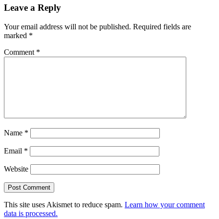
Leave a Reply
Interactions
Your email address will not be published.
Required fields are
marked
*
Comment
*
Name
*
Email
*
Website
This site uses Akismet to reduce spam.
Learn how your comment
data is processed.