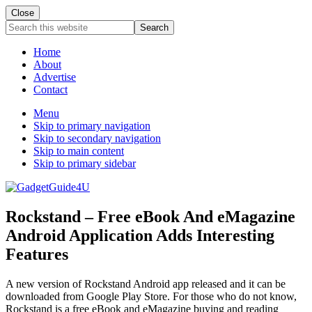
Close
Search
this
website
Home
About
Advertise
Contact
Menu
Skip to primary navigation
Skip to secondary navigation
Skip to main content
Skip to primary sidebar
Rockstand – Free eBook And eMagazine
Android Application Adds Interesting
Features
A new version of Rockstand Android app released and it can be
downloaded from Google Play Store. For those who do not know,
Rockstand is a free eBook and eMagazine buying and reading