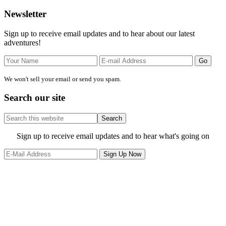
Primary
Newsletter
Sidebar
Sign up to receive email updates and to hear about our latest
adventures!
We won't sell your email or send you spam.
Search our site
Search
this
website
Site
Sign up to receive email updates and to hear what's going on
Footer