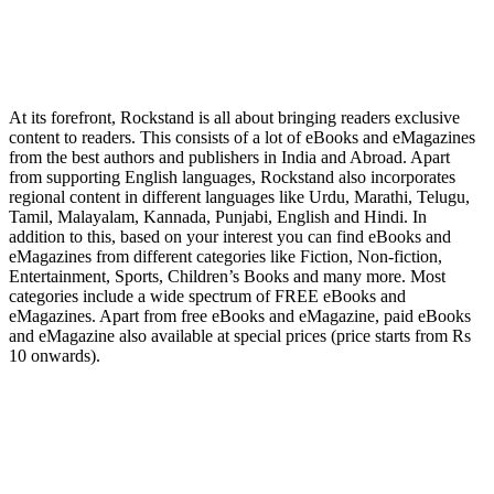
At its forefront, Rockstand is all about bringing readers exclusive
content to readers. This consists of a lot of eBooks and eMagazines
from the best authors and publishers in India and Abroad. Apart
from supporting English languages, Rockstand also incorporates
regional content in different languages like Urdu, Marathi, Telugu,
Tamil, Malayalam, Kannada, Punjabi, English and Hindi. In
addition to this, based on your interest you can find eBooks and
eMagazines from different categories like Fiction, Non-fiction,
Entertainment, Sports, Children’s Books and many more. Most
categories include a wide spectrum of FREE eBooks and
eMagazines. Apart from free eBooks and eMagazine, paid eBooks
and eMagazine also available at special prices (price starts from Rs
10 onwards).