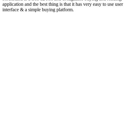
application and the best thing is that it has very easy to use user
interface & a simple buying platform.