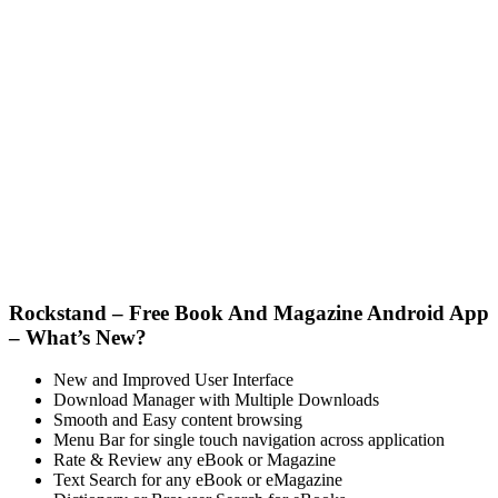
Rockstand – Free Book And Magazine Android App
– What’s New?
New and Improved User Interface
Download Manager with Multiple Downloads
Smooth and Easy content browsing
Menu Bar for single touch navigation across application
Rate & Review any eBook or Magazine
Text Search for any eBook or eMagazine