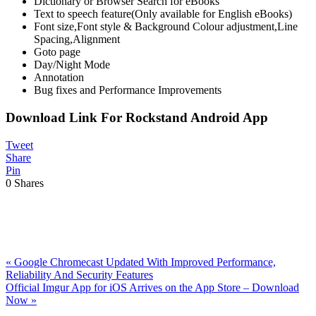
Dictionary or Browser Search for eBooks
Text to speech feature(Only available for English eBooks)
Font size,Font style & Background Colour adjustment,Line
Spacing,Alignment
Goto page
Day/Night Mode
Annotation
Bug fixes and Performance Improvements
Download Link For Rockstand Android App
Tweet
Share
Pin
0
Shares
Previous
«
Google Chromecast Updated With Improved Performance,
Post:
Reliability And Security Features
Next
Official Imgur App for iOS Arrives on the App Store – Download
Post:
Now
»
Reader