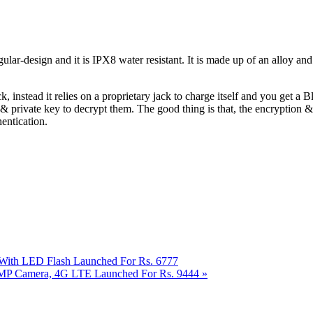
ular-design and it is IPX8 water resistant. It is made up of an alloy a
instead it relies on a proprietary jack to charge itself and you get a B
 & private key to decrypt them. The good thing is that, the encryption &
hentication.
a With LED Flash Launched For Rs. 6777
 13MP Camera, 4G LTE Launched For Rs. 9444
»