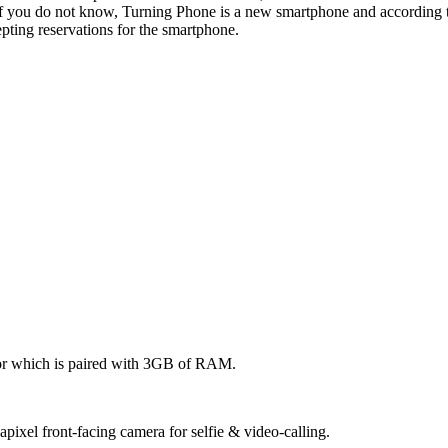
you do not know, Turning Phone is a new smartphone and according t
ting reservations for the smartphone.
sor which is paired with 3GB of RAM.
pixel front-facing camera for selfie & video-calling.