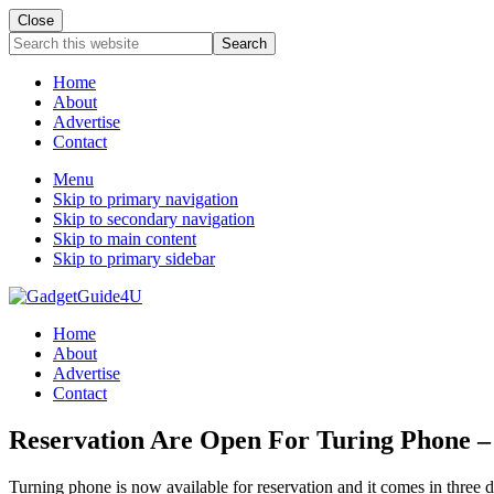
Close
Search
this
website
Home
About
Advertise
Contact
Menu
Skip to primary navigation
Skip to secondary navigation
Skip to main content
Skip to primary sidebar
Home
About
Advertise
Contact
Reservation Are Open For Turing Phone –
Turning phone is now available for reservation and it comes in three 