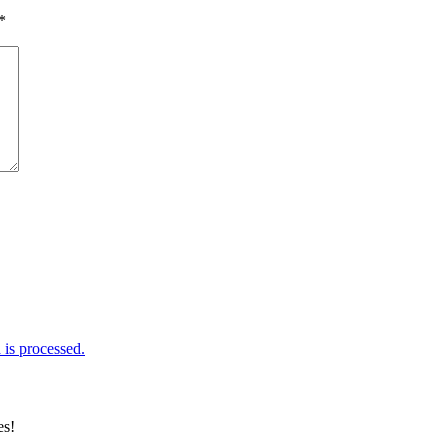
*
is processed.
es!