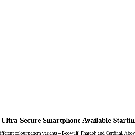
 Ultra-Secure Smartphone Available Starti
different colour/pattern variants – Beowulf, Pharaoh and Cardinal. Abov