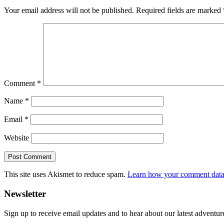
Your email address will not be published.
Required fields are marked
Comment
*
Name
*
Email
*
Website
This site uses Akismet to reduce spam.
Learn how your comment data 
Primary
Newsletter
Sidebar
Sign up to receive email updates and to hear about our latest adventur