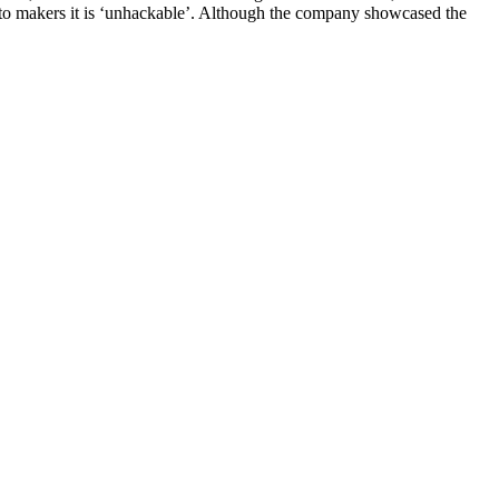
o makers it is ‘unhackable’. Although the company showcased the