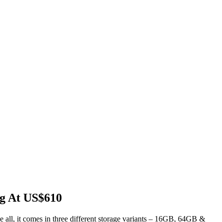
ng At US$610
e all, it comes in three different storage variants – 16GB, 64GB &