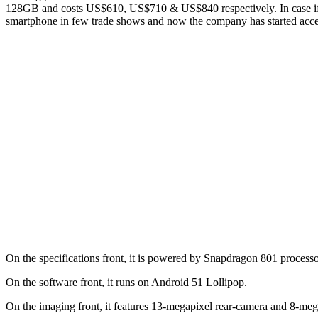
128GB and costs US$610, US$710 & US$840 respectively. In case if 
smartphone in few trade shows and now the company has started accep
On the specifications front, it is powered by Snapdragon 801 proces
On the software front, it runs on Android 51 Lollipop.
On the imaging front, it features 13-megapixel rear-camera and 8-mega