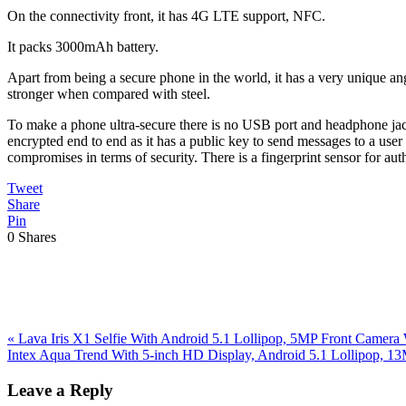
On the connectivity front, it has 4G LTE support, NFC.
It packs 3000mAh battery.
Apart from being a secure phone in the world, it has a very unique ang
stronger when compared with steel.
To make a phone ultra-secure there is no USB port and headphone jack, 
encrypted end to end as it has a public key to send messages to a user
compromises in terms of security. There is a fingerprint sensor for aut
Tweet
Share
Pin
0
Shares
Previous
«
Lava Iris X1 Selfie With Android 5.1 Lollipop, 5MP Front Camer
Post:
Next
Intex Aqua Trend With 5-inch HD Display, Android 5.1 Lollipop,
Post:
Reader
Leave a Reply
Interactions