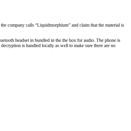
nd the company calls “Liquidmorphium” and claim that the material is
luetooth headset in bundled in the the box for audio. The phone is
 decryption is handled locally as well to make sure there are no