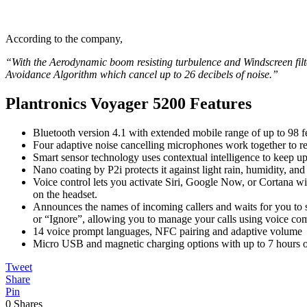
According to the company,
“With the Aerodynamic boom resisting turbulence and Windscreen filte
Avoidance Algorithm which cancel up to 26 decibels of noise.”
Plantronics Voyager 5200 Features
Bluetooth version 4.1 with extended mobile range of up to 98 f
Four adaptive noise cancelling microphones work together to r
Smart sensor technology uses contextual intelligence to keep u
Nano coating by P2i protects it against light rain, humidity, and
Voice control lets you activate Siri, Google Now, or Cortana wi
on the headset.
Announces the names of incoming callers and waits for you to
or “Ignore”, allowing you to manage your calls using voice c
14 voice prompt languages, NFC pairing and adaptive volume
Micro USB and magnetic charging options with up to 7 hours of
Tweet
Share
Pin
0
Shares