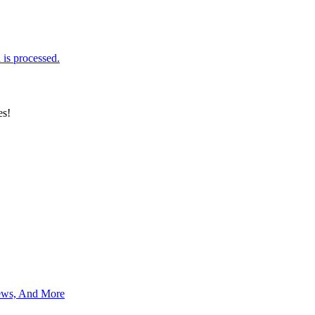
is processed.
es!
News, And More