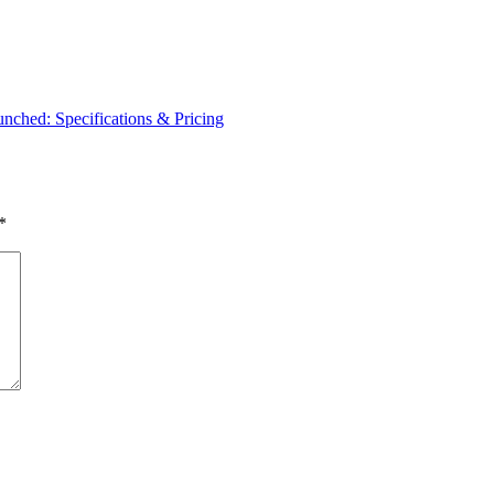
ched: Specifications & Pricing
*