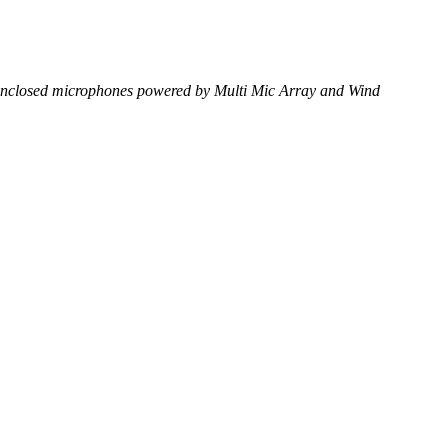
ox enclosed microphones powered by Multi Mic Array and Wind