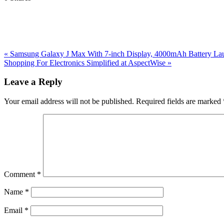
Previous
«
Samsung Galaxy J Max With 7-inch Display, 4000mAh Battery Laun
Post:
Next
Shopping For Electronics Simplified at AspectWise
»
Post:
Reader
Leave a Reply
Interactions
Your email address will not be published.
Required fields are marked
Comment
*
Name
*
Email
*