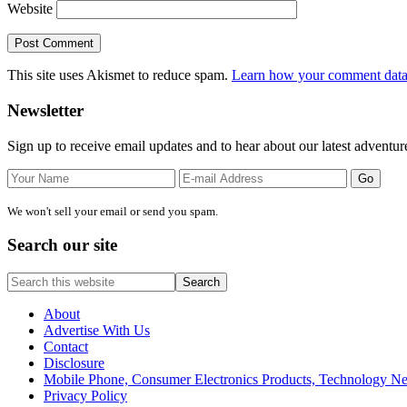
Website
This site uses Akismet to reduce spam.
Learn how your comment data 
Primary
Newsletter
Sidebar
Sign up to receive email updates and to hear about our latest adventur
We won't sell your email or send you spam.
Search our site
Search
this
website
About
Advertise With Us
Contact
Disclosure
Mobile Phone, Consumer Electronics Products, Technology 
Privacy Policy