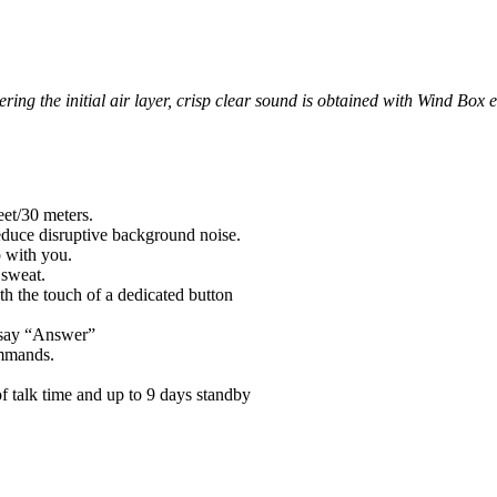
ring the initial air layer, crisp clear sound is obtained with Wind B
eet/30 meters.
educe disruptive background noise.
p with you.
 sweat.
th the touch of a dedicated button
 say “Answer”
ommands.
 talk time and up to 9 days standby