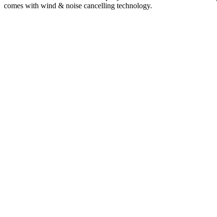
comes with wind & noise cancelling technology.