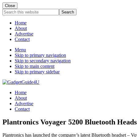
Close
Search
this
website
Home
About
Advertise
Contact
Menu
Skip to primary navigation
Skip to secondary navigation
Skip to main content
Skip to primary sidebar
Home
About
Advertise
Contact
Plantronics Voyager 5200 Bluetooth Head
Plantronics has launched the company’s latest Bluetooth headset – Voy