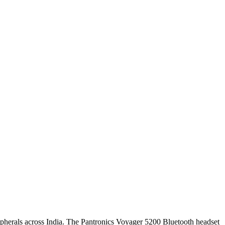
ripherals across India. The Pantronics Voyager 5200 Bluetooth headset