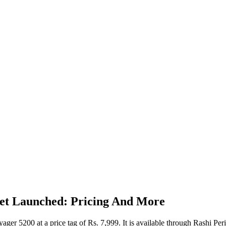
set Launched: Pricing And More
ager 5200 at a price tag of Rs. 7,999. It is available through Rashi Pe