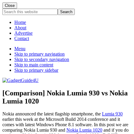
Close
Search
this
website
Home
About
Advertise
Contact
Menu
Skip to primary navigation
Skip to secondary navigation
Skip to main content
Skip to primary sidebar
[Comparison] Nokia Lumia 930 vs Nokia
Lumia 1020
Nokia announced the latest flagship smartphone, the
Lumia 930
earlier this week at the Microsoft Build 2014 conference and it
comes with latest Windows Phone 8.1 software. In this post we are
comparing Nokia Lumia 930 and
Nokia Lumia 1020
and if you do