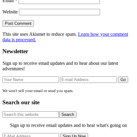
Email
*
Website
This site uses Akismet to reduce spam.
Learn how your comment
data is processed.
Primary
Newsletter
Sidebar
Sign up to receive email updates and to hear about our latest
adventures!
We won't sell your email or send you spam.
Search our site
Search
this
website
Site
Sign up to receive email updates and to hear what's going on
Footer