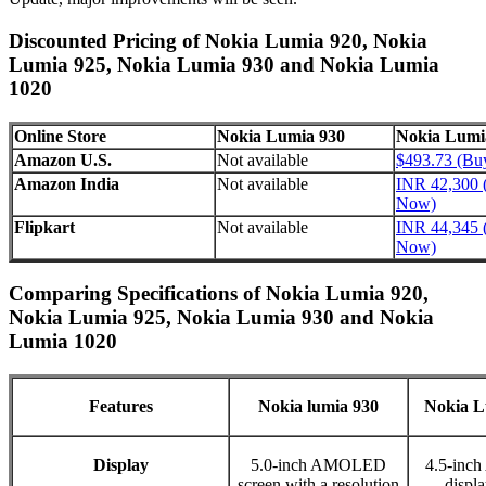
Discounted Pricing of Nokia Lumia 920, Nokia
Lumia 925, Nokia Lumia 930 and Nokia Lumia
1020
Online Store
Nokia Lumia 930
Nokia Lumi
Amazon U.S.
Not available
$493.73 (B
Amazon India
Not available
INR 42,300 
Now)
Flipkart
Not available
INR 44,345 
Now)
Comparing Specifications of Nokia Lumia 920,
Nokia Lumia 925, Nokia Lumia 930 and Nokia
Lumia 1020
Features
Nokia lumia 930
Nokia L
Display
5.0-inch AMOLED
4.5-in
screen with a resolution
displa