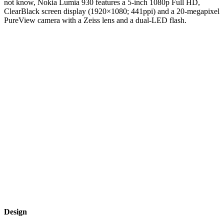
not know, Nokia Lumia 930 features a 5-inch 1080p Full HD,
ClearBlack screen display (1920×1080; 441ppi) and a 20-megapixel
PureView camera with a Zeiss lens and a dual-LED flash.
Design