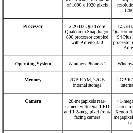
of 1080 x 1920 pixels
resoluti
1280
Processor
2.2GHz Quad core
1.5GHz 
Qualcomm Snapdragon
Qualcomm
800 processor coupled
S4 Plu
with Adreno 330
processor 
Adre
Operating System
Windows Phone 8.1
Window
Memory
2GB RAM, 32GB
2GB R
internal storage
interna
Camera
20-megapixels rear-
41-megap
camera with Dual LED
camera 
and 1.2-megapixel front-
Xenon fla
facing camera
megapixel 
ca