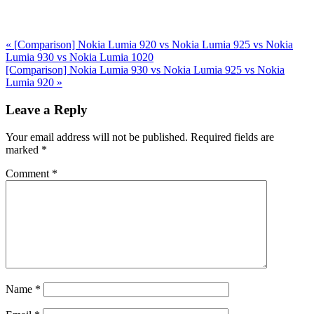
Previous
«
[Comparison] Nokia Lumia 920 vs Nokia Lumia 925 vs Nokia
Post:
Lumia 930 vs Nokia Lumia 1020
Next
[Comparison] Nokia Lumia 930 vs Nokia Lumia 925 vs Nokia
Post:
Lumia 920
»
Reader
Leave a Reply
Interactions
Your email address will not be published.
Required fields are
marked
*
Comment
*
Name
*