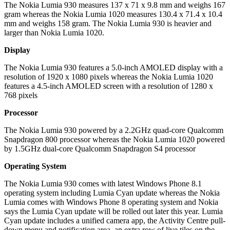
The Nokia Lumia 930 measures 137 x 71 x 9.8 mm and weighs 167
gram whereas the Nokia Lumia 1020 measures 130.4 x 71.4 x 10.4
mm and weighs 158 gram. The Nokia Lumia 930 is heavier and
larger than Nokia Lumia 1020.
Display
The Nokia Lumia 930 features a 5.0-inch AMOLED display with a
resolution of 1920 x 1080 pixels whereas the Nokia Lumia 1020
features a 4.5-inch AMOLED screen with a resolution of 1280 x
768 pixels
Processor
The Nokia Lumia 930 powered by a 2.2GHz quad-core Qualcomm
Snapdragon 800 processor whereas the Nokia Lumia 1020 powered
by 1.5GHz dual-core Qualcomm Snapdragon S4 processor
Operating System
The Nokia Lumia 930 comes with latest Windows Phone 8.1
operating system including Lumia Cyan update whereas the Nokia
Lumia comes with Windows Phone 8 operating system and Nokia
says the Lumia Cyan update will be rolled out later this year. Lumia
Cyan update includes a unified camera app, the Activity Centre pull-
down menu and notification area, an extra row of live tiles on the