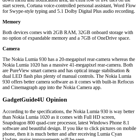
start screen, Cortana voice-controlled personal assistant, Word Flow
for Swype-style typing and 5.1 Dolby Digital Plus audio recording.
Memory
Both devices comes with 2GB RAM, 32GB onboard storage with
no option of expandable memory and a 7GB of OneDrive space.
Camera
The Nokia Lumia 930 has a 20-megapixel rear-camera whereas the
Nokia Lumia 1020 has a massive 41-megapixel rear-camera. Both
are PureView smart camera and has optical image stabilisation &
dual LED flash plus plenty of manual controls. The Nokia Lumia
930 offers better camera software as it comes with built-in Refocus
and Cinemagraph app into the Nokia Camera app.
GadgetGuide4U Opinion
According to the specifications, the Nokia Lumia 930 is way better
than Nokia Lumia 1020 as it comes with Full HD screen,
Snapdragon 800 quad-core processor, latest Windows Phone 8.1
software and beautiful design. If you like to click pictures on mobile
phone, then it is much better and after receiving Lumia Cyan
Update, major improvements will be seen.