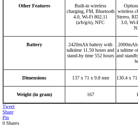
Other Features
Built-in wireless
Optiona
charging, FM, Bluetooth
wireless c
4.0, Wi-Fi 802.11
Stereo, RD
(a/b/g/n), NFC
3.0, Wi-F
N
Battery
2420mAh battery with
2000mAh b
talktime 11.50 hours and
a taltime o
stand-by time 552 hours
and standb
h
Dimensions
137 x 71 x 9.8 mm
130.4 x 7
Weight (in gram)
167
Tweet
Share
Pin
0
Shares