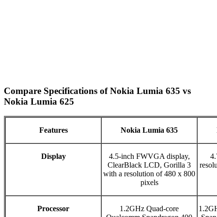
Compare Specifications of Nokia Lumia 635 vs
Nokia Lumia 625
Features
Nokia Lumia 635
Display
4.5-inch FWVGA display,
4.
ClearBlack LCD, Gorilla 3
resol
with a resolution of 480 x 800
pixels
Processor
1.2GHz Quad-core
1.2G