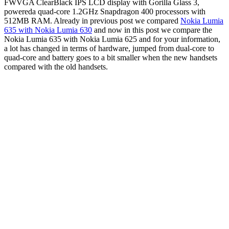
FWVGA ClearBlack IPS LCD display with Gorilla Glass 3,
powereda quad-core 1.2GHz Snapdragon 400 processors with
512MB RAM. Already in previous post we compared
Nokia Lumia
635 with Nokia Lumia 630
and now in this post we compare the
Nokia Lumia 635 with Nokia Lumia 625 and for your information,
a lot has changed in terms of hardware, jumped from dual-core to
quad-core and battery goes to a bit smaller when the new handsets
compared with the old handsets.