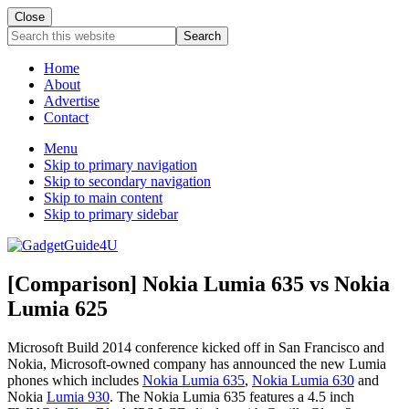
Close
Search
this
website
Home
About
Advertise
Contact
Menu
Skip to primary navigation
Skip to secondary navigation
Skip to main content
Skip to primary sidebar
[Comparison] Nokia Lumia 635 vs Nokia
Lumia 625
Microsoft Build 2014 conference kicked off in San Francisco and
Nokia, Microsoft-owned company has announced the new Lumia
phones which includes
Nokia Lumia 635
,
Nokia Lumia 630
and
Nokia
Lumia 930
. The Nokia Lumia 635 features a 4.5 inch