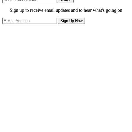
this
website
Site
Sign up to receive email updates and to hear what's going on
Footer