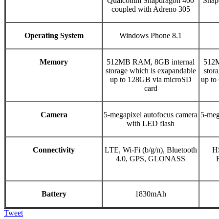
Qualcomm Snapdragon 400
Snap
coupled with Adreno 305
Operating System
Windows Phone 8.1
Memory
512MB RAM, 8GB internal
512M
storage which is exapandable
stor
up to 128GB via microSD
up to
card
Camera
5-megapixel autofocus camera
5-meg
with LED flash
Connectivity
LTE, Wi-Fi (b/g/n), Bluetooth
HS
4.0, GPS, GLONASS
Battery
1830mAh
Tweet