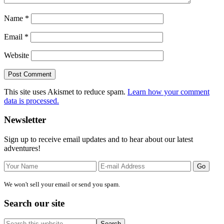
Name
*
Email
*
Website
This site uses Akismet to reduce spam.
Learn how your comment
data is processed.
Primary
Newsletter
Sidebar
Sign up to receive email updates and to hear about our latest
adventures!
We won't sell your email or send you spam.
Search our site
Search