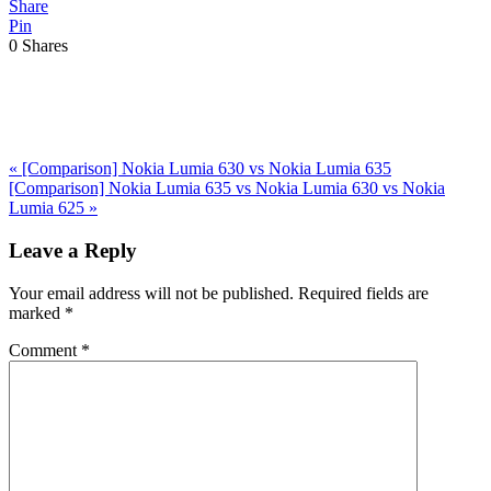
Share
Pin
0
Shares
Previous
«
[Comparison] Nokia Lumia 630 vs Nokia Lumia 635
Post:
Next
[Comparison] Nokia Lumia 635 vs Nokia Lumia 630 vs Nokia
Post:
Lumia 625
»
Reader
Leave a Reply
Interactions
Your email address will not be published.
Required fields are
marked
*
Comment
*