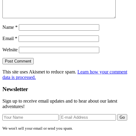
Name
*
Email
*
Website
This site uses Akismet to reduce spam.
Learn how your comment
data is processed.
Primary
Newsletter
Sidebar
Sign up to receive email updates and to hear about our latest
adventures!
We won't sell your email or send you spam.