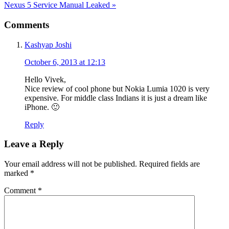
Next
Nexus 5 Service Manual Leaked
»
Post:
Reader
Comments
Interactions
Kashyap Joshi
October 6, 2013 at 12:13
Hello Vivek,
Nice review of cool phone but Nokia Lumia 1020 is very
expensive. For middle class Indians it is just a dream like
iPhone. 🙂
Reply
Leave a Reply
Your email address will not be published.
Required fields are
marked
*
Comment
*