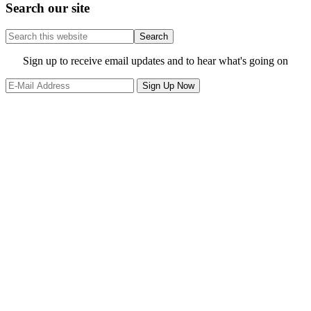
Search our site
Search
this
website
Site
Sign up to receive email updates and to hear what's going on
Footer