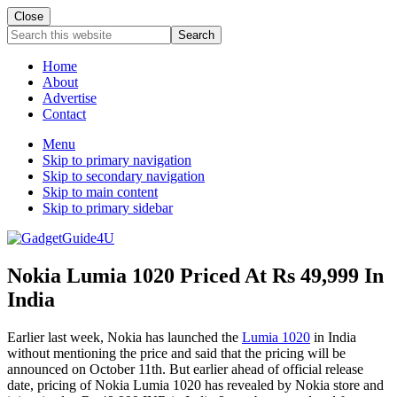
Close
Search
this
website
Home
About
Advertise
Contact
Menu
Skip to primary navigation
Skip to secondary navigation
Skip to main content
Skip to primary sidebar
Nokia Lumia 1020 Priced At Rs 49,999 In
India
Earlier last week, Nokia has launched the
Lumia 1020
in India
without mentioning the price and said that the pricing will be
announced on October 11th. But earlier ahead of official release
date, pricing of Nokia Lumia 1020 has revealed by Nokia store and