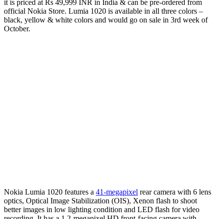
it is priced at Rs 49,999 INR in India & can be pre-ordered from
official Nokia Store. Lumia 1020 is available in all three colors –
black, yellow & white colors and would go on sale in 3rd week of
October.
Nokia Lumia 1020 features a
41-megapixel
rear camera with 6 lens
optics, Optical Image Stabilization (OIS), Xenon flash to shoot
better images in low lighting condition and LED flash for video
recording. It has a 1.2-megapixel HD front-facing camera with