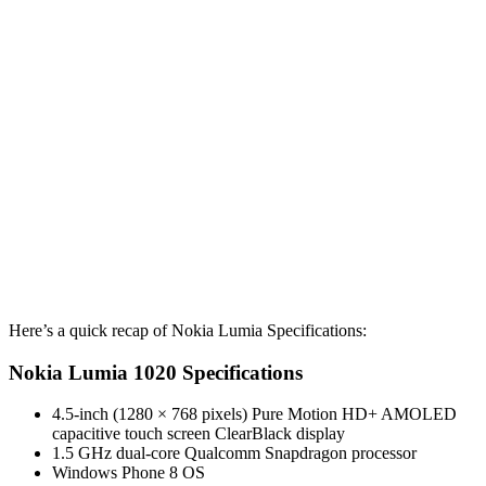
Here’s a quick recap of Nokia Lumia Specifications:
Nokia Lumia 1020 Specifications
4.5-inch (1280 × 768 pixels) Pure Motion HD+ AMOLED
capacitive touch screen ClearBlack display
1.5 GHz dual-core Qualcomm Snapdragon processor
Windows Phone 8 OS