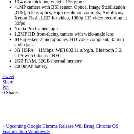
10.4 mm thick and weighs 158 grams
41MP camera with BSI sensor, Optical Image Stabilization
(OIS), 6 lens optics, High resolution zoom 3x, Autofocus,
Xenon Flash, LED for video, 1080p HD video recording at
30fps
Nokia Pro Camera app
1.2MP HD front-facing camera with wide-angle lens
IHF speaker, 2 microphones, HD voice compliant, 3.5mm
audio jack
3G HSPA+ 41Mbps, WiFi 802.11 a/b/g/n, Bluetooth 3.0,
GPS with Glonass, NFC
2GB RAM, 32GB internal memory
2000mAh battery
Tweet
Share
Pin
0
Shares
Previous
«
Upcoming Google Chrome Release Will Bring Chrome OS
Post:
Features Into Windows 8