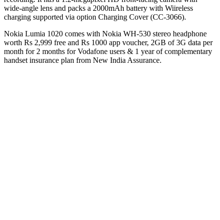
wide-angle lens and packs a 2000mAh battery with Wiireless
charging supported via option Charging Cover (CC-3066).
Nokia Lumia 1020 comes with Nokia WH-530 stereo headphone
worth Rs 2,999 free and Rs 1000 app voucher, 2GB of 3G data per
month for 2 months for Vodafone users & 1 year of complementary
handset insurance plan from New India Assurance.