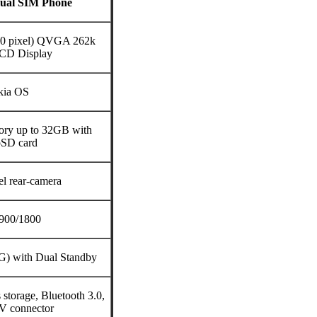
Dual SIM Phone
240 pixel) QVGA 262k
LCD Display
kia OS
ry up to 32GB with
oSD card
l rear-camera
900/1800
G) with Dual Standby
torage, Bluetooth 3.0,
V connector