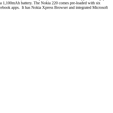
d a 1,100mAh battery. The Nokia 220 comes pre-loaded with six
cebook apps. It has Nokia Xpress Browser and integrated Microsoft