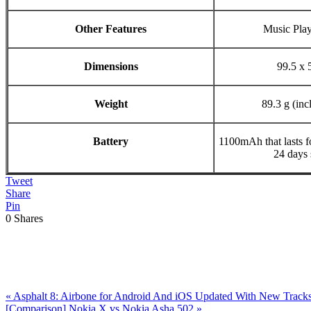
Other Features
Music Pla
Dimensions
99.5 x 
Weight
89.3 g (inc
Battery
1100mAh that lasts f
24 days 
Tweet
Share
Pin
0
Shares
Previous
«
Asphalt 8: Airbone for Android And iOS Updated With New Track
Post:
Next
[Comparison] Nokia X vs Nokia Asha 502
»