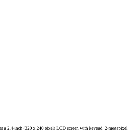
ures a 2.4-inch (320 x 240 pixel) LCD screen with keypad, 2-megapixel