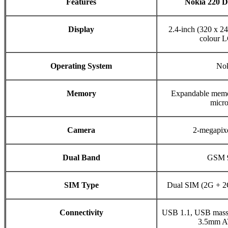
Features
Nokia 220 
Display
2.4-inch (320 x 
colour 
Operating System
No
Memory
Expandable memo
micr
Camera
2-megapixe
Dual Band
GSM 
SIM Type
Dual SIM (2G + 2
Connectivity
USB 1.1, USB mass s
3.5mm A