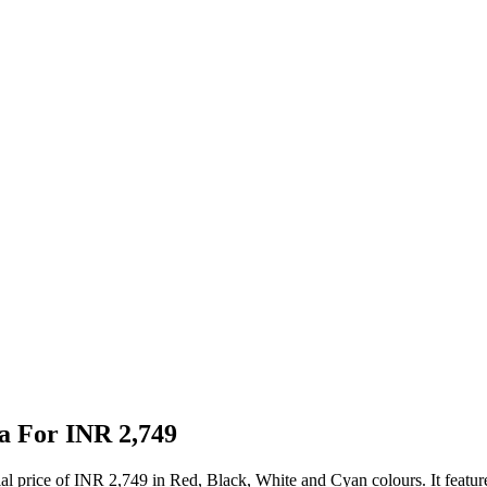
a For INR 2,749
ial price of INR 2,749 in Red, Black, White and Cyan colours. It feat