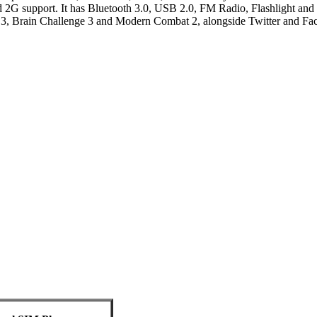
d 2G support. It has Bluetooth 3.0, USB 2.0, FM Radio, Flashlight an
 3, Brain Challenge 3 and Modern Combat 2, alongside Twitter and Fa