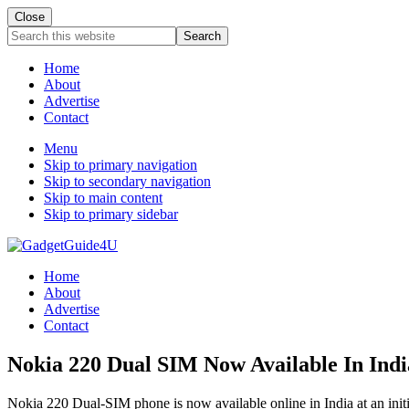
Close
Search
this
website
Home
About
Advertise
Contact
Menu
Skip to primary navigation
Skip to secondary navigation
Skip to main content
Skip to primary sidebar
Home
About
Advertise
Contact
Nokia 220 Dual SIM Now Available In Indi
Nokia 220 Dual-SIM phone is now available online in India at an init