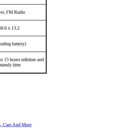
yer, FM Radio
58.6 x 13.2
luding battery)
or 15 hours talktime and
standy time
s, Cars And More