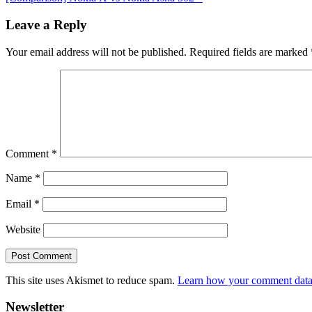
Post:
Reader
Leave a Reply
Interactions
Your email address will not be published.
Required fields are marked
Comment
*
Name
*
Email
*
Website
This site uses Akismet to reduce spam.
Learn how your comment data 
Primary
Newsletter