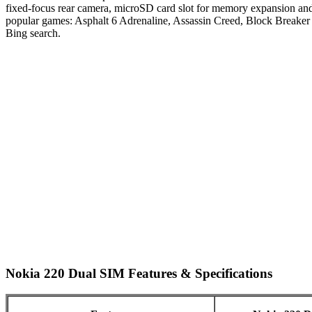
fixed-focus rear camera, microSD card slot for memory expansion an
popular games: Asphalt 6 Adrenaline, Assassin Creed, Block Breaker
Bing search.
Nokia 220 Dual SIM Features & Specifications