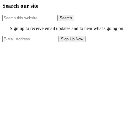
Search our site
Search
this
website
Site
Sign up to receive email updates and to hear what's going on
Footer