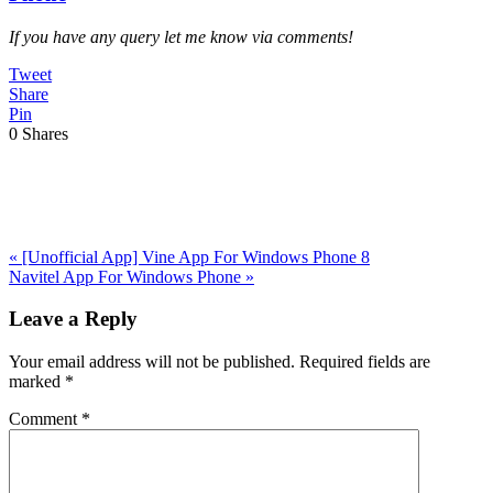
If you have any query let me know via comments!
Tweet
Share
Pin
0
Shares
Previous
«
[Unofficial App] Vine App For Windows Phone 8
Post:
Next
Navitel App For Windows Phone
»
Post:
Reader
Leave a Reply
Interactions
Your email address will not be published.
Required fields are
marked
*
Comment
*