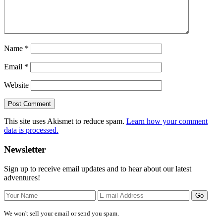
Name
*
Email
*
Website
This site uses Akismet to reduce spam.
Learn how your comment
data is processed.
Primary
Newsletter
Sidebar
Sign up to receive email updates and to hear about our latest
adventures!
We won't sell your email or send you spam.