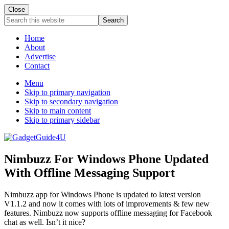
Close
Search
this
website
Home
About
Advertise
Contact
Menu
Skip to primary navigation
Skip to secondary navigation
Skip to main content
Skip to primary sidebar
Nimbuzz For Windows Phone Updated
With Offline Messaging Support
Nimbuzz app for Windows Phone is updated to latest version
V1.1.2 and now it comes with lots of improvements & few new
features. Nimbuzz now supports offline messaging for Facebook
chat as well. Isn’t it nice?