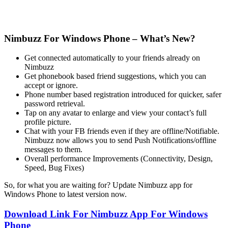
Nimbuzz For Windows Phone – What’s New?
Get connected automatically to your friends already on
Nimbuzz
Get phonebook based friend suggestions, which you can
accept or ignore.
Phone number based registration introduced for quicker, safer
password retrieval.
Tap on any avatar to enlarge and view your contact’s full
profile picture.
Chat with your FB friends even if they are offline/Notifiable.
Nimbuzz now allows you to send Push Notifications/offline
messages to them.
Overall performance Improvements (Connectivity, Design,
Speed, Bug Fixes)
So, for what you are waiting for? Update Nimbuzz app for
Windows Phone to latest version now.
Download Link For Nimbuzz App For Windows
Phone