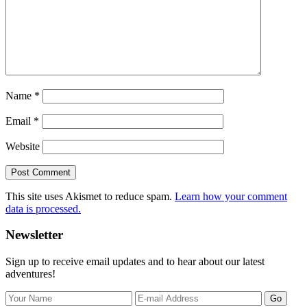
Name
*
Email
*
Website
This site uses Akismet to reduce spam.
Learn how your comment
data is processed.
Primary
Newsletter
Sidebar
Sign up to receive email updates and to hear about our latest
adventures!