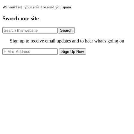
We won't sell your email or send you spam.
Search our site
Search
this
website
Site
Sign up to receive email updates and to hear what's going on
Footer