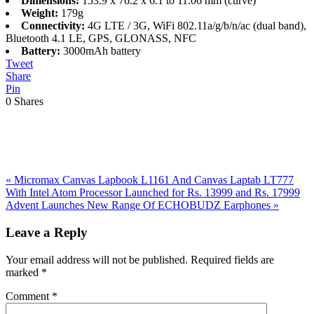
Dimensions:
153.9 x 76.2 x 6.1 to 11.06 mm (curve)
Weight:
179g
Connectivity:
4G LTE / 3G, WiFi 802.11a/g/b/n/ac (dual band),
Bluetooth 4.1 LE, GPS, GLONASS, NFC
Battery:
3000mAh battery
Tweet
Share
Pin
0
Shares
Previous
«
Micromax Canvas Lapbook L1161 And Canvas Laptab LT777
Post:
With Intel Atom Processor Launched for Rs. 13999 and Rs. 17999
Next
Advent Launches New Range Of ECHOBUDZ Earphones
»
Post:
Reader
Leave a Reply
Interactions
Your email address will not be published.
Required fields are
marked
*
Comment
*