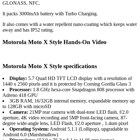
GLONASS, NFC.
It packs 3000mAh battery with Turbo Charging.
It also comes with a water repellent nano-coating which keeps water
away and has IP52 rating.
Motorola Moto X Style Hands-On Video
Motorola Moto X Style specifications
Display:
5.7 Quad HD TFT LCD display with a resolution of
1440 x 2560 pixels and it is protected by Corning Gorilla Glass 3
Processor:
1.8 GHz hexa-core Snapdragon 808 processor with
Adreno 418 GPU
3GB RAM, 16/32GB internal memory, expandable memory up
to 128GB with microSD
Camera:
21MP rear camera with dual-tone LED flash, f/2.0
aperture, 4K video recording and 5MP front-facing camera, 87-
degree wide-angle lens, LED Flash, f/2.0 aperture , 1.4um pixel
Operating System:
Android 5.1.1 (Lollipop), upgradable to
Android 6.0 (Marshmallow)