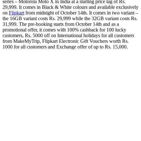
series – Motorola Moto X in India at a starting price tag of Rs.
29,999. It comes in Black & White colours and available exclusively
on
Flipkart
from midnight of October 14th. It comes in two variant –
the 16GB variant costs Rs. 29,999 while the 32GB variant costs Rs.
31,999. The pre-booking starts from October 14th and as a
promotional offer, it comes with 100% cashback for 100 lucky
customers, Rs. 5000 off on International holidays for all customers
from MakeMyTrip, Flipkart Electronic Gift Vouchers worth Rs.
1000 for all customers and Exchange offer of up to Rs. 15,000.