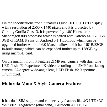
On the specifications front, it features Quad HD TFT LCD display
with a resolution of 2560 x 1440 pixels and it is protected by
Corning Gorilla Glass 3. It is powered by 1.8GHz exa-core
Snapdragon 808 processor which is paired with Adreno 418 GPU &
3GB of RAM. It runs on Android 5.1.1 Lollipop which can be
upgraded further Android 6.0 Marshmallow and it has 16GB/32GB
in-built storage which can be expanded further up to 128GB by
using microSD card.
On the imaging front, it features 21MP rear camera with dual-tone
LED flash, f/2.0 aperture, 4K video recording and 5MP front-facing
camera, 87-degree wide-angle lens, LED Flash, f/2.0 aperture ,
1.4um pixel.
Motorola Moto X Style Camera Features
It has dual-SIM support and connectivity features like 4G LTE / 3G,
WiFi 802.11a/g/b/n/ac (dual band), Bluetooth 4.1 LE, GPS,