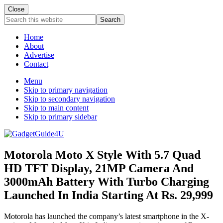
Close
Search
this
website
Home
About
Advertise
Contact
Menu
Skip to primary navigation
Skip to secondary navigation
Skip to main content
Skip to primary sidebar
Motorola Moto X Style With 5.7 Quad
HD TFT Display, 21MP Camera And
3000mAh Battery With Turbo Charging
Launched In India Starting At Rs. 29,999
Motorola has launched the company’s latest smartphone in the X-