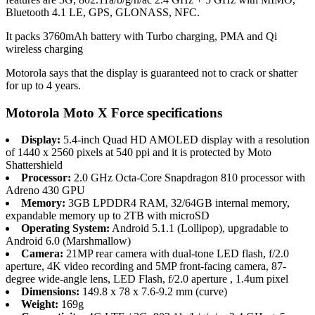
Bluetooth 4.1 LE, GPS, GLONASS, NFC.
It packs 3760mAh battery with Turbo charging, PMA and Qi
wireless charging
Motorola says that the display is guaranteed not to crack or shatter
for up to 4 years.
Motorola Moto X Force specifications
Display:
5.4-inch Quad HD AMOLED display with a resolution
of 1440 x 2560 pixels at 540 ppi and it is protected by Moto
Shattershield
Processor:
2.0 GHz Octa-Core Snapdragon 810 processor with
Adreno 430 GPU
Memory:
3GB LPDDR4 RAM, 32/64GB internal memory,
expandable memory up to 2TB with microSD
Operating System:
Android 5.1.1 (Lollipop), upgradable to
Android 6.0 (Marshmallow)
Camera:
21MP rear camera with dual-tone LED flash, f/2.0
aperture, 4K video recording and 5MP front-facing camera, 87-
degree wide-angle lens, LED Flash, f/2.0 aperture , 1.4um pixel
Dimensions:
149.8 x 78 x 7.6-9.2 mm (curve)
Weight:
169g