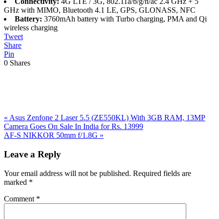
Connectivity:
4G LTE / 3G, 802.11a/b/g/n/ac 2.4 GHz + 5
GHz with MIMO, Bluetooth 4.1 LE, GPS, GLONASS, NFC
Battery:
3760mAh battery with Turbo charging, PMA and Qi
wireless charging
Tweet
Share
Pin
0
Shares
Previous
«
Asus Zenfone 2 Laser 5.5 (ZE550KL) With 3GB RAM, 13MP
Post:
Camera Goes On Sale In India for Rs. 13999
Next
AF-S NIKKOR 50mm f/1.8G
»
Post:
Reader
Leave a Reply
Interactions
Your email address will not be published.
Required fields are
marked
*
Comment
*