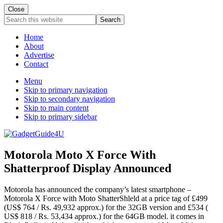
Close
Search
this
website
Home
About
Advertise
Contact
Menu
Skip to primary navigation
Skip to secondary navigation
Skip to main content
Skip to primary sidebar
Motorola Moto X Force With
Shatterproof Display Announced
Motorola has announced the company’s latest smartphone –
Motorola X Force with Moto ShatterShleld at a price tag of £499
(US$ 764 / Rs. 49,932 approx.) for the 32GB version and £534 (
US$ 818 / Rs. 53,434 approx.) for the 64GB model. it comes in