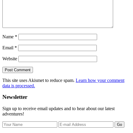
Name
*
Email
*
Website
This site uses Akismet to reduce spam.
Learn how your comment
data is processed.
Primary
Newsletter
Sidebar
Sign up to receive email updates and to hear about our latest
adventures!