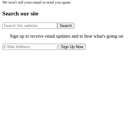
We won't sell your email or send you spam.
Search our site
Search
this
website
Site
Sign up to receive email updates and to hear what's going on
Footer