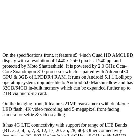
On the specifications front, it feature s5.4-inch Quad HD AMOLED
display with a resolution of 1440 x 2560 pixels at 540 ppi and
protected by Moto Shattershield. It is powered by 2.0 GHz Octa-
Core Snapdragon 810 processor which is paired with Adreno 430
GPU & 3GB of LPDDR4 RAM. It runs on Android 5.1.1 Lollipop
operating system, upgradeable to Android 6.0 Marshmallow and has
32GB/64GB in-built memory which can be expanded further up to
2TB via microSD card.
On the imaging front, it features 21MP rear-camera with dual-tone
LED flash, 4K video-recording and 5-megapixel front-facing
camera for selfie & video-calling.
It has 4G LTE connectivity with support for range of LTE Bands
(B1, 2, 3, 4, 5, 7, 8, 12, 17, 20, 25, 28, 40). Other connectivity
features are 3G, 802.11a/b/g/n/ac 2.4 GHz + 5 GHz with MIMO,