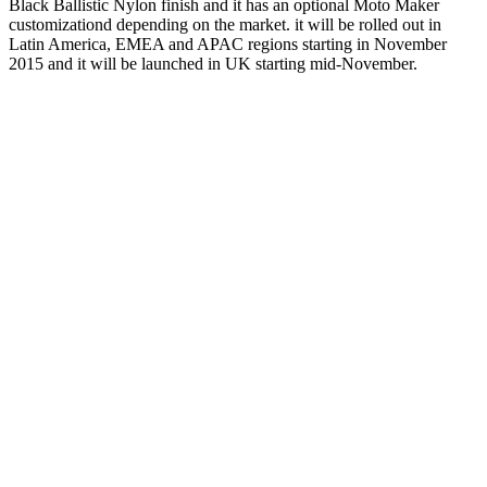
Black Ballistic Nylon finish and it has an optional Moto Maker
customizationd depending on the market. it will be rolled out in
Latin America, EMEA and APAC regions starting in November
2015 and it will be launched in UK starting mid-November.