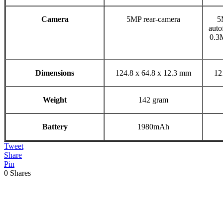
Camera
5MP rear-camera
5
auto
0.3
Dimensions
124.8 x 64.8 x 12.3 mm
12
Weight
142 gram
Battery
1980mAh
Tweet
Share
Pin
0
Shares