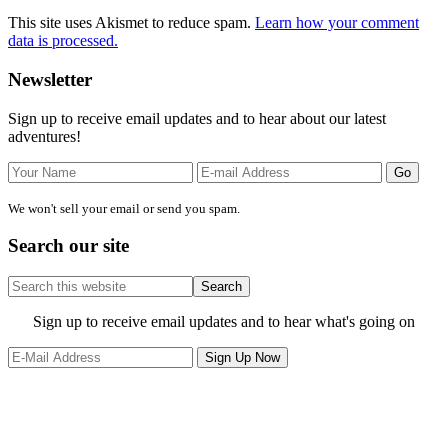
This site uses Akismet to reduce spam.
Learn how your comment
data is processed.
Primary
Newsletter
Sidebar
Sign up to receive email updates and to hear about our latest
adventures!
We won't sell your email or send you spam.
Search our site
Search
this
website
Site
Sign up to receive email updates and to hear what's going on
Footer