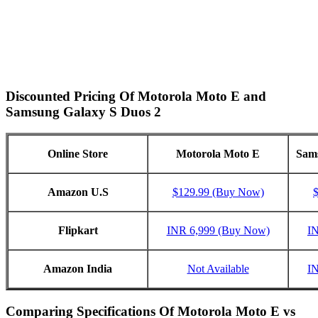
Discounted Pricing Of Motorola Moto E and
Samsung Galaxy S Duos 2
Online Store
Motorola Moto E
Sams
Amazon U.S
$129.99 (Buy Now)
Flipkart
INR 6,999 (Buy Now)
I
Amazon India
Not Available
I
Comparing Specifications Of Motorola Moto E vs