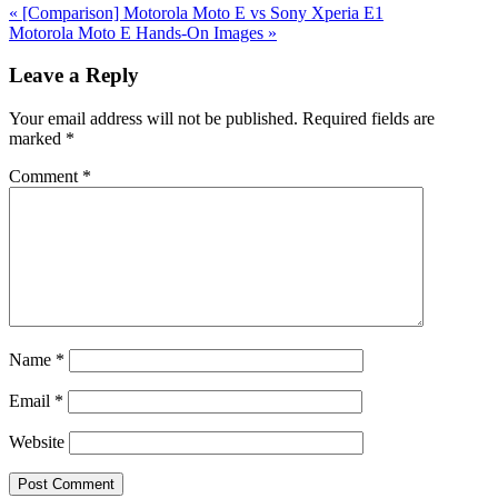
Previous
«
[Comparison] Motorola Moto E vs Sony Xperia E1
Post:
Next
Motorola Moto E Hands-On Images
»
Post:
Reader
Leave a Reply
Interactions
Your email address will not be published.
Required fields are
marked
*
Comment
*
Name
*
Email
*
Website