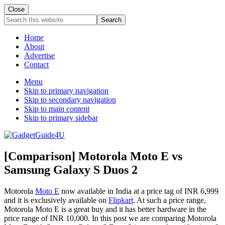
Close
Search
this
website
Home
About
Advertise
Contact
Menu
Skip to primary navigation
Skip to secondary navigation
Skip to main content
Skip to primary sidebar
[Comparison] Motorola Moto E vs
Samsung Galaxy S Duos 2
Motorola
Moto E
now available in India at a price tag of INR 6,999
and it is exclusively available on
Flipkart
. At such a price range,
Motorola Moto E is a great buy and it has better hardware in the
price range of INR 10,000. In this post we are comparing Motorola