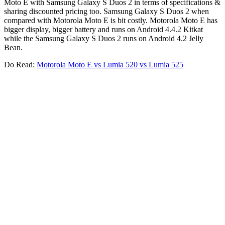
Moto E with Samsung Galaxy S Duos 2 in terms of specifications &
sharing discounted pricing too. Samsung Galaxy S Duos 2 when
compared with Motorola Moto E is bit costly. Motorola Moto E has
bigger display, bigger battery and runs on Android 4.4.2 Kitkat
while the Samsung Galaxy S Duos 2 runs on Android 4.2 Jelly
Bean.
Do Read:
Motorola Moto E vs Lumia 520 vs Lumia 525