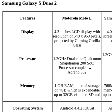
Samsung Galaxy S Duos 2
Features
Motorola Moto E
Sams
Display
4.3-inches LCD display with
4.0
resolution of 540 x 960 pixels,
scree
protected by Corning Gorilla
Glass
1.2GH
Processor
1.2GHz Dual core Qualcomm
Snapdragon 200 SoC
Processor coupled with
Adreno 302
Memory
1 GB RAM, internal storage
768M
of 4GB which is expandable
memo
up to 32GB via microSD cad
up to
Operating System
Android 4.4.2 KitKat
An