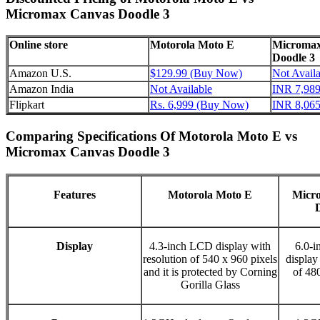
Micromax Canvas Doodle 3
Online store
Motorola Moto E
Micromax
Doodle 3
Amazon U.S.
$129.99 (Buy Now)
Not Availa
Amazon India
Not Available
INR 7,98
Flipkart
Rs. 6,999 (Buy Now)
INR 8,06
Comparing Specifications Of Motorola Moto E vs
Micromax Canvas Doodle 3
Features
Motorola Moto E
Micr
Display
4.3-inch LCD display with
6.0-
resolution of 540 x 960 pixels
display
and it is protected by Corning
of 48
Gorilla Glass