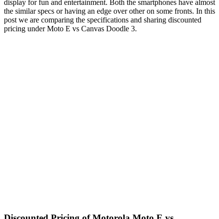
display for fun and entertainment. Both the smartphones have almost
the similar specs or having an edge over other on some fronts. In this
post we are comparing the specifications and sharing discounted
pricing under Moto E vs Canvas Doodle 3.
Discounted Pricing of Motorola Moto E vs