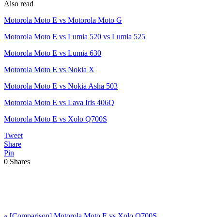
Also read
Motorola Moto E vs Motorola Moto G
Motorola Moto E vs Lumia 520 vs Lumia 525
Motorola Moto E vs Lumia 630
Motorola Moto E vs Nokia X
Motorola Moto E vs Nokia Asha 503
Motorola Moto E vs Lava Iris 406Q
Motorola Moto E vs Xolo Q700S
Tweet
Share
Pin
0
Shares
Previous
«
[Comparison] Motorola Moto E vs Xolo Q700S