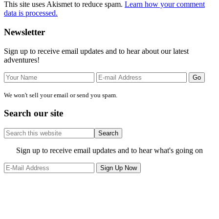
This site uses Akismet to reduce spam.
Learn how your comment
data is processed.
Primary
Newsletter
Sidebar
Sign up to receive email updates and to hear about our latest
adventures!
We won't sell your email or send you spam.
Search our site
Search
this
website
Site
Sign up to receive email updates and to hear what's going on
Footer