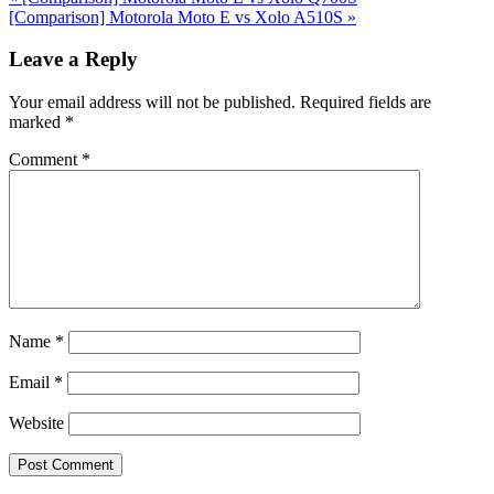
Post:
Next
[Comparison] Motorola Moto E vs Xolo A510S
»
Post:
Reader
Leave a Reply
Interactions
Your email address will not be published.
Required fields are
marked
*
Comment
*
Name
*
Email
*
Website