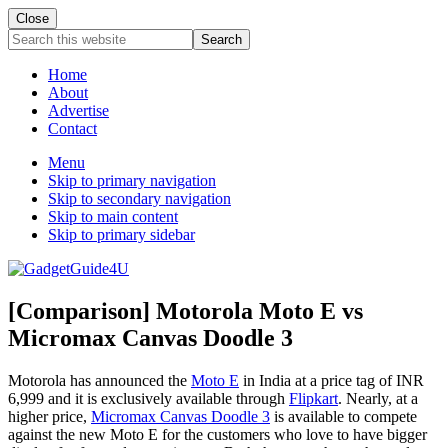
Close
Search
this
website
Home
About
Advertise
Contact
Menu
Skip to primary navigation
Skip to secondary navigation
Skip to main content
Skip to primary sidebar
[Comparison] Motorola Moto E vs
Micromax Canvas Doodle 3
Motorola has announced the
Moto E
in India at a price tag of INR
6,999 and it is exclusively available through
Flipkart
. Nearly, at a
higher price,
Micromax Canvas Doodle 3
is available to compete
against the new Moto E for the customers who love to have bigger