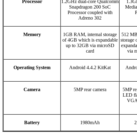
Processor
1.2GHz dual-core Qualcomm
1.3G
Snapdragon 200 SoC
Medi
Processor coupled with
P
Adreno 302
Memory
1GB RAM, internal storage
512 MB
of 4GB which is expandable
storage 
up to 32GB via microSD
expanda
card
via 
Operating System
Android 4.4.2 KitKat
Andro
Camera
5MP rear camera
5MP re
LED fl
VGA 
Battery
1980mAh