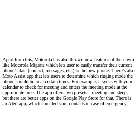
Apart from this, Motorola has also thrown new features of their own
like Motorola Migrate which lets user to easily transfer their current
phone’s data (contact, messages, etc.) to the new phone. There’s also
Moto Assist app that lets users to determine which ringing mode the
phone should be in at certain times. For example, it syncs with your
calendar to check for meeting and enters the meeting mode at the
appropriate time. The app offers two presets – meeting and sleep,
but there are better apps on the Google Play Store for that. There is
an Alert app, which can alert your contacts in case of emergency.