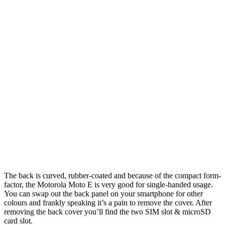
The back is curved, rubber-coated and because of the compact form-
factor, the Motorola Moto E is very good for single-handed usage.
You can swap out the back panel on your smartphone for other
colours and frankly speaking it’s a pain to remove the cover. After
removing the back cover you’ll find the two SIM slot & microSD
card slot.