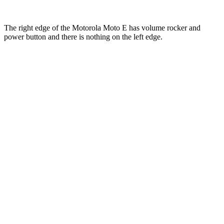
The right edge of the Motorola Moto E has volume rocker and
power button and there is nothing on the left edge.