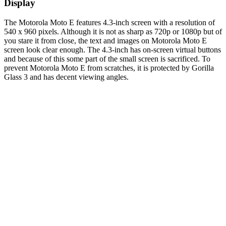
Display
The Motorola Moto E features 4.3-inch screen with a resolution of
540 x 960 pixels. Although it is not as sharp as 720p or 1080p but of
you stare it from close, the text and images on Motorola Moto E
screen look clear enough. The 4.3-inch has on-screen virtual buttons
and because of this some part of the small screen is sacrificed. To
prevent Motorola Moto E from scratches, it is protected by Gorilla
Glass 3 and has decent viewing angles.