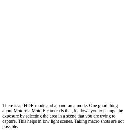
There is an HDR mode and a panorama mode. One good thing
about Motorola Moto E camera is that, it allows you to change the
exposure by selecting the area in a scene that you are trying to
capture. This helps in low light scenes. Taking macro shots are not
possible.