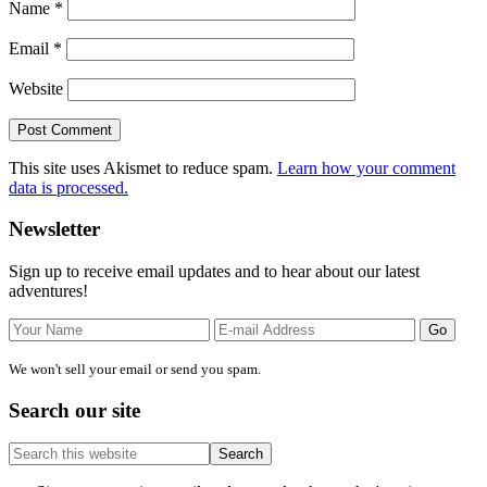
Name
*
Email
*
Website
This site uses Akismet to reduce spam.
Learn how your comment
data is processed.
Primary
Newsletter
Sidebar
Sign up to receive email updates and to hear about our latest
adventures!
We won't sell your email or send you spam.
Search our site
Search
this