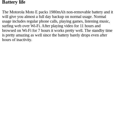
Battery life
The Motorola Moto E packs 1980mAh non-removable battery and it
will give you almost a full day backup on normal usage. Normal
usage includes regular phone calls, playing games, listening music,
surfing web over Wi-Fi. After playing video for 11 hours and
browsed on Wi-Fi for 7 hours it works pretty well. The standby time
is pretty amazing as well since the battery barely drops even after
hours of inactivity.