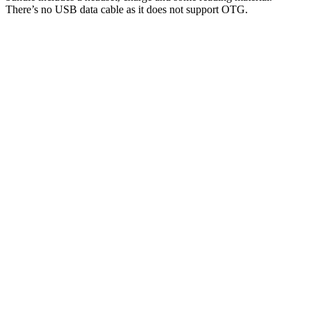
There’s no USB data cable as it does not support OTG.