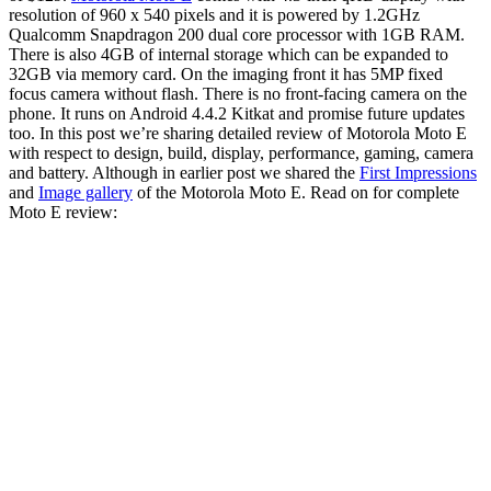
resolution of 960 x 540 pixels and it is powered by 1.2GHz
Qualcomm Snapdragon 200 dual core processor with 1GB RAM.
There is also 4GB of internal storage which can be expanded to
32GB via memory card. On the imaging front it has 5MP fixed
focus camera without flash. There is no front-facing camera on the
phone. It runs on Android 4.4.2 Kitkat and promise future updates
too. In this post we’re sharing detailed review of Motorola Moto E
with respect to design, build, display, performance, gaming, camera
and battery. Although in earlier post we shared the
First Impressions
and
Image gallery
of the Motorola Moto E. Read on for complete
Moto E review: