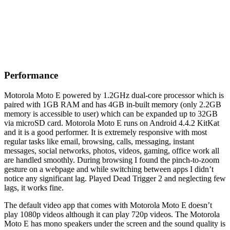
Performance
Motorola Moto E powered by 1.2GHz dual-core processor which is
paired with 1GB RAM and has 4GB in-built memory (only 2.2GB
memory is accessible to user) which can be expanded up to 32GB
via microSD card. Motorola Moto E runs on Android 4.4.2 KitKat
and it is a good performer. It is extremely responsive with most
regular tasks like email, browsing, calls, messaging, instant
messages, social networks, photos, videos, gaming, office work all
are handled smoothly. During browsing I found the pinch-to-zoom
gesture on a webpage and while switching between apps I didn’t
notice any significant lag. Played Dead Trigger 2 and neglecting few
lags, it works fine.
The default video app that comes with Motorola Moto E doesn’t
play 1080p videos although it can play 720p videos. The Motorola
Moto E has mono speakers under the screen and the sound quality is