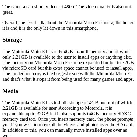
The camera can shoot videos at 480p. The video quality is also not
great.
Overall, the less I talk about the Motorola Moto E camera, the better
it is and it is the only let down in this smartphone.
Storage
The Motorola Moto E has only 4GB in-built memory and of which
only 2.21GB is available to the user to install apps or anything else.
The memory on Motorola Moto E can be expanded further to 32GB
via microSD card but this extra space cannot be used to install apps.
The limited memory is the biggest issue with the Motorola Moto E
and that’s what it stops it from being used for many games and apps.
Media
The Motorola Moto E has in-built storage of 4GB and out of which
2.21GB is available for user. According to Motorola, it is
expandable up to 32GB but it also supports 64GB memory SDXC
memory card too. Once you insert memory card, the phone prompts
you if you wish to move all the videos and photos over the SD card.
In addition to this, you can manually move installed apps over as
well.