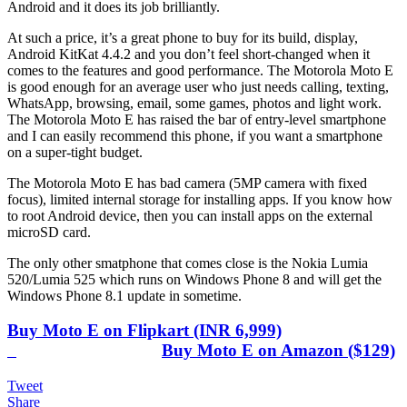
Android and it does its job brilliantly.
At such a price, it’s a great phone to buy for its build, display,
Android KitKat 4.4.2 and you don’t feel short-changed when it
comes to the features and good performance. The Motorola Moto E
is good enough for an average user who just needs calling, texting,
WhatsApp, browsing, email, some games, photos and light work.
The Motorola Moto E has raised the bar of entry-level smartphone
and I can easily recommend this phone, if you want a smartphone
on a super-tight budget.
The Motorola Moto E has bad camera (5MP camera with fixed
focus), limited internal storage for installing apps. If you know how
to root Android device, then you can install apps on the external
microSD card.
The only other smatphone that comes close is the Nokia Lumia
520/Lumia 525 which runs on Windows Phone 8 and will get the
Windows Phone 8.1 update in sometime.
Buy Moto E on Flipkart (INR 6,999)
Buy Moto E on Amazon ($129)
Tweet
Share