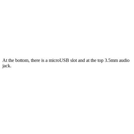
At the bottom, there is a microUSB slot and at the top 3.5mm audio
jack.