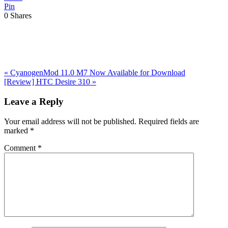
Pin
0
Shares
Previous
«
CyanogenMod 11.0 M7 Now Available for Download
Post:
Next
[Review] HTC Desire 310
»
Post:
Reader
Leave a Reply
Interactions
Your email address will not be published.
Required fields are
marked
*
Comment
*