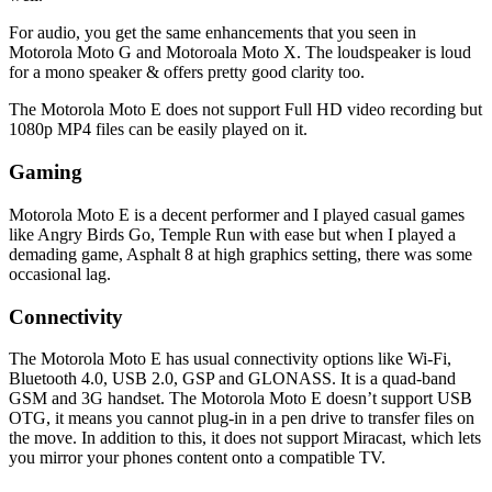
For audio, you get the same enhancements that you seen in
Motorola Moto G and Motoroala Moto X. The loudspeaker is loud
for a mono speaker & offers pretty good clarity too.
The Motorola Moto E does not support Full HD video recording but
1080p MP4 files can be easily played on it.
Gaming
Motorola Moto E is a decent performer and I played casual games
like Angry Birds Go, Temple Run with ease but when I played a
demading game, Asphalt 8 at high graphics setting, there was some
occasional lag.
Connectivity
The Motorola Moto E has usual connectivity options like Wi-Fi,
Bluetooth 4.0, USB 2.0, GSP and GLONASS. It is a quad-band
GSM and 3G handset. The Motorola Moto E doesn’t support USB
OTG, it means you cannot plug-in in a pen drive to transfer files on
the move. In addition to this, it does not support Miracast, which lets
you mirror your phones content onto a compatible TV.