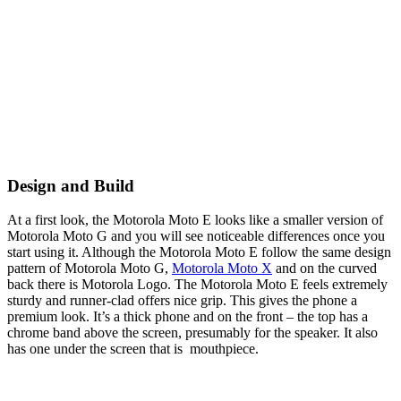
Design and Build
At a first look, the Motorola Moto E looks like a smaller version of
Motorola Moto G and you will see noticeable differences once you
start using it. Although the Motorola Moto E follow the same design
pattern of Motorola Moto G,
Motorola Moto X
and on the curved
back there is Motorola Logo. The Motorola Moto E feels extremely
sturdy and runner-clad offers nice grip. This gives the phone a
premium look. It’s a thick phone and on the front – the top has a
chrome band above the screen, presumably for the speaker. It also
has one under the screen that is mouthpiece.