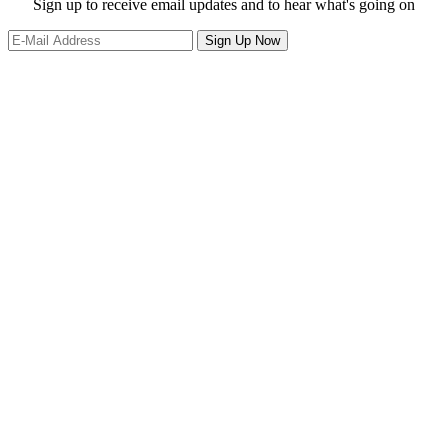
website
Site
Sign up to receive email updates and to hear what's going on
Footer