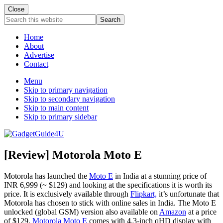
Close
Search
this
website
Home
About
Advertise
Contact
Menu
Skip to primary navigation
Skip to secondary navigation
Skip to main content
Skip to primary sidebar
[Review] Motorola Moto E
Motorola has launched the
Moto E
in India at a stunning price of
INR 6,999 (~ $129) and looking at the specifications it is worth its
price. It is exclusively available through
Flipkart,
it’s unfortunate that
Motorola has chosen to stick with online sales in India. The Moto E
unlocked (global GSM) version also available on
Amazon
at a price
of $129.
Motorola Moto E
comes with 4.3-inch qHD display with