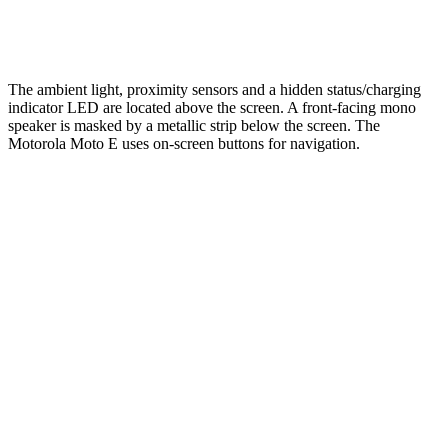
The ambient light, proximity sensors and a hidden status/charging
indicator LED are located above the screen. A front-facing mono
speaker is masked by a metallic strip below the screen. The
Motorola Moto E uses on-screen buttons for navigation.