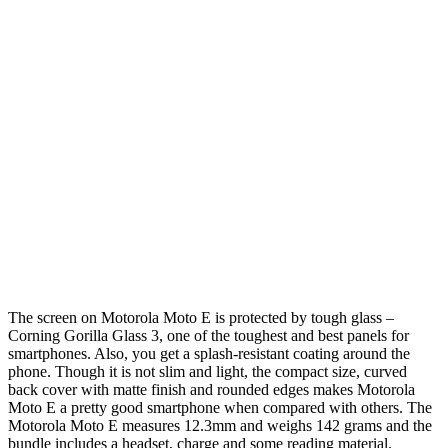
The screen on Motorola Moto E is protected by tough glass –
Corning Gorilla Glass 3, one of the toughest and best panels for
smartphones. Also, you get a splash-resistant coating around the
phone. Though it is not slim and light, the compact size, curved
back cover with matte finish and rounded edges makes Motorola
Moto E a pretty good smartphone when compared with others. The
Motorola Moto E measures 12.3mm and weighs 142 grams and the
bundle includes a headset, charge and some reading material.