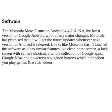
Software
The Motorola Moto E runs on Android 4.4.2 KitKat, the latest
version of Google Android without any major changes. Motorola
has promised that, it will get the future updates whenever next
version of Android is released. Looks like Motorola hasn’t touched
the software as it has similar features like clean home screen, a lock
screen with camera shortcut, a whole collection of Google apps,
Google Now and on-screen navigation buttons which hide when
you play games & watch videos.