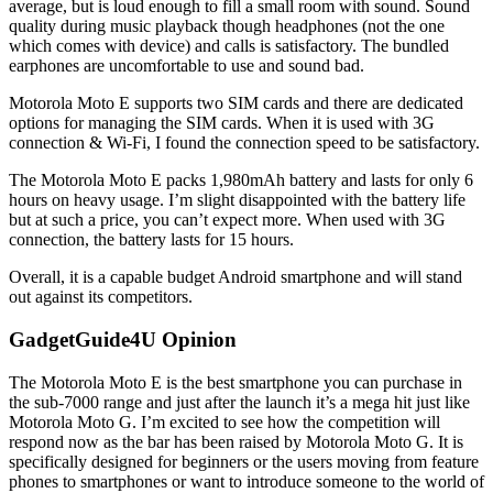
average, but is loud enough to fill a small room with sound. Sound
quality during music playback though headphones (not the one
which comes with device) and calls is satisfactory. The bundled
earphones are uncomfortable to use and sound bad.
Motorola Moto E supports two SIM cards and there are dedicated
options for managing the SIM cards. When it is used with 3G
connection & Wi-Fi, I found the connection speed to be satisfactory.
The Motorola Moto E packs 1,980mAh battery and lasts for only 6
hours on heavy usage. I’m slight disappointed with the battery life
but at such a price, you can’t expect more. When used with 3G
connection, the battery lasts for 15 hours.
Overall, it is a capable budget Android smartphone and will stand
out against its competitors.
GadgetGuide4U Opinion
The Motorola Moto E is the best smartphone you can purchase in
the sub-7000 range and just after the launch it’s a mega hit just like
Motorola Moto G. I’m excited to see how the competition will
respond now as the bar has been raised by Motorola Moto G. It is
specifically designed for beginners or the users moving from feature
phones to smartphones or want to introduce someone to the world of