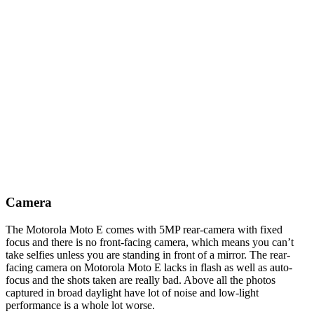
Camera
The Motorola Moto E comes with 5MP rear-camera with fixed
focus and there is no front-facing camera, which means you can’t
take selfies unless you are standing in front of a mirror. The rear-
facing camera on Motorola Moto E lacks in flash as well as auto-
focus and the shots taken are really bad. Above all the photos
captured in broad daylight have lot of noise and low-light
performance is a whole lot worse.