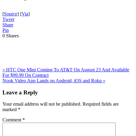
[
Source
] [
Via
]
Tweet
Share
Pin
0
Shares
Previous
«
HTC One Mini Coming To AT&T On August 23 And Available
Post:
For $99.99 On Contract
Next
Nook Video App Lands on Android, iOS and Roku
»
Post:
Reader
Leave a Reply
Interactions
Your email address will not be published.
Required fields are
marked
*
Comment
*