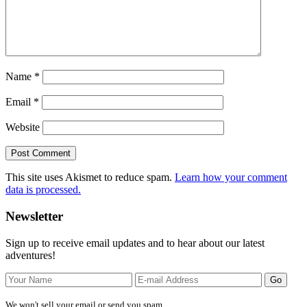
Name
*
Email
*
Website
This site uses Akismet to reduce spam.
Learn how your comment
data is processed.
Primary
Newsletter
Sidebar
Sign up to receive email updates and to hear about our latest
adventures!
We won't sell your email or send you spam.