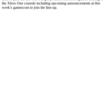
the Xbox One console including upcoming announcements at this
week’s gamescom to join the line-up.