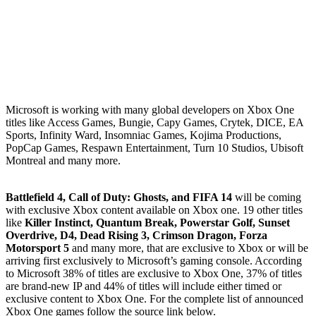
Microsoft is working with many global developers on Xbox One
titles like Access Games, Bungie, Capy Games, Crytek, DICE, EA
Sports, Infinity Ward, Insomniac Games, Kojima Productions,
PopCap Games, Respawn Entertainment, Turn 10 Studios, Ubisoft
Montreal and many more.
Battlefield 4, Call of Duty: Ghosts, and FIFA 14
will be coming
with exclusive Xbox content available on Xbox one. 19 other titles
like
Killer Instinct, Quantum Break, Powerstar Golf, Sunset
Overdrive, D4, Dead Rising 3, Crimson Dragon, Forza
Motorsport 5
and many more, that are exclusive to Xbox or will be
arriving first exclusively to Microsoft’s gaming console. According
to Microsoft 38% of titles are exclusive to Xbox One, 37% of titles
are brand-new IP and 44% of titles will include either timed or
exclusive content to Xbox One. For the complete list of announced
Xbox One games follow the source link below.