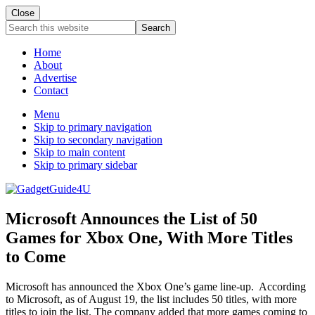
Close
Search
this
website
Home
About
Advertise
Contact
Menu
Skip to primary navigation
Skip to secondary navigation
Skip to main content
Skip to primary sidebar
Microsoft Announces the List of 50
Games for Xbox One, With More Titles
to Come
Microsoft has announced the Xbox One’s game line-up. According
to Microsoft, as of August 19, the list includes 50 titles, with more
titles to join the list. The company added that more games coming to