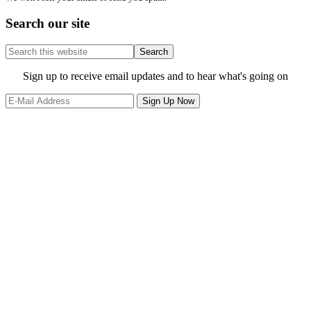
Search our site
Search
this
website
Site
Sign up to receive email updates and to hear what's going on
Footer