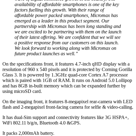
availability of affordable smartphones is one of the key
factors fuelling this growth. With their range of
affordable power packed smartphones, Micromax has
emerged as a leader in this product segment. Our
partnership with Micromax has been long standing and
we are excited to be partnering with them on the launch
of their latest offering. We are confident that we will see
a positive response from our customers on this launch.
We look forward to working along with Micromax on
future product launches as well.”
On the specifications front, it features 4.7-inch qHD display with a
resolution of 960 x 540 pixels and it is protected by Corning Gorilla
Glass 3. It is powered by 1.3GHz quad-core Cortex A7 processor
which is paired with 1GB of RAM. It runs on Android 5.0 Lollipop
and has 8GB in-built memory which can be expanded further by
using microSD card.
On the imaging front, it features 8-megapixel rear-camera with LED
flash and 2-megapixel front-facing camera for selfie & video-calling.
It has dual-Sim support and connectivity features like 3G HSPA+,
WiFi 802.11 b/g/n, Bluetooth 4.0 &GPS.
It packs 2,000mAh battery.