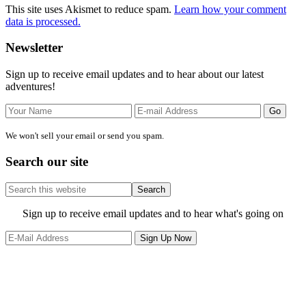
This site uses Akismet to reduce spam.
Learn how your comment
data is processed.
Primary
Newsletter
Sidebar
Sign up to receive email updates and to hear about our latest
adventures!
We won't sell your email or send you spam.
Search our site
Search
this
website
Site
Sign up to receive email updates and to hear what's going on
Footer