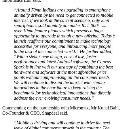
Informatics Ltd. said,
“Around 70mn Indians are upgrading to smartphone
annually driven by the need to get connected to mobile
internet. If we look at the current scenario, only 2mn
smartphones sold monthly are under Rs 5,000/- vs.
over 10mn feature phones which presents a huge
opportunity to upgrade through a new offering. Today’s
launch reaffirms our commitment to make technology
accessible for everyone, and introducing more people
to the best of the connected world.” He further added,
“With a stellar new design, ease of use, faster
performance and latest Android software, the Canvas
Spark is in line with our strategy of combining the best
hardware and software at the most affordable price
points without compromising on the consumer needs.
We will continue to disrupt the market with similar
innovations in the near future to keep raising the
benchmark for technological innovations that directly
address the ever evolving consumer needs.”
Commenting on the partnership with Micromax, Mr Kunal Bahl,
Co-Founder & CEO, Snapdeal said,
“Mobile is driving and will continue to drive the next
wave of digital commerce growth in the country. The