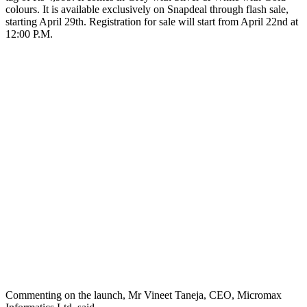
colours. It is available exclusively on Snapdeal through flash sale,
starting April 29th. Registration for sale will start from April 22nd at
12:00 P.M.
Commenting on the launch, Mr Vineet Taneja, CEO, Micromax