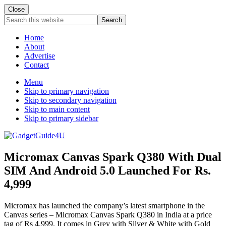
Close
Search
this
website
Home
About
Advertise
Contact
Menu
Skip to primary navigation
Skip to secondary navigation
Skip to main content
Skip to primary sidebar
Micromax Canvas Spark Q380 With Dual
SIM And Android 5.0 Launched For Rs.
4,999
Micromax has launched the company’s latest smartphone in the
Canvas series – Micromax Canvas Spark Q380 in India at a price
tag of Rs 4,999. It comes in Grey with Silver & White with Gold