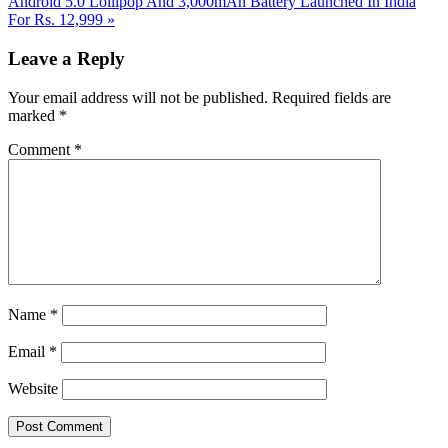
Post:
Android 5.0 Lollipop And 3,000mAh Battery Launched In India
For Rs. 12,999
»
Reader
Leave a Reply
Interactions
Your email address will not be published.
Required fields are
marked
*
Comment
*
Name
*
Email
*
Website