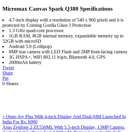
Micromax Canvas Spark Q380 Specifications
4.7-inch display with a resolution of 540 x 960 pixels and it is
protected by Corning Gorilla Glass 3 Protection
1.3 GHz quad-core processor
1GB RAM, 8GB internal memory, expandable memory up to
32GB with microSD
Android 5.0 (Lollipop)
8MP rear camera with LED Flash and 2MP front-facing camera
3G HSPA+, WiFi 802.11 b/g/n, Bluetooth 4.0, GPS
2000mAh battery
Tweet
Share
Pin
0
Shares
Previous
«
Oppo Joy Plus With 4-inch Display And Dual-SIM Launched In
Post:
India For Rs. 6990
Next
Asus Zenfone 2 ZE550ML With 5.5-inch Display, 13MP Camera,