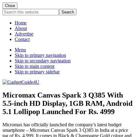
Close
Search
this
website
Home
About
Advertise
Contact
Menu
Skip to primary navigation
Skip to secondary navigation
Skip to main content
Skip to primary sidebar
Micromax Canvas Spark 3 Q385 With
5.5-inch HD Display, 1GB RAM, Android
5.1 Lollipop Launched For Rs. 4999
Micromax has officially launched the company’s latest budget
smartphone – Micromax Canvas Spark 3 Q385 in India at a price
tag of Rs. 4,999. It comes in Black & Champagne Gold colour and