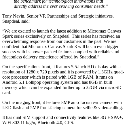
the benchmark for technological innovations that
directly address the ever evolving consumer needs.”
Tony Navin, Senior VP, Partnerships and Strategic initiatives,
Snapdeal, said:
“We are excited to launch the latest addition to Micromax Canvas
Spark series exclusively on Snapdeal. This series has received an
overwhelming response from our customers in the past. We are
confident that Micromax Canvas Spark 3 will be an even bigger
success with its power packed features coupled with reliable and
frictionless delivery experience offered by Snapdeal.”
On the specifications front, it features 5.5-inch HD display with a
resolution of 1280 x 720 pixels and it is powered by 1.3GHz quad-
core processor which is paired with 1GB of RAM. It runs on
Android 5.1 Lollipop operating system and has 8GB in-built
memory which can be expanded further up to 32GB via microSD
card.
On the imaging front, it features 8MP auto-focus rear-camera with
LED flash and 5MP front-facing camera for selfie & video-calling.
It has dual-SIM support and connectivity features like 3G HSPA+,
WiFi 802.11 b/g/n, Bluetooth 4.0, GPS.