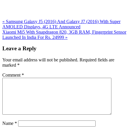
Previous
«
Samsung Galaxy J5 (2016) And Galaxy J7 (2016) With Super
Post:
AMOLED Displays, 4G LTE Announced
Next
Xiaomi Mi5 With Snapdragon 820, 3GB RAM, Fingerprint Sensor
Post:
Launched In India For Rs. 24999
»
Reader
Leave a Reply
Interactions
Your email address will not be published.
Required fields are
marked
*
Comment
*
Name
*