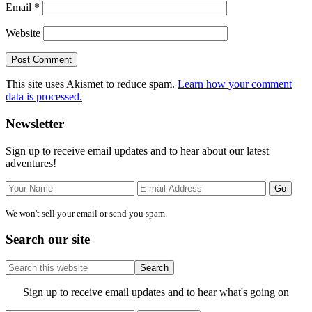
Email
*
Website
This site uses Akismet to reduce spam.
Learn how your comment
data is processed.
Primary
Newsletter
Sidebar
Sign up to receive email updates and to hear about our latest
adventures!
We won't sell your email or send you spam.
Search our site
Search
this
website
Site
Sign up to receive email updates and to hear what's going on