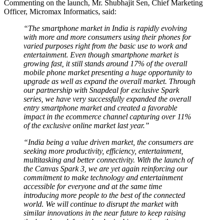
Commenting on the launch, Mr. Shubhajit Sen, Chief Marketing
Officer, Micromax Informatics, said:
“The smartphone market in India is rapidly evolving
with more and more consumers using their phones for
varied purposes right from the basic use to work and
entertainment. Even though smartphone market is
growing fast, it still stands around 17% of the overall
mobile phone market presenting a huge opportunity to
upgrade as well as expand the overall market. Through
our partnership with Snapdeal for exclusive Spark
series, we have very successfully expanded the overall
entry smartphone market and created a favorable
impact in the ecommerce channel capturing over 11%
of the exclusive online market last year.”
“India being a value driven market, the consumers are
seeking more productivity, efficiency, entertainment,
multitasking and better connectivity. With the launch of
the Canvas Spark 3, we are yet again reinforcing our
commitment to make technology and entertainment
accessible for everyone and at the same time
introducing more people to the best of the connected
world. We will continue to disrupt the market with
similar innovations in the near future to keep raising