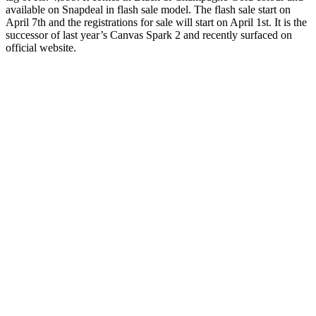
available on Snapdeal in flash sale model. The flash sale start on
April 7th and the registrations for sale will start on April 1st. It is the
successor of last year’s Canvas Spark 2 and recently surfaced on
official website.