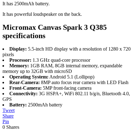
It has 2500mAh battery.
It has powerful loudspeaker on the back.
Micromax Canvas Spark 3 Q385
specifications
Display:
5.5-inch HD display with a resolution of 1280 x 720
pixels
Processor:
1.3 GHz quad-core processor
Memory:
1GB RAM, 8GB internal memory, expandable
memory up to 32GB with microSD
Operating System:
Android 5.1 (Lollipop)
Rear-Camera:
8MP auto focus rear camera with LED Flash
Front-Camera:
5MP front-facing camera
Connectivity:
3G HSPA+, WiFi 802.11 b/g/n, Bluetooth 4.0,
GPS
Battery:
2500mAh battery
Tweet
Share
Pin
0
Shares