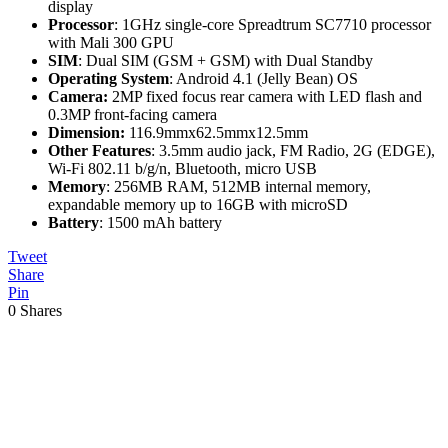
display
Processor
: 1GHz single-core Spreadtrum SC7710 processor
with Mali 300 GPU
SIM
: Dual SIM (GSM + GSM) with Dual Standby
Operating System
: Android 4.1 (Jelly Bean) OS
Camera:
2MP fixed focus rear camera with LED flash and
0.3MP front-facing camera
Dimension:
116.9mmx62.5mmx12.5mm
Other Features
: 3.5mm audio jack, FM Radio, 2G (EDGE),
Wi-Fi 802.11 b/g/n, Bluetooth, micro USB
Memory
: 256MB RAM, 512MB internal memory,
expandable memory up to 16GB with microSD
Battery
: 1500 mAh battery
Tweet
Share
Pin
0
Shares
Previous
Post: