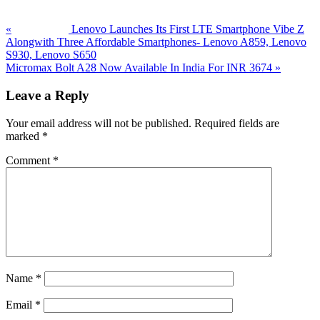
«
Lenovo Launches Its First LTE Smartphone Vibe Z
Alongwith Three Affordable Smartphones- Lenovo A859, Lenovo
S930, Lenovo S650
Next
Micromax Bolt A28 Now Available In India For INR 3674
»
Post:
Reader
Leave a Reply
Interactions
Your email address will not be published.
Required fields are
marked
*
Comment
*
Name
*
Email
*