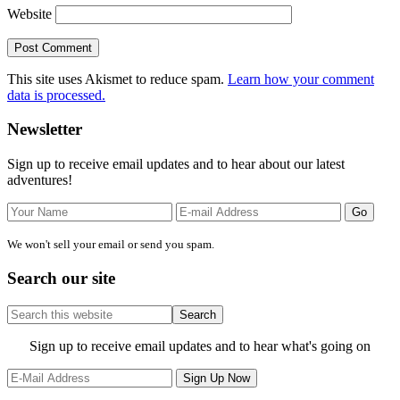
Website
This site uses Akismet to reduce spam.
Learn how your comment
data is processed.
Primary
Newsletter
Sidebar
Sign up to receive email updates and to hear about our latest
adventures!
We won't sell your email or send you spam.
Search our site
Search
this
website
Site
Sign up to receive email updates and to hear what's going on
Footer