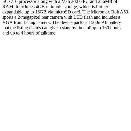
SC7710 processor along with a Mali 300 GPU and 256MB of
RAM. It includes 4GB of inbuilt storage, which is further
expandable up to 16GB via microSD card. The Micromax Bolt A59
sports a 2-megapixel rear camera with LED flash and includes a
VGA front-facing camera. The device packs a 1500mAh battery
that the listing claims can give a standby time of up to 160 hours,
and up to 4 hours of talktime.