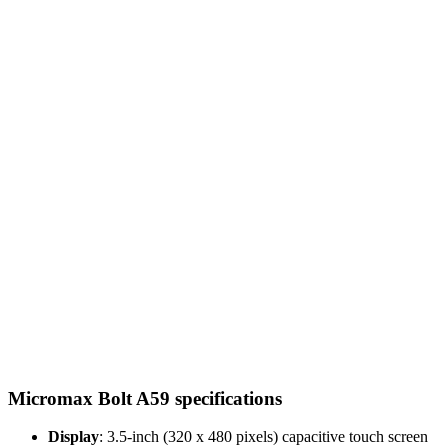
Micromax Bolt A59 specifications
Display
: 3.5-inch (320 x 480 pixels) capacitive touch screen