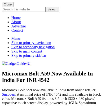
Close
Search
this
website
Home
About
Advertise
Contact
Menu
Skip to primary navigation
Skip to secondary navigation
Skip to main content
Skip to primary sidebar
Micromax Bolt A59 Now Available In
India For INR 4542
Micromax Bolt A59 now available in India from online retailer
Snapdeal
at an initial price of INR 4542 and it is available in black
color. Micromax Bolt A59 features 3.5-inch (320 x 480 pixels)
capacitive touch screen display, powered by 1GHz Spreadtrum