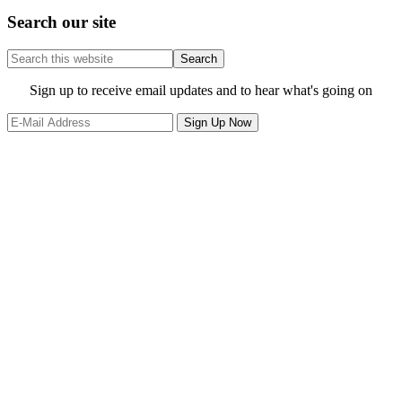
Search our site
Search
this
website
Site
Sign up to receive email updates and to hear what's going on
Footer