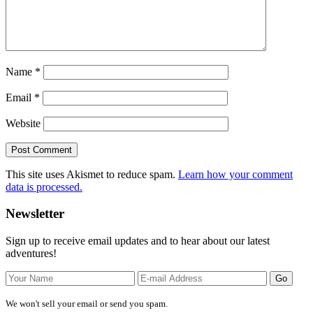
Name
*
Email
*
Website
This site uses Akismet to reduce spam.
Learn how your comment
data is processed.
Primary
Newsletter
Sidebar
Sign up to receive email updates and to hear about our latest
adventures!
We won't sell your email or send you spam.