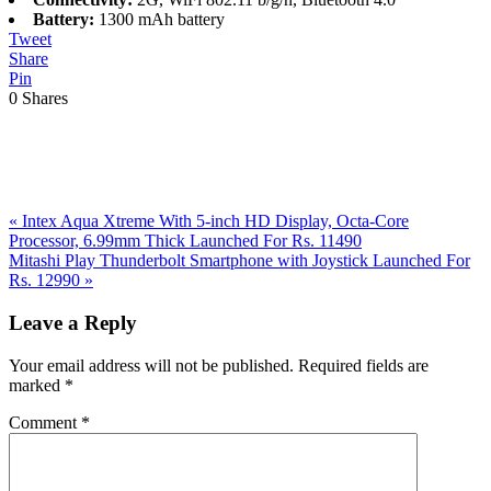
Battery:
1300 mAh battery
Tweet
Share
Pin
0
Shares
Previous
«
Intex Aqua Xtreme With 5-inch HD Display, Octa-Core
Post:
Processor, 6.99mm Thick Launched For Rs. 11490
Next
Mitashi Play Thunderbolt Smartphone with Joystick Launched For
Post:
Rs. 12990
»
Reader
Leave a Reply
Interactions
Your email address will not be published.
Required fields are
marked
*
Comment
*