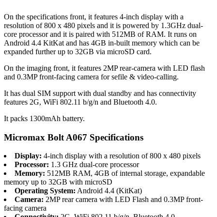
On the specifications front, it features 4-inch display with a
resolution of 800 x 480 pixels and it is powered by 1.3GHz dual-
core processor and it is paired with 512MB of RAM. It runs on
Android 4.4 KitKat and has 4GB in-built memory which can be
expanded further up to 32GB via microSD card.
On the imaging front, it features 2MP rear-camera with LED flash
and 0.3MP front-facing camera for sefile & video-calling.
It has dual SIM support with dual standby and has connectivity
features 2G, WiFi 802.11 b/g/n and Bluetooth 4.0.
It packs 1300mAh battery.
Micromax Bolt A067 Specifications
Display:
4-inch display with a resolution of 800 x 480 pixels
Processor:
1.3 GHz dual-core processor
Memory:
512MB RAM, 4GB of internal storage, expandable
memory up to 32GB with microSD
Operating System:
Android 4.4 (KitKat)
Camera:
2MP rear camera with LED Flash and 0.3MP front-
facing camera
Connectivity:
2G, WiFi 802.11 b/g/n, Bluetooth 4.0