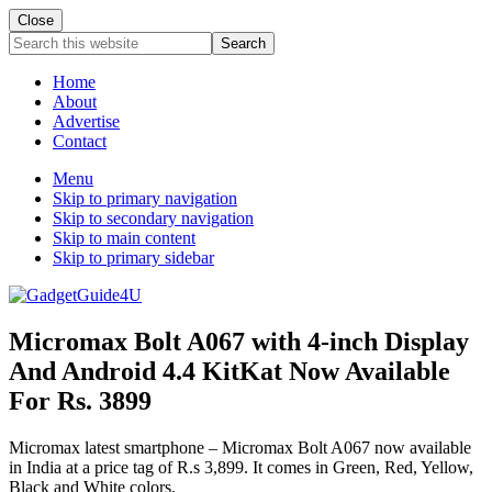
Close
Search
this
website
Home
About
Advertise
Contact
Menu
Skip to primary navigation
Skip to secondary navigation
Skip to main content
Skip to primary sidebar
Micromax Bolt A067 with 4-inch Display
And Android 4.4 KitKat Now Available
For Rs. 3899
Micromax latest smartphone – Micromax Bolt A067 now available
in India at a price tag of R.s 3,899. It comes in Green, Red, Yellow,
Black and White colors.