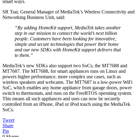
smart ways.
SR Tsai, General Manager of MediaTek’s Wireless Connectivity and
Networking Business Unit, said:
“By adding HomeKit support, MediaTek takes another
step in our mission to connect the world’s next billion
people. Customers have been looking for innovative,
simple and secure technologies that power their home
and our new SDKs with HomeKit support delivers that
to them.”
MediaTek’s new SDKs also support two SoCs, the MT7688 and
MT7687. The MT7688, for smart appliances runs on Linux and
powers higher performance, more complex use cases, such as
wireless speakers and webcams. The MT7687 is a low-power WiFi
SoC, which enables any home appliance from garage doors, power
switch to thermostats, and runs on the FreeRTOS operating system.
This means all such appliances and uses can now be securely
controlled from an iPhone, iPad or iPod touch using the MediaTek
SoCs.
Tweet
Share
Pin
0
Shares