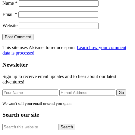
Name
*
Email
*
Website
This site uses Akismet to reduce spam.
Learn how your comment
data is processed.
Primary
Newsletter
Sidebar
Sign up to receive email updates and to hear about our latest
adventures!
We won't sell your email or send you spam.
Search our site
Search
this