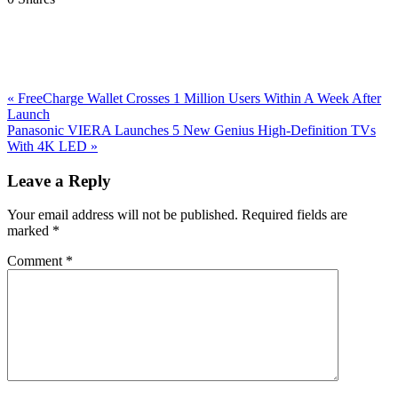
Previous
«
FreeCharge Wallet Crosses 1 Million Users Within A Week After
Post:
Launch
Next
Panasonic VIERA Launches 5 New Genius High-Definition TVs
Post:
With 4K LED
»
Reader
Leave a Reply
Interactions
Your email address will not be published.
Required fields are
marked
*
Comment
*