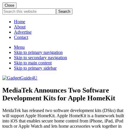
Close
Search
this
website
Home
About
Advertise
Contact
Menu
Skip to primary navigation
Skip to secondary navigation
Skip to main content
Skip to primary sidebar
MediaTek Announces Two Software
Development Kits for Apple HomeKit
MeidaTek has released two software development kits (DSks) that
will support Apple HomeKit. Apple HomeKit is a framework built
into iOS that enables secure home control from iPhone, iPad, iPod
touch or Apple Watch and lets home accessories work together in