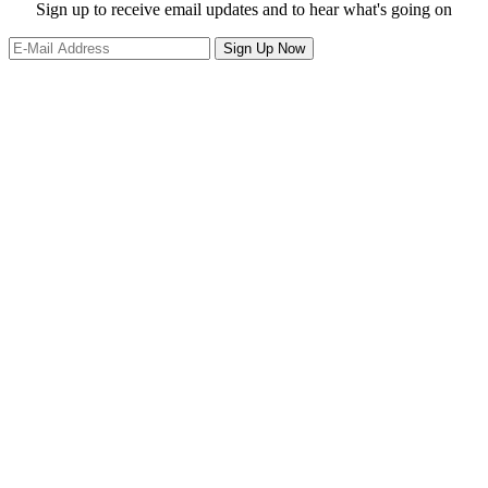
website
Site
Sign up to receive email updates and to hear what's going on
Footer