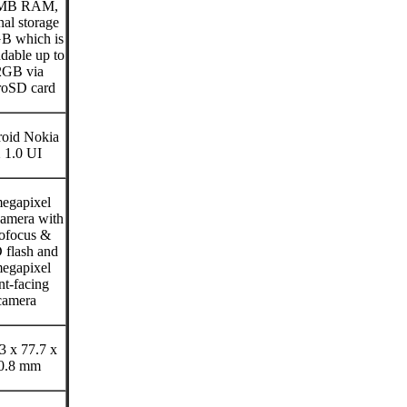
MB RAM,
nal storage
B which is
dable up to
2GB via
roSD card
oid Nokia
 1.0 UI
egapixel
camera with
ofocus &
flash and
egapixel
nt-facing
camera
3 x 77.7 x
0.8 mm