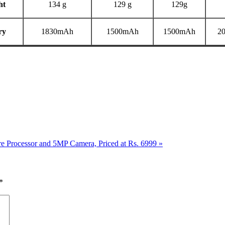
ht
134 g
129 g
129g
ry
1830mAh
1500mAh
1500mAh
2
e Processor and 5MP Camera, Priced at Rs. 6999
»
*