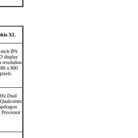
kia XL
-inch IPS
 display
a resolution
480 x 800
pixels
Hz Dual
 Qualcomm
apdragon
 Processor