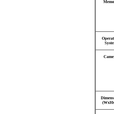
Memo
Operat
Syst
Came
Dimens
(WxH