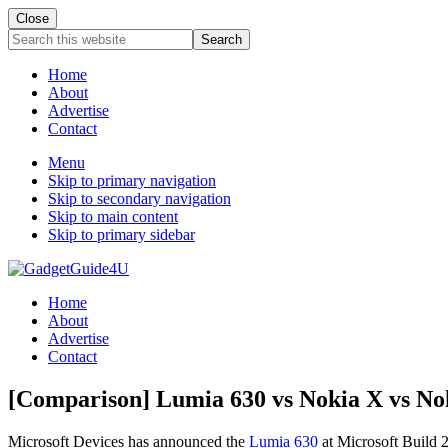
Close
Search
this
website
Home
About
Advertise
Contact
Menu
Skip to primary navigation
Skip to secondary navigation
Skip to main content
Skip to primary sidebar
Home
About
Advertise
Contact
[Comparison] Lumia 630 vs Nokia X vs No
Microsoft Devices has announced the
Lumia 630
at Microsoft Build 2