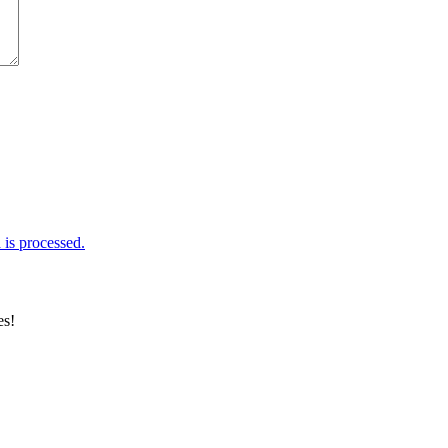
is processed.
es!