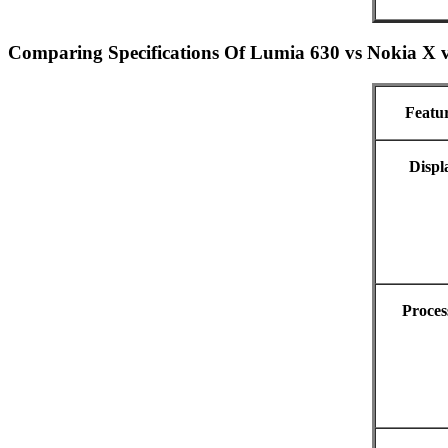
Comparing Specifications Of Lumia 630 vs Nokia X 
Featu
Displ
Proces