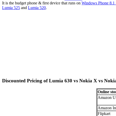
It is the budget phone & first device that runs on
Windows Phone 8.1 
Lumia 525
and
Lumia 520
.
Discounted Pricing of Lumia 630 vs Nokia X vs Nok
Online sto
Amazon U
Amazon In
Flipkart