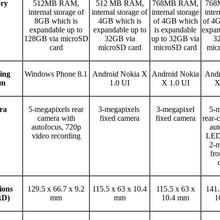
ry
512MB RAM,
512 MB RAM,
768MB RAM,
768
internal storage of
internal storage of
internal storage
inter
8GB which is
4GB which is
of 4GB which
of 4G
expandable up to
expandable up to
is expandable
expan
128GB via microSD
32GB via
up to 32GB via
3
card
microSD card
microSD card
mic
ing
Windows Phone 8.1
Android Nokia X
Android Nokia
Andr
em
1.0 UI
X 1.0 UI
X
ra
5-megapixels rear
3-megapixels
3-megapixel
5-m
camera with
fixed camera
fixed camera
rear-
autofocus, 720p
aut
video recording
LED 
2-m
fro
ions
129.5 x 66.7 x 9.2
115.5 x 63 x 10.4
115.5 x 63 x
141.
xD)
mm
mm
10.4 mm
1