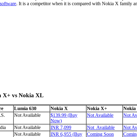
software
. It is a competitor when it is compared with Nokia X family 
ia X+ vs Nokia XL
re
Lumia 630
Nokia X
Nokia X+
Nokia
.S.
Not Available
$139.99 (Buy
Not Available
Not Av
Now)
dia
Not Available
INR 7,099
Not Available
Not Av
Not Available
INR 6,955 (Buy
Coming Soon
Comin