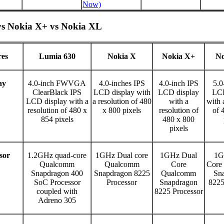
Now)
vs Nokia X+ vs Nokia XL
res
Lumia 630
Nokia X
Nokia X+
No
ay
4.0-inch FWVGA
4.0-inches IPS
4.0-inch IPS
5.0
ClearBlack IPS
LCD display with
LCD display
LCD
LCD display with a
a resolution of 480
with a
with 
resolution of 480 x
x 800 pixels
resolution of
of 
854 pixels
480 x 800
pixels
sor
1.2GHz quad-core
1GHz Dual core
1GHz Dual
1G
Qualcomm
Qualcomm
Core
Core
Snapdragon 400
Snapdragon 8225
Qualcomm
Sn
SoC Processor
Processor
Snapdragon
8225
coupled with
8225 Processor
Adreno 305