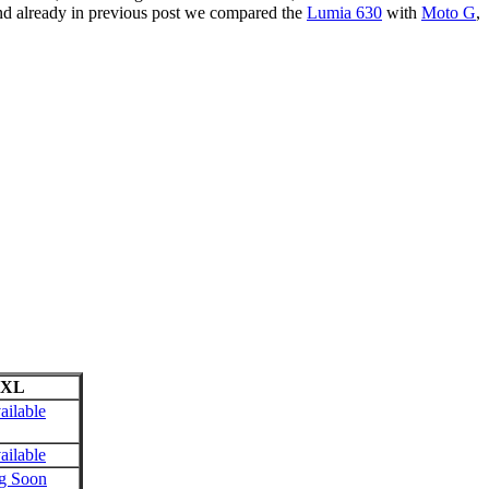
and already in previous post we compared the
Lumia 630
with
Moto G
,
 XL
ailable
ailable
g Soon