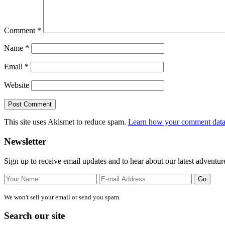
Comment
*
Name
*
Email
*
Website
This site uses Akismet to reduce spam.
Learn how your comment data 
Primary
Newsletter
Sidebar
Sign up to receive email updates and to hear about our latest adventur
We won't sell your email or send you spam.
Search our site