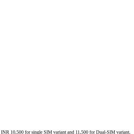
 of INR 10,500 for single SIM variant and 11,500 for Dual-SIM variant.