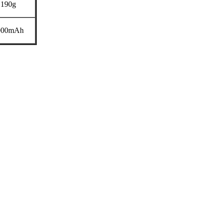
190g
000mAh