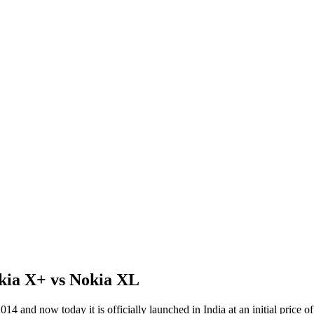
kia X+ vs Nokia XL
014 and now today it is officially launched in India at an initial price