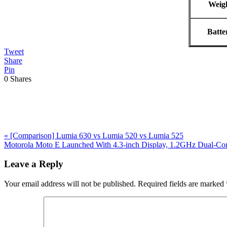
Weig
Batte
Tweet
Share
Pin
0
Shares
Previous
«
[Comparison] Lumia 630 vs Lumia 520 vs Lumia 525
Post:
Next
Motorola Moto E Launched With 4.3-inch Display, 1.2GHz Dual-Cor
Post:
Reader
Leave a Reply
Interactions
Your email address will not be published.
Required fields are marked