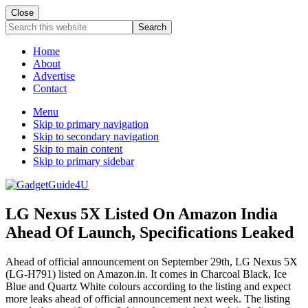
Close
Search
this
website
Home
About
Advertise
Contact
Menu
Skip to primary navigation
Skip to secondary navigation
Skip to main content
Skip to primary sidebar
LG Nexus 5X Listed On Amazon India
Ahead Of Launch, Specifications Leaked
Ahead of official announcement on September 29th, LG Nexus 5X
(LG-H791) listed on Amazon.in. It comes in Charcoal Black, Ice
Blue and Quartz White colours according to the listing and expect
more leaks ahead of official announcement next week. The listing