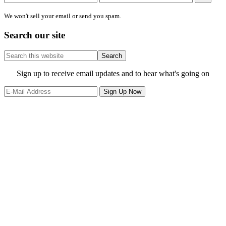
We won't sell your email or send you spam.
Search our site
Search
this
website
Site
Sign up to receive email updates and to hear what's going on
Footer