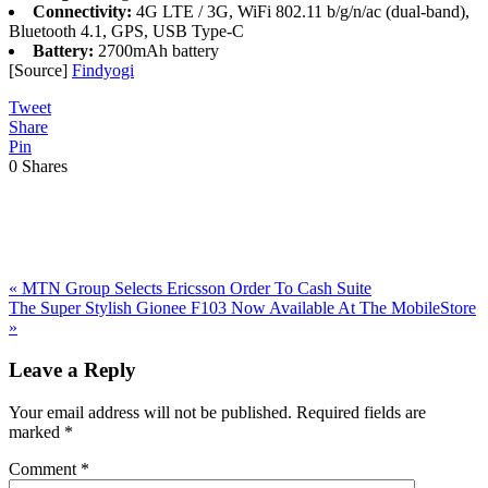
Connectivity:
4G LTE / 3G, WiFi 802.11 b/g/n/ac (dual-band),
Bluetooth 4.1, GPS, USB Type-C
Battery:
2700mAh battery
[Source]
Findyogi
Tweet
Share
Pin
0
Shares
Previous
«
MTN Group Selects Ericsson Order To Cash Suite
Post:
Next
The Super Stylish Gionee F103 Now Available At The MobileStore
Post:
»
Reader
Leave a Reply
Interactions
Your email address will not be published.
Required fields are
marked
*
Comment
*