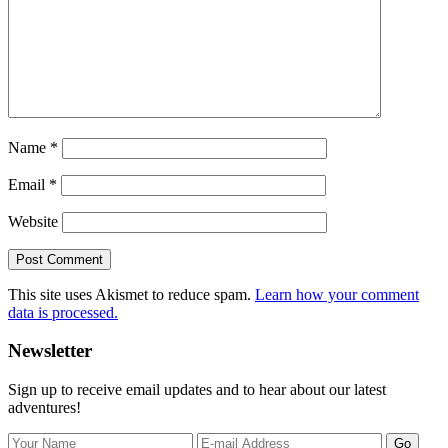
Name
*
Email
*
Website
This site uses Akismet to reduce spam.
Learn how your comment
data is processed.
Primary
Newsletter
Sidebar
Sign up to receive email updates and to hear about our latest
adventures!