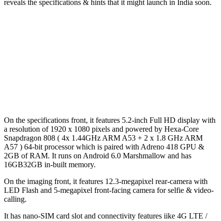
reveals the specifications & hints that it might launch in India soon.
On the specifications front, it features 5.2-inch Full HD display with
a resolution of 1920 x 1080 pixels and powered by Hexa-Core
Snapdragon 808 ( 4x 1.44GHz ARM A53 + 2 x 1.8 GHz ARM
A57 ) 64-bit processor which is paired with Adreno 418 GPU &
2GB of RAM. It runs on Android 6.0 Marshmallow and has
16GB32GB in-built memory.
On the imaging front, it features 12.3-megapixel rear-camera with
LED Flash and 5-megapixel front-facing camera for selfie & video-
calling.
It has nano-SIM card slot and connectivity features iike 4G LTE /