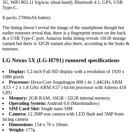
3G, WiFi 802.11 b/g/n/ac (dual-band), Bluetooth 4.1, GPS, USB
Type-C.
It packs 2700mAh battery.
The listing doesn’t reveal the image of the smartphone though but
earlier rumours reveal that, there is a fingerprint sensor on the back
& a USB Type-C port. Amazon India listing reveals 16GB storage
variant but there is 32GB variant also there, according to the leaks &
rumours.
LG Nexus 5X (LG-H791) rumored specifications
Display:
5.2-inch Full HD display with a resolution of 1920 x
1080 pixels
Processor:
Hexa-Core Snapdragon 808 ( 4x 1.44GHz ARM
A53 + 2 x 1.8 GHz ARM A57 ) 64-bit processor with Adreno 418
GPU
Memory:
2GB RAM, 16GB / 32GB internal memory
Operating System:
Android 6.0 (Marshmallow)
SIM Card Slot:
Single nano SIM
Camera:
12.3MP rear camera with LED flash and 5MP front-
facing camera
Dimensions:
154 x 76 x 10mm
Weight:
177g