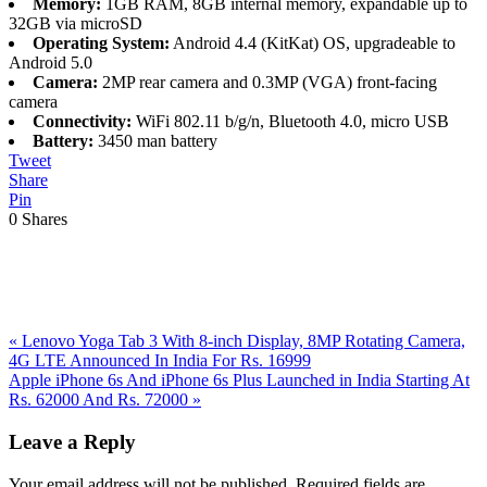
Memory:
1GB RAM, 8GB internal memory, expandable up to
32GB via microSD
Operating System:
Android 4.4 (KitKat) OS, upgradeable to
Android 5.0
Camera:
2MP rear camera and 0.3MP (VGA) front-facing
camera
Connectivity:
WiFi 802.11 b/g/n, Bluetooth 4.0, micro USB
Battery:
3450 man battery
Tweet
Share
Pin
0
Shares
Previous
«
Lenovo Yoga Tab 3 With 8-inch Display, 8MP Rotating Camera,
Post:
4G LTE Announced In India For Rs. 16999
Next
Apple iPhone 6s And iPhone 6s Plus Launched in India Starting At
Post:
Rs. 62000 And Rs. 72000
»
Reader
Leave a Reply
Interactions
Your email address will not be published.
Required fields are