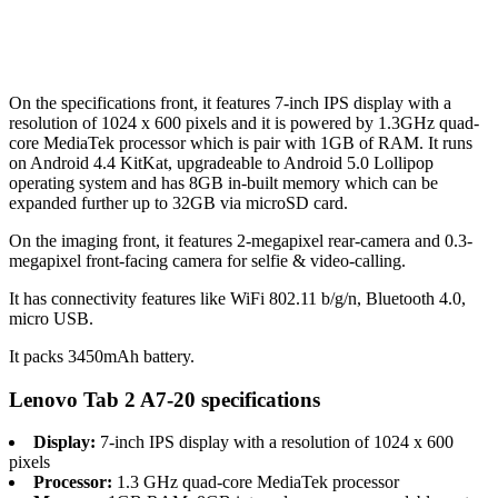
On the specifications front, it features 7-inch IPS display with a
resolution of 1024 x 600 pixels and it is powered by 1.3GHz quad-
core MediaTek processor which is pair with 1GB of RAM. It runs
on Android 4.4 KitKat, upgradeable to Android 5.0 Lollipop
operating system and has 8GB in-built memory which can be
expanded further up to 32GB via microSD card.
On the imaging front, it features 2-megapixel rear-camera and 0.3-
megapixel front-facing camera for selfie & video-calling.
It has connectivity features like WiFi 802.11 b/g/n, Bluetooth 4.0,
micro USB.
It packs 3450mAh battery.
Lenovo Tab 2 A7-20 specifications
Display:
7-inch IPS display with a resolution of 1024 x 600
pixels
Processor:
1.3 GHz quad-core MediaTek processor