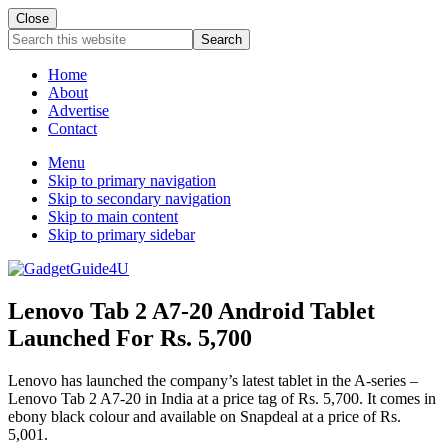
Close
Search
this
website
Home
About
Advertise
Contact
Menu
Skip to primary navigation
Skip to secondary navigation
Skip to main content
Skip to primary sidebar
Lenovo Tab 2 A7-20 Android Tablet
Launched For Rs. 5,700
Lenovo has launched the company’s latest tablet in the A-series –
Lenovo Tab 2 A7-20 in India at a price tag of Rs. 5,700. It comes in
ebony black colour and available on Snapdeal at a price of Rs.
5,001.