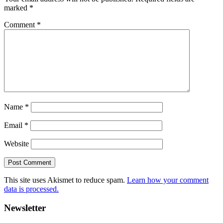
marked
*
Comment
*
Name
*
Email
*
Website
This site uses Akismet to reduce spam.
Learn how your comment
data is processed.
Primary
Newsletter
Sidebar