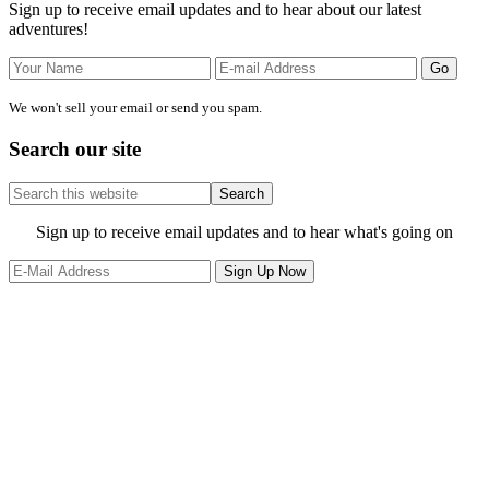
Sign up to receive email updates and to hear about our latest
adventures!
We won't sell your email or send you spam.
Search our site
Search
this
website
Site
Sign up to receive email updates and to hear what's going on
Footer