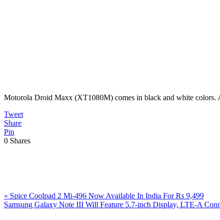
Motorola Droid Maxx (XT1080M) comes in black and white colors. As of
Tweet
Share
Pin
0
Shares
Previous
«
Spice Coolpad 2 Mi-496 Now Available In India For Rs 9,499
Post:
Next
Samsung Galaxy Note III Will Feature 5.7-inch Display, LTE-A Co
Post:
Reader