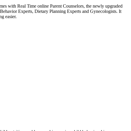
comes with Real Time online Parent Counselors, the newly upgraded
d Behavior Experts, Dietary Planning Experts and Gynecologists. It
ng easier.