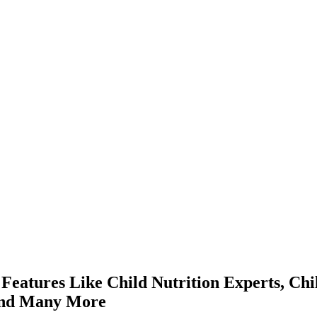
tures Like Child Nutrition Experts, Chil
 And Many More