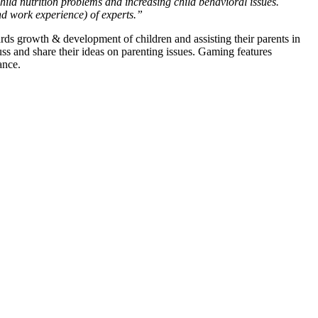
hild nutrition problems and increasing child behavioral issues.
and work experience) of experts.”
ds growth & development of children and assisting their parents in
ss and share their ideas on parenting issues. Gaming features
ance.