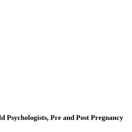
d Psychologists, Pre and Post Pregnancy