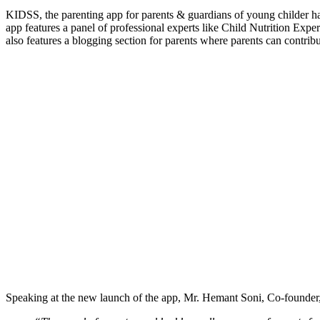
KIDSS, the parenting app for parents & guardians of young childer h
app features a panel of professional experts like Child Nutrition Exp
also features a blogging section for parents where parents can contrib
Speaking at the new launch of the app, Mr. Hemant Soni, Co-founde