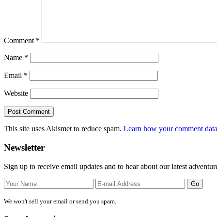
Comment
*
Name
*
Email
*
Website
This site uses Akismet to reduce spam.
Learn how your comment data 
Primary
Newsletter
Sidebar
Sign up to receive email updates and to hear about our latest adventur
We won't sell your email or send you spam.