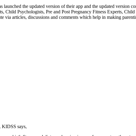
as launched the updated version of their app and the updated version 
erts, Child Psychologists, Pre and Post Pregnancy Fitness Experts, Chil
ute via articles, discussions and comments which help in making parenti
r, KIDSS says,