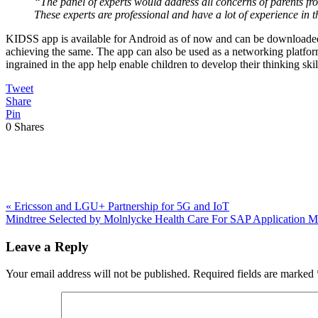
“The panel of experts would address all concerns of parents fro
These experts are professional and have a lot of experience in th
KIDSS app is available for Android as of now and can be downloaded 
achieving the same. The app can also be used as a networking platform
ingrained in the app help enable children to develop their thinking sk
Tweet
Share
Pin
0
Shares
Previous
«
Ericsson and LGU+ Partnership for 5G and IoT
Post:
Next
Mindtree Selected by Molnlycke Health Care For SAP Application
Post:
Reader
Leave a Reply
Interactions
Your email address will not be published.
Required fields are marked