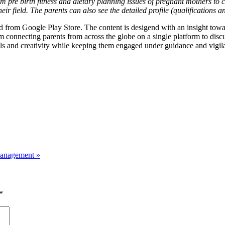
m pre birth fitness and dietary planning issues of pregnant mothers to c
eir field. The parents can also see the detailed profile (qualifications 
from Google Play Store. The content is desigend with an insight towar
 connecting parents from across the globe on a single platform to discu
ills and creativity while keeping them engaged under guidance and vigil
 Management
»
*