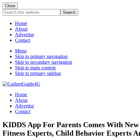
Close
Search
this
website
Home
About
Advertise
Contact
Menu
Skip to primary navigation
Skip to secondary navigation
Skip to main content
Skip to primary sidebar
Home
About
Advertise
Contact
KIDDS App For Parents Comes With New Fea
Fitness Experts, Child Behavior Experts