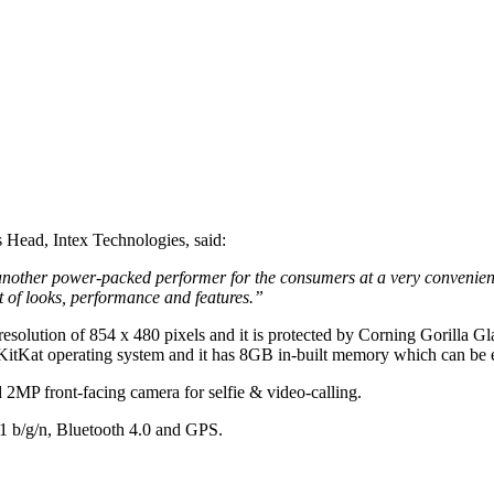
Head, Intex Technologies, said:
another power-packed performer for the consumers at a very convenient 
st of looks, performance and features.”
a resolution of 854 x 480 pixels and it is protected by Corning Goril
KitKat operating system and it has 8GB in-built memory which can be
 2MP front-facing camera for selfie & video-calling.
11 b/g/n, Bluetooth 4.0 and GPS.