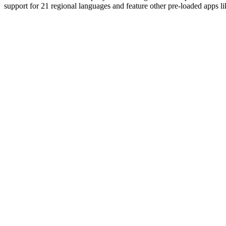
support for 21 regional languages and feature other pre-loaded apps