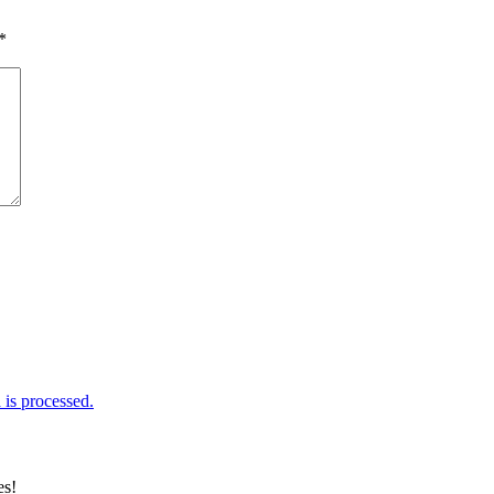
*
is processed.
es!