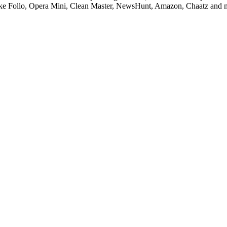
 like Follo, Opera Mini, Clean Master, NewsHunt, Amazon, Chaatz and 