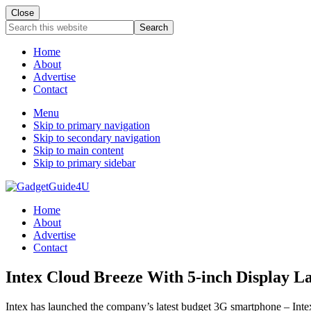
Close
Search
this
website
Home
About
Advertise
Contact
Menu
Skip to primary navigation
Skip to secondary navigation
Skip to main content
Skip to primary sidebar
Home
About
Advertise
Contact
Intex Cloud Breeze With 5-inch Display L
Intex has launched the company’s latest budget 3G smartphone – Intex 