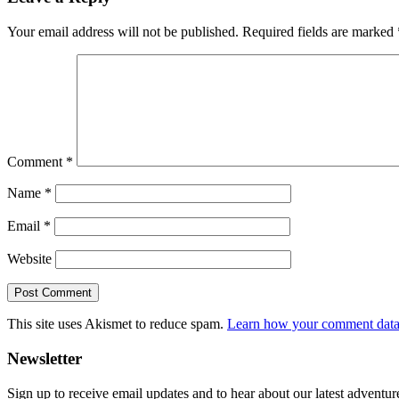
Interactions
Your email address will not be published.
Required fields are marked
Comment
*
Name
*
Email
*
Website
This site uses Akismet to reduce spam.
Learn how your comment data 
Primary
Newsletter
Sidebar
Sign up to receive email updates and to hear about our latest adventur