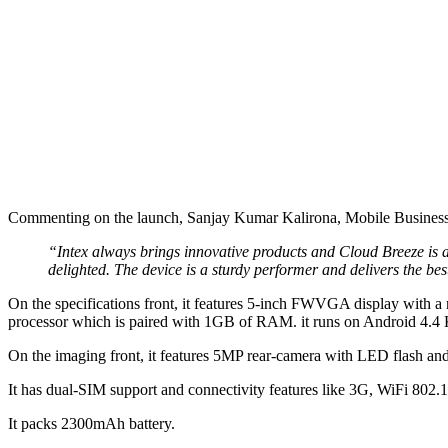
Commenting on the launch, Sanjay Kumar Kalirona, Mobile Business 
“Intex always brings innovative products and Cloud Breeze is 
delighted. The device is a sturdy performer and delivers the be
On the specifications front, it features 5-inch FWVGA display with 
processor which is paired with 1GB of RAM. it runs on Android 4.4 
On the imaging front, it features 5MP rear-camera with LED flash and
It has dual-SIM support and connectivity features like 3G, WiFi 802.
It packs 2300mAh battery.