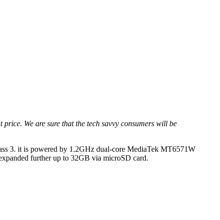
price. We are sure that the tech savvy consumers will be
la Glass 3. it is powered by 1.2GHz dual-core MediaTek MT6571W
 expanded further up to 32GB via microSD card.