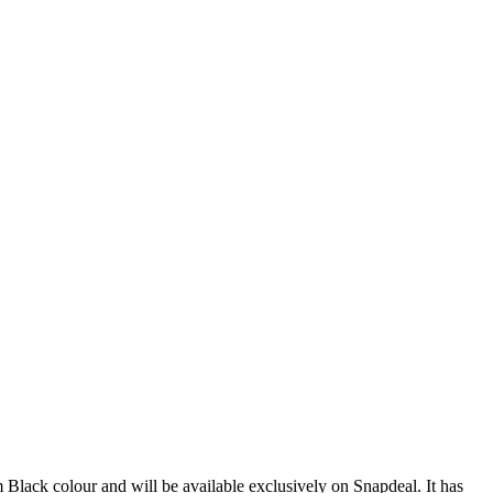
 Black colour and will be available exclusively on Snapdeal. It has