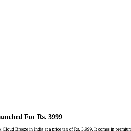
aunched For Rs. 3999
Cloud Breeze in India at a price tag of Rs. 3,999. It comes in premium