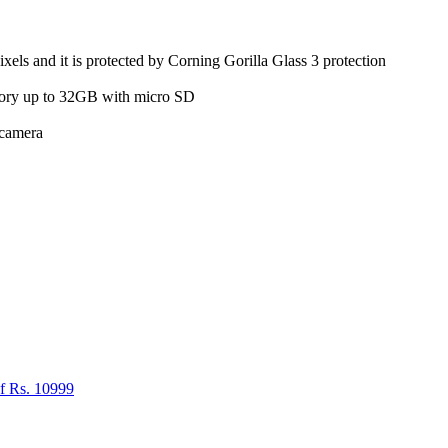
ls and it is protected by Corning Gorilla Glass 3 protection
ry up to 32GB with micro SD
 camera
f Rs. 10999