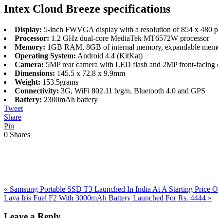
Intex Cloud Breeze specifications
Display:
5-inch FWVGA display with a resolution of 854 x 480 pixe
Processor:
1.2 GHz dual-core MediaTek MT6572W processor
Memory:
1GB RAM, 8GB of internal memory, expandable memo
Operating System:
Android 4.4 (KitKat)
Camera:
5MP rear camera with LED flash and 2MP front-facing
Dimensions:
145.5 x 72.8 x 9.9mm
Weight:
153.5grams
Connectivity:
3G, WiFi 802.11 b/g/n, Bluetooth 4.0 and GPS
Battery:
2300mAh battery
Tweet
Share
Pin
0
Shares
Previous
«
Samsung Portable SSD T3 Launched In India At A Starting Price O
Post:
Next
Lava Iris Fuel F2 With 3000mAh Battery Launched For Rs. 4444
»
Post:
Reader
Leave a Reply