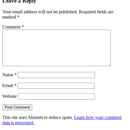
Leave a Reply
Interactions
Your email address will not be published.
Required fields are
marked
*
Comment
*
Name
*
Email
*
Website
This site uses Akismet to reduce spam.
Learn how your comment
data is processed.