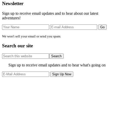
Primary
Newsletter
Sidebar
Sign up to receive email updates and to hear about our latest
adventures!
We won't sell your email or send you spam.
Search our site
Search
this
website
Site
Sign up to receive email updates and to hear what's going on
Footer