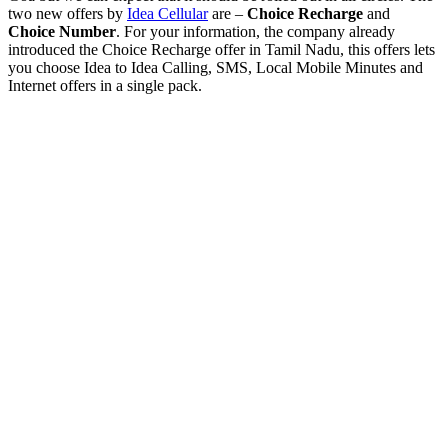
two new offers by
Idea Cellular
are –
Choice Recharge
and
Choice Number
. For your information, the company already
introduced the Choice Recharge offer in Tamil Nadu, this offers lets
you choose Idea to Idea Calling, SMS, Local Mobile Minutes and
Internet offers in a single pack.