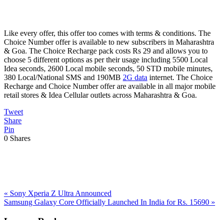
Like every offer, this offer too comes with terms & conditions. The
Choice Number offer is available to new subscribers in Maharashtra
& Goa. The Choice Recharge pack costs Rs 29 and allows you to
choose 5 different options as per their usage including 5500 Local
Idea seconds, 2600 Local mobile seconds, 50 STD mobile minutes,
380 Local/National SMS and 190MB
2G data
internet. The Choice
Recharge and Choice Number offer are available in all major mobile
retail stores & Idea Cellular outlets across Maharashtra & Goa.
Tweet
Share
Pin
0
Shares
Previous
«
Sony Xperia Z Ultra Announced
Post:
Next
Samsung Galaxy Core Officially Launched In India for Rs. 15690
»
Post:
Reader