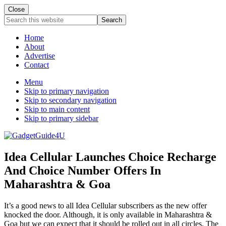
Close
Search
this
website
Home
About
Advertise
Contact
Menu
Skip to primary navigation
Skip to secondary navigation
Skip to main content
Skip to primary sidebar
Idea Cellular Launches Choice Recharge
And Choice Number Offers In
Maharashtra & Goa
It’s a good news to all Idea Cellular subscribers as the new offer
knocked the door. Although, it is only available in Maharashtra &
Goa but we can expect that it should be rolled out in all circles. The