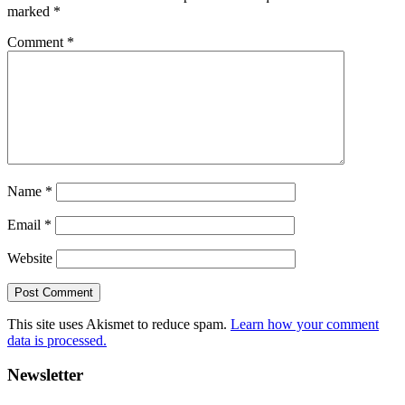
marked
*
Comment
*
Name
*
Email
*
Website
This site uses Akismet to reduce spam.
Learn how your comment
data is processed.
Primary
Newsletter
Sidebar