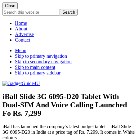
Close
Search
this
website
Home
About
Advertise
Contact
Menu
Skip to primary navigation
Skip to secondary navigation
Skip to main content
Skip to primary sidebar
iBall Slide 3G 6095-D20 Tablet With
Dual-SIM And Voice Calling Launched
Fo Rs. 7,299
iBall has launched the company’s latest budget tablet – iBall Slide
3G 6095-D20 in India at a price tag of Rs. 7,299. It comes in White
colours.