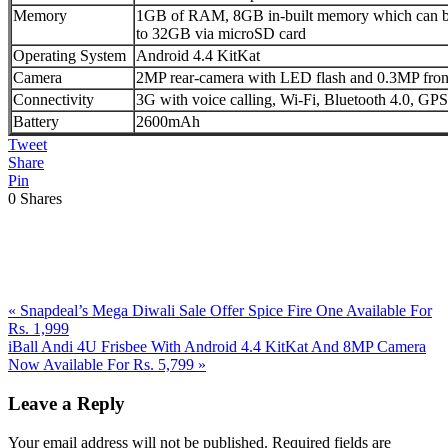
Memory
1GB of RAM, 8GB in-built memory which can be
to 32GB via microSD card
Operating System
Android 4.4 KitKat
Camera
2MP rear-camera with LED flash and 0.3MP fron
Connectivity
3G with voice calling, Wi-Fi, Bluetooth 4.0, 
Battery
2600mAh
Tweet
Share
Pin
0
Shares
Previous
«
Snapdeal’s Mega Diwali Sale Offer Spice Fire One Available For
Post:
Rs. 1,999
Next
iBall Andi 4U Frisbee With Android 4.4 KitKat And 8MP Camera
Post:
Now Available For Rs. 5,799
»
Reader
Leave a Reply
Interactions
Your email address will not be published.
Required fields are