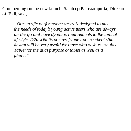
Commenting on the new launch, Sandeep Parasrampuria, Director
of iBall, said,
“Our terrific performance series is designed to meet
the needs of today’s young active users who are always
on-the-go and have dynamic requirements to the upbeat
lifestyle. D20 with its narrow frame and excellent slim
design will be very useful for those who wish to use this
Tablet for the dual purpose of tablet as well as a
phone.”