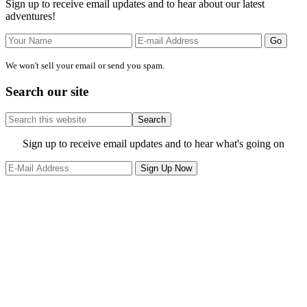
Sign up to receive email updates and to hear about our latest
adventures!
We won't sell your email or send you spam.
Search our site
Search
this
website
Site
Sign up to receive email updates and to hear what's going on
Footer