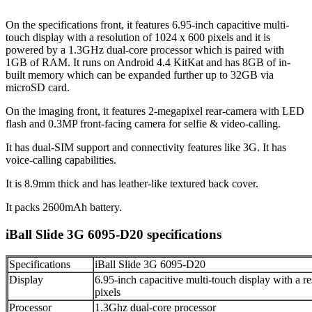
On the specifications front, it features 6.95-inch capacitive multi-
touch display with a resolution of 1024 x 600 pixels and it is
powered by a 1.3GHz dual-core processor which is paired with
1GB of RAM. It runs on Android 4.4 KitKat and has 8GB of in-
built memory which can be expanded further up to 32GB via
microSD card.
On the imaging front, it features 2-megapixel rear-camera with LED
flash and 0.3MP front-facing camera for selfie & video-calling.
It has dual-SIM support and connectivity features like 3G. It has
voice-calling capabilities.
It is 8.9mm thick and has leather-like textured back cover.
It packs 2600mAh battery.
iBall Slide 3G 6095-D20 specifications
Specifications
iBall Slide 3G 6095-D20
Display
6.95-inch capacitive multi-touch display with a r
pixels
Processor
1.3Ghz dual-core processor