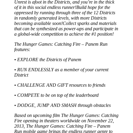
Unrest is afoot in the Districts, and you’re in the thick
of it in this social endless runner!Build hope for the
oppressed by running through three of the 12 Districts
in randomly generated levels, with more Districts
becoming available soon!Collect sparks and materials
that can be synthesized as power-ups and participate in
a global-wide competition to achieve the #1 position!
The Hunger Games: Catching Fire – Panem Run
features:
• EXPLORE the Districts of Panem
• RUN ENDLESSLY as a member of your current
District
• CHALLENGE AND GIFT resources to friends
• COMPETE to be on top of the leaderboard
• DODGE, JUMP AND SMASH through obstacles
Based on upcoming film The Hunger Games: Catching
Fire opening in theaters worldwide on November 22,
2013, The Hunger Games: Catching Fire – Panem
Run mobile game brings the endless runner genre to