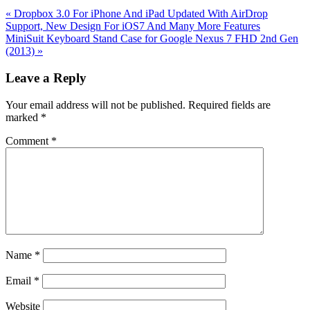
Previous
«
Dropbox 3.0 For iPhone And iPad Updated With AirDrop
Post:
Support, New Design For iOS7 And Many More Features
Next
MiniSuit Keyboard Stand Case for Google Nexus 7 FHD 2nd Gen
Post:
(2013)
»
Reader
Leave a Reply
Interactions
Your email address will not be published.
Required fields are
marked
*
Comment
*
Name
*
Email
*
Website