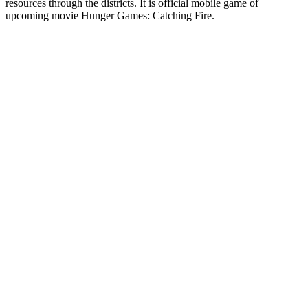
resources through the districts. It is official mobile game of
upcoming movie Hunger Games: Catching Fire.