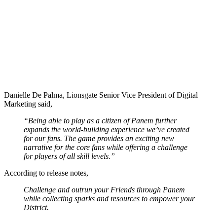
Danielle De Palma, Lionsgate Senior Vice President of Digital
Marketing said,
“Being able to play as a citizen of Panem further
expands the world-building experience we’ve created
for our fans. The game provides an exciting new
narrative for the core fans while offering a challenge
for players of all skill levels.”
According to release notes,
Challenge and outrun your Friends through Panem
while collecting sparks and resources to empower your
District.