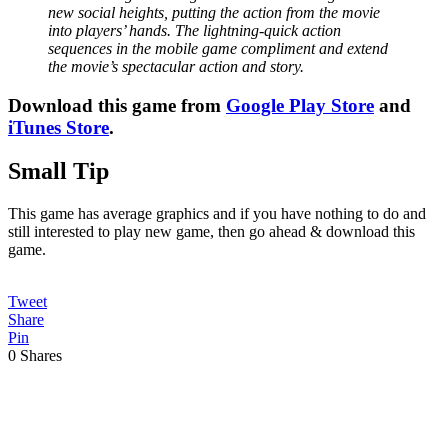
new social heights, putting the action from the movie
into players’ hands. The lightning-quick action
sequences in the mobile game compliment and extend
the movie’s spectacular action and story.
Download this game from
Google Play Store
and
iTunes Store
.
Small Tip
This game has average graphics and if you have nothing to do and
still interested to play new game, then go ahead & download this
game.
Tweet
Share
Pin
0
Shares