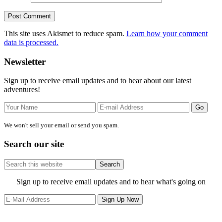
This site uses Akismet to reduce spam.
Learn how your comment
data is processed.
Primary
Newsletter
Sidebar
Sign up to receive email updates and to hear about our latest
adventures!
We won't sell your email or send you spam.
Search our site
Search
this
website
Site
Sign up to receive email updates and to hear what's going on
Footer