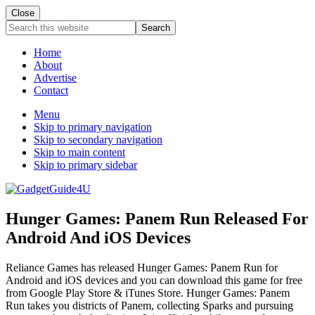
Close
Search
this
website
Home
About
Advertise
Contact
Menu
Skip to primary navigation
Skip to secondary navigation
Skip to main content
Skip to primary sidebar
Hunger Games: Panem Run Released For
Android And iOS Devices
Reliance Games has released Hunger Games: Panem Run for
Android and iOS devices and you can download this game for free
from Google Play Store & iTunes Store. Hunger Games: Panem
Run takes you districts of Panem, collecting Sparks and pursuing