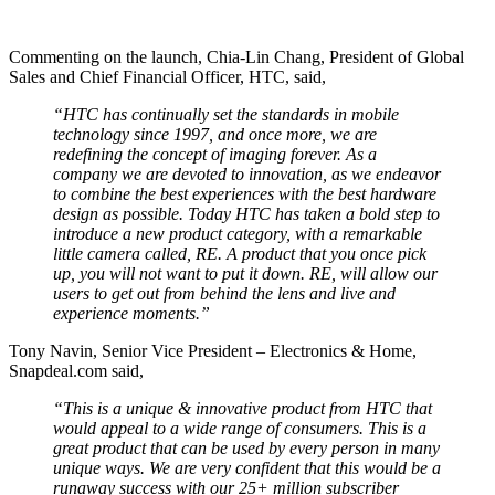
Commenting on the launch, Chia-Lin Chang, President of Global
Sales and Chief Financial Officer, HTC, said,
“HTC has continually set the standards in mobile
technology since 1997, and once more, we are
redefining the concept of imaging forever. As a
company we are devoted to innovation, as we endeavor
to combine the best experiences with the best hardware
design as possible. Today HTC has taken a bold step to
introduce a new product category, with a remarkable
little camera called, RE. A product that you once pick
up, you will not want to put it down. RE, will allow our
users to get out from behind the lens and live and
experience moments.”
Tony Navin, Senior Vice President – Electronics & Home,
Snapdeal.com said,
“This is a unique & innovative product from HTC that
would appeal to a wide range of consumers. This is a
great product that can be used by every person in many
unique ways. We are very confident that this would be a
runaway success with our 25+ million subscriber