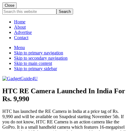
Close
Search
this
website
Home
About
Advertise
Contact
Menu
Skip to primary navigation
Skip to secondary navigation
Skip to main content
Skip to primary sidebar
HTC RE Camera Launched In India For
Rs. 9,990
HTC has launched the RE Camera in India at a price tag of Rs.
9,990 and will be available on Snapdeal starting November 5th. If
you do not know, HTC RE Camera is an action camera like the
GoPro. It is a small handheld camera which features 16-megapixel