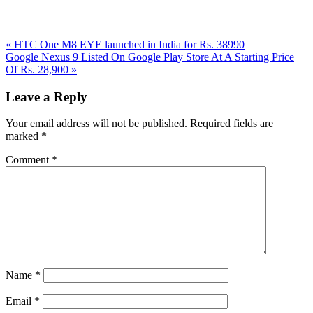
Previous
«
HTC One M8 EYE launched in India for Rs. 38990
Post:
Next
Google Nexus 9 Listed On Google Play Store At A Starting Price
Post:
Of Rs. 28,900
»
Reader
Leave a Reply
Interactions
Your email address will not be published.
Required fields are
marked
*
Comment
*
Name
*
Email
*