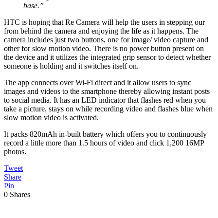
base.”
HTC is hoping that Re Camera will help the users in stepping our
from behind the camera and enjoying the life as it happens. The
camera includes just two buttons, one for image/ video capture and
other for slow motion video. There is no power button present on
the device and it utilizes the integrated grip sensor to detect whether
someone is holding and it switches itself on.
The app connects over Wi-Fi direct and it allow users to sync
images and videos to the smartphone thereby allowing instant posts
to social media. It has an LED indicator that flashes red when you
take a picture, stays on while recording video and flashes blue when
slow motion video is activated.
It packs 820mAh in-built battery which offers you to continuously
record a little more than 1.5 hours of video and click 1,200 16MP
photos.
Tweet
Share
Pin
0
Shares