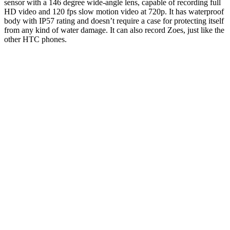
sensor with a 146 degree wide-angle lens, capable of recording full
HD video and 120 fps slow motion video at 720p. It has waterproof
body with IP57 rating and doesn’t require a case for protecting itself
from any kind of water damage. It can also record Zoes, just like the
other HTC phones.