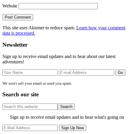
Website
This site uses Akismet to reduce spam.
Learn how your comment
data is processed.
Primary
Newsletter
Sidebar
Sign up to receive email updates and to hear about our latest
adventures!
We won't sell your email or send you spam.
Search our site
Search
this
website
Site
Sign up to receive email updates and to hear what's going on
Footer