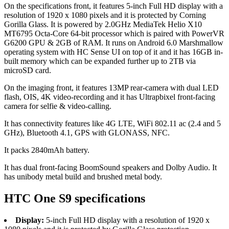
On the specifications front, it features 5-inch Full HD display with a
resolution of 1920 x 1080 pixels and it is protected by Corning
Gorilla Glass. It is powered by 2.0GHz MediaTek Helio X10
MT6795 Octa-Core 64-bit processor which is paired with PowerVR
G6200 GPU & 2GB of RAM. It runs on Android 6.0 Marshmallow
operating system with HC Sense UI on top of it and it has 16GB in-
built memory which can be expanded further up to 2TB via
microSD card.
On the imaging front, it features 13MP rear-camera with dual LED
flash, OIS, 4K video-recording and it has Ultrapbixel front-facing
camera for selfie & video-calling.
It has connectivity features like 4G LTE, WiFi 802.11 ac (2.4 and 5
GHz), Bluetooth 4.1, GPS with GLONASS, NFC.
It packs 2840mAh battery.
It has dual front-facing BoomSound speakers and Dolby Audio. It
has unibody metal build and brushed metal body.
HTC One S9 specifications
Display:
5-inch Full HD display with a resolution of 1920 x