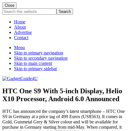
Close
Search
this
website
Home
About
Advertise
Contact
Menu
Skip to primary navigation
Skip to secondary navigation
Skip to main content
Skip to primary sidebar
HTC One S9 With 5-inch Display, Helio
X10 Processor, Android 6.0 Announced
HTC has announced the company’s latest smartphone – HTC One
S9 in Germany at a price tag of 499 Euros (US$563). It comes in
Gold, Gunmetal Grey & Silver colour and will be available for
purchase in Germany starting from mid-May. When compared, it