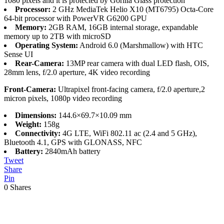
1080 pixels and it is protected by Gorilla Glass protection
Processor:
2 GHz MediaTek Helio X10 (MT6795) Octa-Core
64-bit processor with PowerVR G6200 GPU
Memory:
2GB RAM, 16GB internal storage, expandable
memory up to 2TB with microSD
Operating System:
Android 6.0 (Marshmallow) with HTC
Sense UI
Rear-Camera:
13MP rear camera with dual LED flash, OIS,
28mm lens, f/2.0 aperture, 4K video recording
Front-Camera:
Ultrapixel front-facing camera, f/2.0 aperture,2
micron pixels, 1080p video recording
Dimensions:
144.6×69.7×10.09 mm
Weight:
158g
Connectivity:
4G LTE, WiFi 802.11 ac (2.4 and 5 GHz),
Bluetooth 4.1, GPS with GLONASS, NFC
Battery:
2840mAh battery
Tweet
Share
Pin
0
Shares