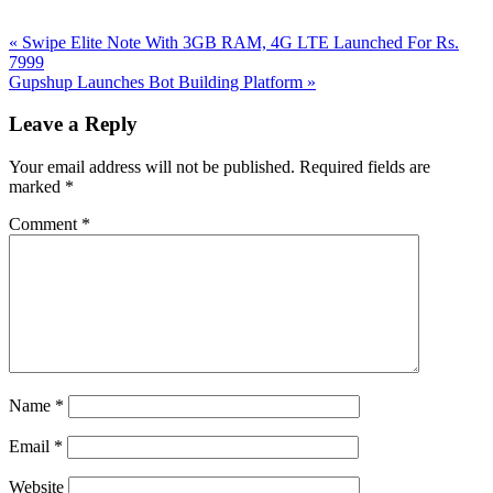
Previous
«
Swipe Elite Note With 3GB RAM, 4G LTE Launched For Rs.
Post:
7999
Next
Gupshup Launches Bot Building Platform
»
Post:
Reader
Leave a Reply
Interactions
Your email address will not be published.
Required fields are
marked
*
Comment
*
Name
*
Email
*
Website