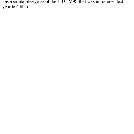
has a similar design as of the HTC M9S that was introduced last
year in China.