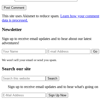
This site uses Akismet to reduce spam.
Learn how your comment
data is processed.
Primary
Newsletter
Sidebar
Sign up to receive email updates and to hear about our latest
adventures!
We won't sell your email or send you spam.
Search our site
Search
this
website
Site
Sign up to receive email updates and to hear what's going on
Footer