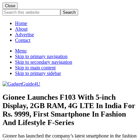
Close
Search
this
website
Home
About
Advertise
Contact
Menu
Skip to primary navigation
Skip to secondary navigation
Skip to main content
Skip to primary sidebar
Gionee Launches F103 With 5-inch
Display, 2GB RAM, 4G LTE In India For
Rs. 9999, First Smartphone In Fashion
And Lifestyle F-Series
Gionee has launched the company’s latest smartphone in the fashion