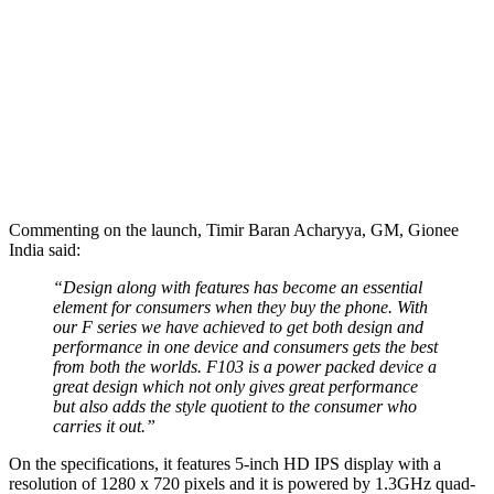
Commenting on the launch, Timir Baran Acharyya, GM, Gionee
India said:
“Design along with features has become an essential
element for consumers when they buy the phone. With
our F series we have achieved to get both design and
performance in one device and consumers gets the best
from both the worlds. F103 is a power packed device a
great design which not only gives great performance
but also adds the style quotient to the consumer who
carries it out.”
On the specifications, it features 5-inch HD IPS display with a
resolution of 1280 x 720 pixels and it is powered by 1.3GHz quad-