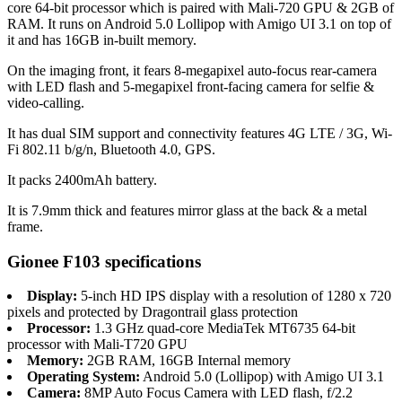
core 64-bit processor which is paired with Mali-720 GPU & 2GB of
RAM. It runs on Android 5.0 Lollipop with Amigo UI 3.1 on top of
it and has 16GB in-built memory.
On the imaging front, it fears 8-megapixel auto-focus rear-camera
with LED flash and 5-megapixel front-facing camera for selfie &
video-calling.
It has dual SIM support and connectivity features 4G LTE / 3G, Wi-
Fi 802.11 b/g/n, Bluetooth 4.0, GPS.
It packs 2400mAh battery.
It is 7.9mm thick and features mirror glass at the back & a metal
frame.
Gionee F103 specifications
Display:
5-inch HD IPS display with a resolution of 1280 x 720
pixels and protected by Dragontrail glass protection
Processor:
1.3 GHz quad-core MediaTek MT6735 64-bit
processor with Mali-T720 GPU
Memory:
2GB RAM, 16GB Internal memory
Operating System:
Android 5.0 (Lollipop) with Amigo UI 3.1
Camera:
8MP Auto Focus Camera with LED flash, f/2.2