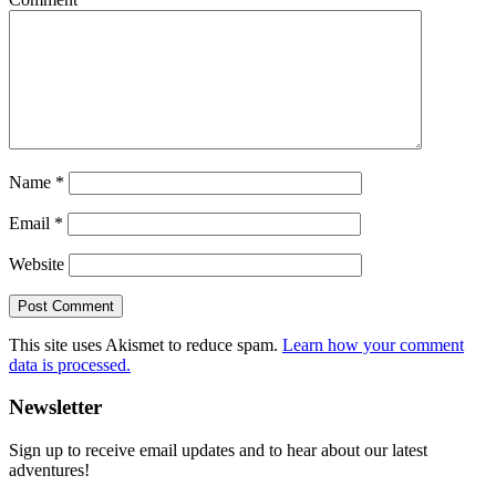
Name
*
Email
*
Website
This site uses Akismet to reduce spam.
Learn how your comment
data is processed.
Primary
Newsletter
Sidebar
Sign up to receive email updates and to hear about our latest
adventures!