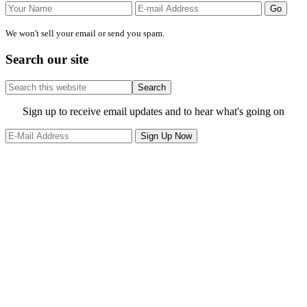
We won't sell your email or send you spam.
Search our site
Search
this
website
Site
Sign up to receive email updates and to hear what's going on
Footer