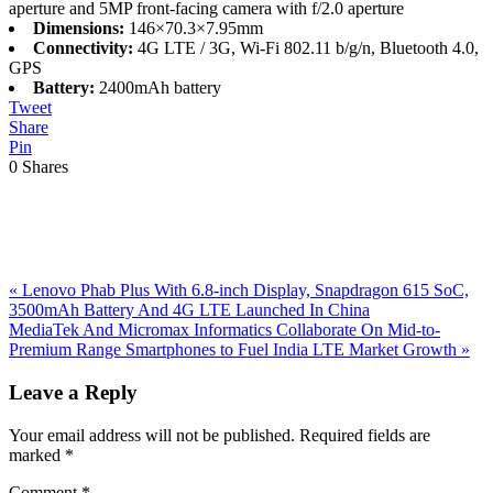
aperture and 5MP front-facing camera with f/2.0 aperture
Dimensions:
146×70.3×7.95mm
Connectivity:
4G LTE / 3G, Wi-Fi 802.11 b/g/n, Bluetooth 4.0,
GPS
Battery:
2400mAh battery
Tweet
Share
Pin
0
Shares
Previous
«
Lenovo Phab Plus With 6.8-inch Display, Snapdragon 615 SoC,
Post:
3500mAh Battery And 4G LTE Launched In China
Next
MediaTek And Micromax Informatics Collaborate On Mid-to-
Post:
Premium Range Smartphones to Fuel India LTE Market Growth
»
Reader
Leave a Reply
Interactions
Your email address will not be published.
Required fields are
marked
*
Comment
*