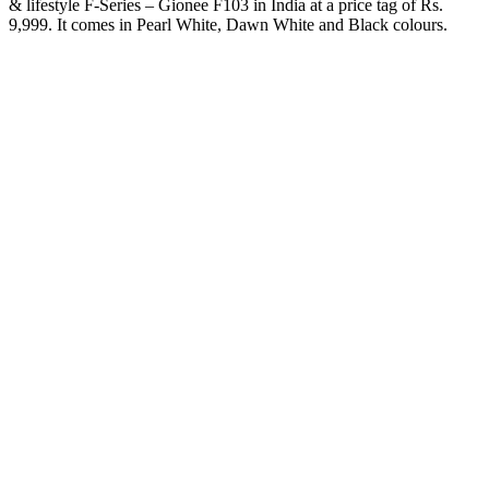
& lifestyle F-Series – Gionee F103 in India at a price tag of Rs.
9,999. It comes in Pearl White, Dawn White and Black colours.