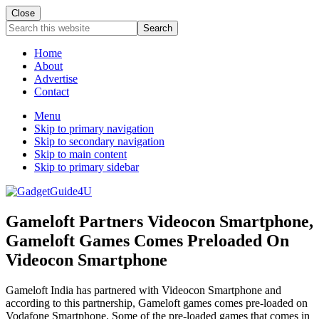
Close
Search
this
website
Home
About
Advertise
Contact
Menu
Skip to primary navigation
Skip to secondary navigation
Skip to main content
Skip to primary sidebar
Gameloft Partners Videocon Smartphone,
Gameloft Games Comes Preloaded On
Videocon Smartphone
Gameloft India has partnered with Videocon Smartphone and
according to this partnership, Gameloft games comes pre-loaded on
Vodafone Smartphone. Some of the pre-loaded games that comes in