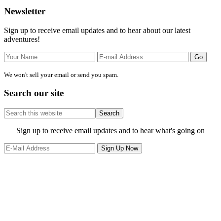
Primary
Newsletter
Sidebar
Sign up to receive email updates and to hear about our latest
adventures!
We won't sell your email or send you spam.
Search our site
Search
this
website
Site
Sign up to receive email updates and to hear what's going on
Footer