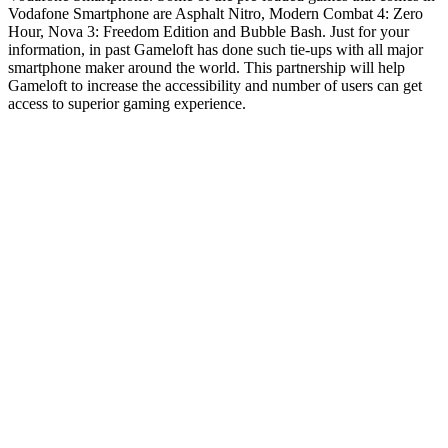
Vodafone Smartphone are Asphalt Nitro, Modern Combat 4: Zero
Hour, Nova 3: Freedom Edition and Bubble Bash. Just for your
information, in past Gameloft has done such tie-ups with all major
smartphone maker around the world. This partnership will help
Gameloft to increase the accessibility and number of users can get
access to superior gaming experience.