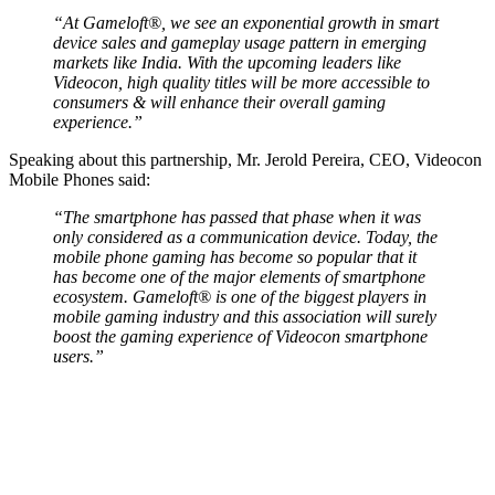
“At Gameloft®, we see an exponential growth in smart
device sales and gameplay usage pattern in emerging
markets like India. With the upcoming leaders like
Videocon, high quality titles will be more accessible to
consumers & will enhance their overall gaming
experience.”
Speaking about this partnership, Mr. Jerold Pereira, CEO, Videocon
Mobile Phones said:
“The smartphone has passed that phase when it was
only considered as a communication device. Today, the
mobile phone gaming has become so popular that it
has become one of the major elements of smartphone
ecosystem. Gameloft® is one of the biggest players in
mobile gaming industry and this association will surely
boost the gaming experience of Videocon smartphone
users.”