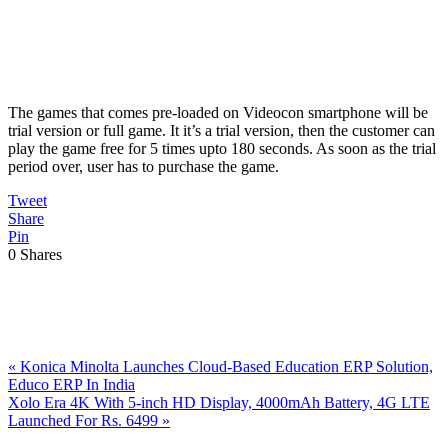
The games that comes pre-loaded on Videocon smartphone will be
trial version or full game. It it’s a trial version, then the customer can
play the game free for 5 times upto 180 seconds. As soon as the trial
period over, user has to purchase the game.
Tweet
Share
Pin
0
Shares
Previous
«
Konica Minolta Launches Cloud-Based Education ERP Solution,
Post:
Educo ERP In India
Next
Xolo Era 4K With 5-inch HD Display, 4000mAh Battery, 4G LTE
Post:
Launched For Rs. 6499
»
Reader