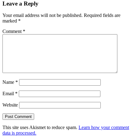
Leave a Reply
Interactions
Your email address will not be published.
Required fields are
marked
*
Comment
*
Name
*
Email
*
Website
This site uses Akismet to reduce spam.
Learn how your comment
data is processed.