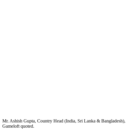
Mr. Ashish Gupta, Country Head (India, Sri Lanka & Bangladesh),
Gameloft quoted.