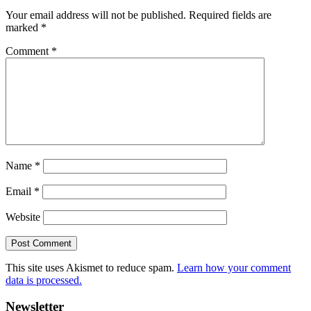
Your email address will not be published.
Required fields are
marked
*
Comment
*
Name
*
Email
*
Website
This site uses Akismet to reduce spam.
Learn how your comment
data is processed.
Primary
Newsletter