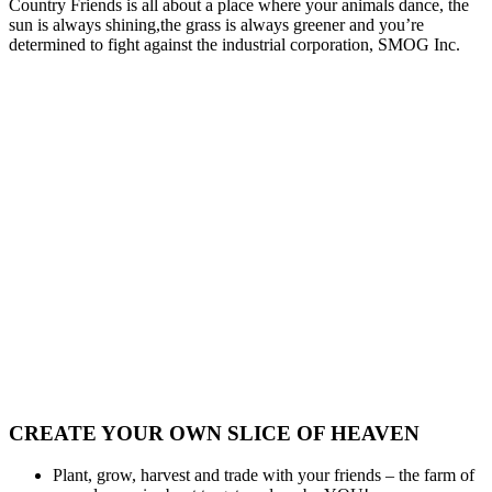
Country Friends is all about a place where your animals dance, the
sun is always shining,the grass is always greener and you’re
determined to fight against the industrial corporation, SMOG Inc.
CREATE YOUR OWN SLICE OF HEAVEN
Plant, grow, harvest and trade with your friends – the farm of