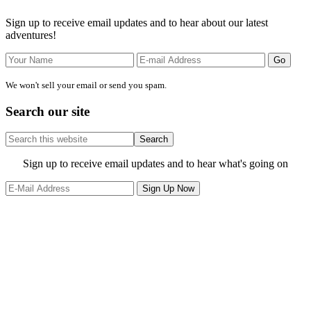
Sidebar
Sign up to receive email updates and to hear about our latest
adventures!
We won't sell your email or send you spam.
Search our site
Search
this
website
Site
Sign up to receive email updates and to hear what's going on
Footer