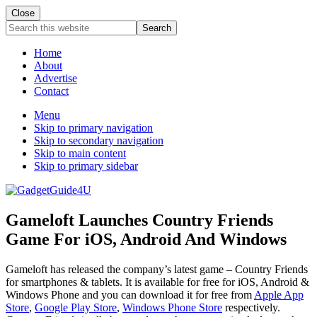
Close
Search
this
website
Home
About
Advertise
Contact
Menu
Skip to primary navigation
Skip to secondary navigation
Skip to main content
Skip to primary sidebar
Gameloft Launches Country Friends
Game For iOS, Android And Windows
Gameloft has released the company’s latest game – Country Friends
for smartphones & tablets. It is available for free for iOS, Android &
Windows Phone and you can download it for free from
Apple App
Store
,
Google Play Store
,
Windows Phone Store
respectively.