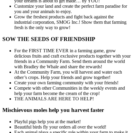
your dreams is about to get made… by YOU!
Customize your land and create the perfect farm paradise for
you and your animals to enjoy.
Grow the freshest products and fight back against the
industrial corporation, SMOG Inc.! Show them that farming
fresh is the only way to grow!
SOW THE SEEDS OF FRIENDSHIP
For the FIRST TIME EVER in a farming game, grow
delicious fruits and craft exclusive products together with your
friends in a Community Farm. Send them around the world
with Bradley the Whale and share the rewards!
At the Community Farm, you will harvest and water each
other’s crops. Help your friends and grow together!
Create your own farming community with your friends!
Compete with other Communities in the weekly events and
help your farm become the cream of the crop!
THE ANIMALS ARE HERE TO HELP!
Mischievous moles help you harvest faster
Playful pigs help you at the market!
Beautiful birds fly your orders all over the world!
Each animal plays a specific role within your farm to make it