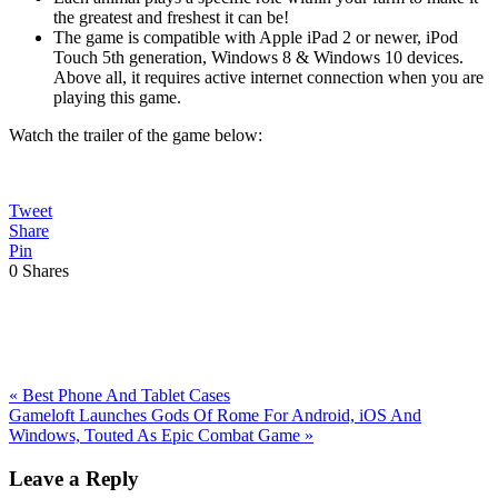
the greatest and freshest it can be!
The game is compatible with Apple iPad 2 or newer, iPod
Touch 5th generation, Windows 8 & Windows 10 devices.
Above all, it requires active internet connection when you are
playing this game.
Watch the trailer of the game below:
Tweet
Share
Pin
0
Shares
Previous
«
Best Phone And Tablet Cases
Post:
Next
Gameloft Launches Gods Of Rome For Android, iOS And
Post:
Windows, Touted As Epic Combat Game
»
Reader
Leave a Reply
Interactions