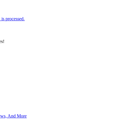
is processed.
es!
News, And More