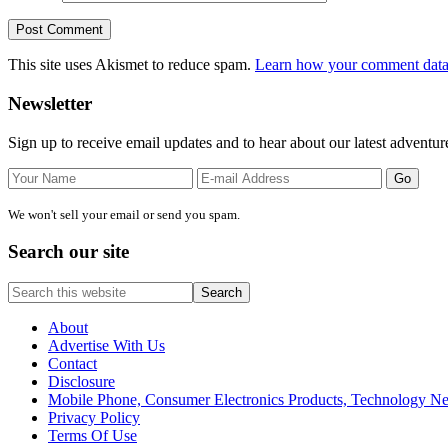
This site uses Akismet to reduce spam.
Learn how your comment data 
Primary
Newsletter
Sidebar
Sign up to receive email updates and to hear about our latest adventur
We won't sell your email or send you spam.
Search our site
Search
this
website
About
Advertise With Us
Contact
Disclosure
Mobile Phone, Consumer Electronics Products, Technology 
Privacy Policy
Terms Of Use