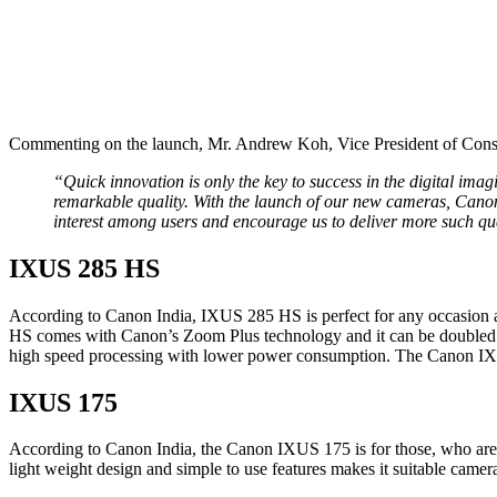
Commenting on the launch, Mr. Andrew Koh, Vice President of Cons
“Quick innovation is only the key to success in the digital i
remarkable quality. With the launch of our new cameras, Cano
interest among users and encourage us to deliver more such qual
IXUS 285 HS
According to Canon India, IXUS 285 HS is perfect for any occasion 
HS comes with Canon’s Zoom Plus technology and it can be doubled to
high speed processing with lower power consumption. The Canon IX
IXUS 175
According to Canon India, the Canon IXUS 175 is for those, who are lo
light weight design and simple to use features makes it suitable cam