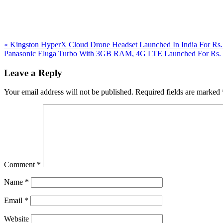
Previous
«
Kingston HyperX Cloud Drone Headset Launched In India For Rs.
Post:
Next
Panasonic Eluga Turbo With 3GB RAM, 4G LTE Launched For Rs.
Post:
Reader
Leave a Reply
Interactions
Your email address will not be published.
Required fields are marked
Comment
*
Name
*
Email
*
Website