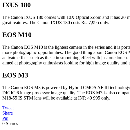
IXUS 180
The Canon IXUS 180 comes with 10X Optical Zoom and it has 20-mega
great features. The Canon IXUS 180 costs Rs. 7,995 only.
EOS M10
The Canon EOS M10 is the lightest camera in the series and it is por
more photographic opportunities. The good thing about Canon EOS M10 
activate effects such as the skin smoothing effect with just one touch.
aimed at photography enthusiasts looking for high image quality an
EOS M3
The Canon EOS M3 is powered by Hybrid CMOS AF III technology and i
DIGIC 6 image processor image quality. The EOS M3 is also compatib
M18-55 IS STM lens will be available at INR 49 995 only.
Tweet
Share
Pin
0
Shares