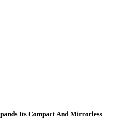
ands Its Compact And Mirrorless