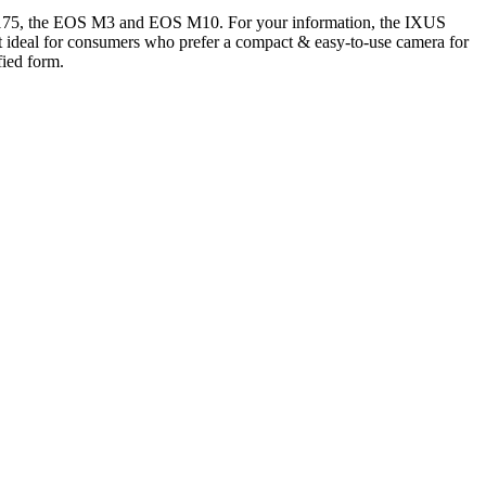
 175, the EOS M3 and EOS M10. For your information, the IXUS
t ideal for consumers who prefer a compact & easy-to-use camera for
ied form.