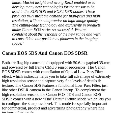
limits. Market insight and strong R&D enabled us to
develop many new technologies for the sensor to be
used in the EOS 5DS and EOS 5DSR bodies. These
products truly meet the demand for high-pixel and high
resolution, with no compromise on high image quality.
The cutting-edge technology and exclusivity in products
make Canon EOS series so successful. We are
confident about the response of the new range and wish
to consolidate our position as pioneers in the imaging
space.”
Canon EOS 5DS And Canon EOS 5DSR
Both are flagship camera and equipped with 50.6-megapixel 35-mm
and powered by full frame CMOS sensor processors. The Canon
EOS 5DSR comes with cancellation of Optical Low Pass Filter
effect, which indirectly helps you to take full advantage of extremely
high resolution sensor and capture very fine levels of details &
texture. The Canon 5DS features a functional Low Pass Filter, just
like other DSLR camera in the Canon lineup. To complement the
high resolution sensors, the Canon EOS 5DS and Canon EOS
5DSR comes with a new “Fine Detail” Picture Mode which lets you
to configure the sharpness level. This mode is especially important
for commercial, product and advertising photography where fine
textures of materials.