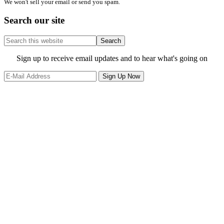
We won't sell your email or send you spam.
Search our site
Search
this
website
Site
Sign up to receive email updates and to hear what's going on
Footer