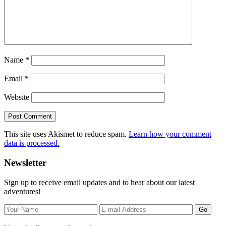
Name
*
Email
*
Website
This site uses Akismet to reduce spam.
Learn how your comment
data is processed.
Primary
Newsletter
Sidebar
Sign up to receive email updates and to hear about our latest
adventures!