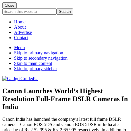
Close
Search
this
website
Home
About
Advertise
Contact
Menu
Skip to primary navigation
Skip to secondary navigation
Skip to main content
Skip to primary sidebar
Canon Launches World’s Highest
Resolution Full-Frame DSLR Cameras In
India
Canon India has launched the company’s latest full frame DSLR
camera – Canon EOS 5DS and Canon EOS 5DSR in India at a
price tag of Rs 2,52,995 & Rs. 2,65,995 respectively. In addition to