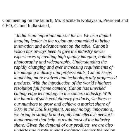
Commenting on the launch, Mr. Kazutada Kobayashi, President and
CEO, Canon India stated,
“India is an important market for us. We as a digital
imaging leader in the region are committed to bring
innovation and advancement on the table. Canon’s
vision has always been to give the industry newer
experiences of creating high quality imaging, both in
photography and videography. Understanding the
rapidly changing and ever increasing requirements of
the imaging industry and professionals, Canon keeps
launching more evolved and technologically progressed
products. With the introduction of the world’s highest
resolution full frame camera, Canon has unveiled
cutting-edge technology in the camera industry. With
the launch of such evolutionary products, we foresee
our numbers to grow and achieve a market share of
50% in the DSLR segment. As technology innovators,
we bring in strong brand equity and effective network
management that help us retain most of the industry
share. Given the demand of our products, we are also
undertaking a robust retail expansion across the region