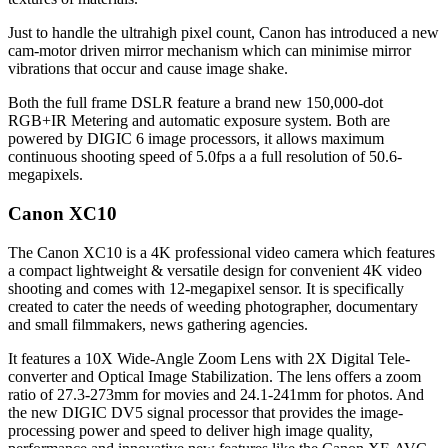
Just to handle the ultrahigh pixel count, Canon has introduced a new
cam-motor driven mirror mechanism which can minimise mirror
vibrations that occur and cause image shake.
Both the full frame DSLR feature a brand new 150,000-dot
RGB+IR Metering and automatic exposure system. Both are
powered by DIGIC 6 image processors, it allows maximum
continuous shooting speed of 5.0fps a a full resolution of 50.6-
megapixels.
Canon XC10
The Canon XC10 is a 4K professional video camera which features
a compact lightweight & versatile design for convenient 4K video
shooting and comes with 12-megapixel sensor. It is specifically
created to cater the needs of weeding photographer, documentary
and small filmmakers, news gathering agencies.
It features a 10X Wide-Angle Zoom Lens with 2X Digital Tele-
converter and Optical Image Stabilization. The lens offers a zoom
ratio of 27.3-273mm for movies and 24.1-241mm for photos. And
the new DIGIC DV5 signal processor that provides the image-
processing power and speed to deliver high image quality,