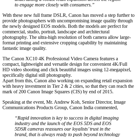
to engage more closely with consumers.”
With these new full frame DSLR, Canon has moved a step further to
provide photographers with uncompromising image quality through
the newly designed EOS models. Both the models are perfect for
commercial, studio, portrait, landscape and architectural
photography. The ultra-high resolution of both camera allow large-
format printing and extensive cropping capability by maintaining
fantastic image quality.
The Canon XC10 4K Professional Video Camera features a
compact, lightweight and versatile design for convenient 4K/Full
HD video shooting and click beautiful images using 12-megapixel,
specifically digital still photography.
Apart from this, Canon also working on expanding retail expansion
with heavy investment in Tier 2 & 2 cities, so that they can reach the
mark of 200 Canon Image Squares (CIS) by end of 2015.
Speaking at the event, Mr. Andrew Koh, Senior Director, Image
Communications Products Group, Canon India commented,
“Rapid innovation is key to success in digital imaging
industry and the launch of the EOS 5DS and EOS
5DSR cameras reassures our loyalists’ trust in the
brand, that is always ready to push beyond technology