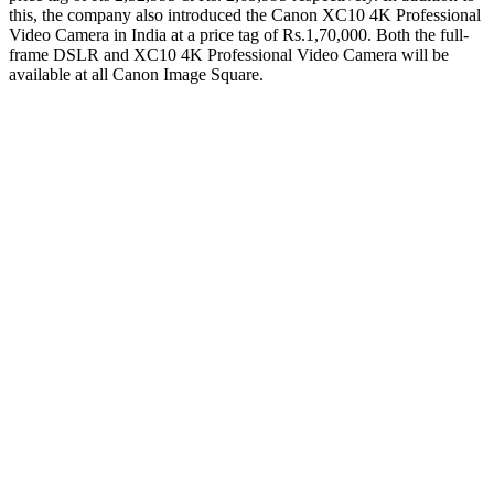
this, the company also introduced the Canon XC10 4K Professional
Video Camera in India at a price tag of Rs.1,70,000. Both the full-
frame DSLR and XC10 4K Professional Video Camera will be
available at all Canon Image Square.