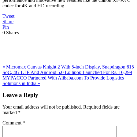
performance and innovative new features like the Canon XF-AVC
codec for 4K and HD recording.
Tweet
Share
Pin
0
Shares
Previous
«
Micromax Canvas Knight 2 With 5-inch Display, Snapdragon 615
Post:
SoC, 4G LTE And Android 5.0 Lollipop Launched For Rs. 16,299
Next
MYPACCO Partnered With Alibaba.com To Provide Logistics
Post:
Solutions in India
»
Reader
Leave a Reply
Interactions
Your email address will not be published.
Required fields are
marked
*
Comment
*