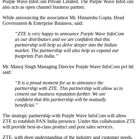
Purple Wave InfoCom Private Limited. The Purple Wave InfoCom
also acts as open channel business partner.
While announcing the association Mr. Himanshu Gupta, Head
Government & Enterprise Business, said:
“ZTE is very happy to announce Purple Wave InfoCom
as our distributors and we are confident that this
partnership will help us delve deeper into the Indian
market. The partnership will also help us expand our
footprints Pan India.”
Mr. Manoj Singh Managing Director Purple Wave InfoCom pvt ltd
said:
“It is a proud moment for us to announce the
partnership with ZTE. This partnership will allow us to
cement our business reputation further. We are
confident that this partnership will be mutually
beneficial.”
The strategic partnership with Purple Wave InfoCom will allow
ZTE to establish PAN India presence. Under this collaboration ZTE
will provide best-in-class product and post sales services.
ZTE, with deep understanding of the industry and customer needs,