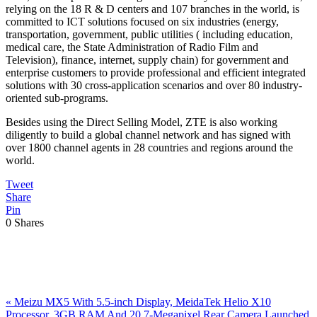
relying on the 18 R & D centers and 107 branches in the world, is
committed to ICT solutions focused on six industries (energy,
transportation, government, public utilities ( including education,
medical care, the State Administration of Radio Film and
Television), finance, internet, supply chain) for government and
enterprise customers to provide professional and efficient integrated
solutions with 30 cross-application scenarios and over 80 industry-
oriented sub-programs.
Besides using the Direct Selling Model, ZTE is also working
diligently to build a global channel network and has signed with
over 1800 channel agents in 28 countries and regions around the
world.
Tweet
Share
Pin
0
Shares
Previous
«
Meizu MX5 With 5.5-inch Display, MeidaTek Helio X10
Post:
Processor, 3GB RAM And 20.7-Megapixel Rear Camera Launched