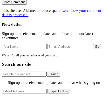
This site uses Akismet to reduce spam.
Learn how your comment
data is processed.
Primary
Newsletter
Sidebar
Sign up to receive email updates and to hear about our latest
adventures!
We won't sell your email or send you spam.
Search our site
Search
this
website
Site
Sign up to receive email updates and to hear what's going on
Footer