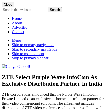
Close
Search
this
website
Home
About
Advertise
Contact
Menu
Skip to primary navigation
Skip to secondary navigation
Skip to main content
Skip to primary sidebar
ZTE Select Purple Wave InfoCom As
Exclusive Distribution Partner In India
ZTE Corporations announced that the Purple Wave InfoCom
Private Limited as an exclusive authorised distribution partner for
their video conferencing solutions. The agreement includes
distribution of ZTE video conference solutions across India with