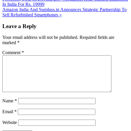
In India For Rs. 19999
Next
Amazon India And Surpluss.in Announces Strategic Partnership To
Post:
Sell Refurbished Smartphones
»
Reader
Leave a Reply
Interactions
Your email address will not be published.
Required fields are
marked
*
Comment
*
Name
*
Email
*
Website