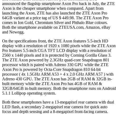
announced the flagship smartphone Axon Pro back in July, the ZTE
Axon is the cheaper smartphone when compared. Apart from
launching the Axon, ZTE has also launched the ZTE Axon Pro
64GB variant at a price tag of US $ 449.98. The ZTE Axon Pro
comes in Ion Gold, Chromium Silver and Phthalo Blue colours.
Both the smartphone available on ZTEUSA.com, Amazon, eBay
and Newegg.
On the specifications front, the ZTE Axon features 5.5-inch HD
display with a resolution of 1920 x 1080 pixels while the ZTE Axon
Pro features 5.5-inch CGA TFT LCD display with a resolution of
2560 x 1440 pixels and it is protected by Corning Gorilla Glass 3.
The ZTE Axon powered by 2.3GHz quad-core Snapdragon 801
processor which is paired with Adreno 330 GPU while the ZTE
Axon Pro is powered by Octa-Core Snapdragon 810 64-bit
processor ( 4x 1.5GHz ARM A53 + 4 x 2.0 GHz ARM A57 ) with
Adreno 430 GPU. The ZTE Axon has 2GB of RAM & 32GB in-
built memory while the ZTE Axon Pro has 4GB of RAM &
32GB/64GB in-built memory. Both the smartphone runs on Android
5.1.1 Lollipop operating system.
Both these smartphones have a 13-megapixel rear camera with dual
LED flash, a secondary 2-megapixel rear camera for quick auto
focus and depth sensing and a 8-megapixel front-facing camera.