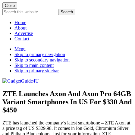
Close
Search
this
website
Home
About
Advertise
Contact
Menu
Skip to primary navigation
Skip to secondary navigation
Skip to main content
Skip to primary sidebar
ZTE Launches Axon And Axon Pro 64GB
Variant Smartphones In US For $330 And
$450
ZTE has launched the company’s latest smartphone – ZTE Axon at
a price tag of US $329.98. It comes in Ion Gold, Chromium Silver
and Phthalo Blue colours. Just for your information, ZTE