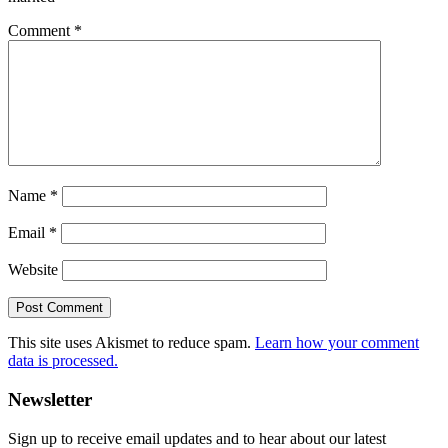
Comment
*
Name
*
Email
*
Website
This site uses Akismet to reduce spam.
Learn how your comment
data is processed.
Primary
Newsletter
Sidebar
Sign up to receive email updates and to hear about our latest