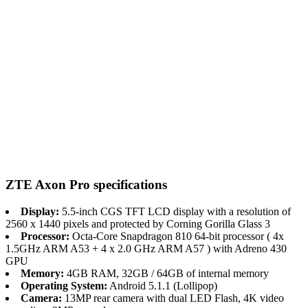
ZTE Axon Pro specifications
Display:
5.5-inch CGS TFT LCD display with a resolution of
2560 x 1440 pixels and protected by Corning Gorilla Glass 3
Processor:
Octa-Core Snapdragon 810 64-bit processor ( 4x
1.5GHz ARM A53 + 4 x 2.0 GHz ARM A57 ) with Adreno 430
GPU
Memory:
4GB RAM, 32GB / 64GB of internal memory
Operating System:
Android 5.1.1 (Lollipop)
Camera:
13MP rear camera with dual LED Flash, 4K video