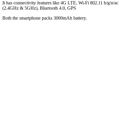
It has connectivity features like 4G LTE, Wi-Fi 802.11 b/g/n/ac
(2.4GHz & 5GHz), Bluetooth 4.0, GPS
Both the smartphone packs 3000mAh battery.