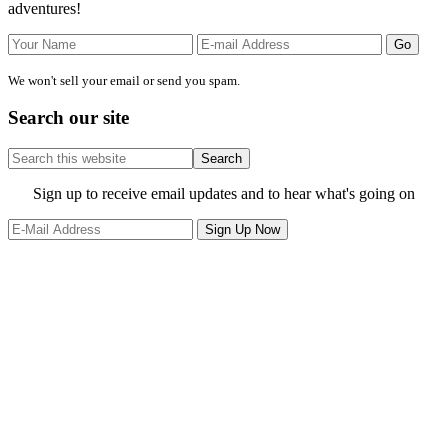
adventures!
We won't sell your email or send you spam.
Search our site
Search
this
website
Site
Sign up to receive email updates and to hear what's going on
Footer