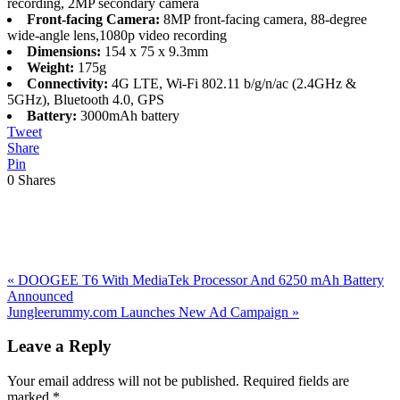
recording, 2MP secondary camera
Front-facing Camera:
8MP front-facing camera, 88-degree
wide-angle lens,1080p video recording
Dimensions:
154 x 75 x 9.3mm
Weight:
175g
Connectivity:
4G LTE, Wi-Fi 802.11 b/g/n/ac (2.4GHz &
5GHz), Bluetooth 4.0, GPS
Battery:
3000mAh battery
Tweet
Share
Pin
0
Shares
Previous
«
DOOGEE T6 With MediaTek Processor And 6250 mAh Battery
Post:
Announced
Next
Jungleerummy.com Launches New Ad Campaign
»
Post:
Reader
Leave a Reply
Interactions
Your email address will not be published.
Required fields are
marked
*