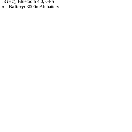
5GHz), Bluetooth 4.0, GPS
Battery:
3000mAh battery