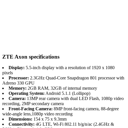
ZTE Axon specifications
Display:
5.5-inch display with a resolution of 1920 x 1080
pixels
Processor:
2.3GHz Quad-Core Snapdragon 801 processor with
Adreno 330 GPU
Memory:
2GB RAM, 32GB of internal memory
Operating System:
Android 5.1.1 (Lollipop)
Camera:
13MP rear camera with dual LED Flash, 1080p video
recording, 2MP secondary camera
Front-Facing Camera:
8MP front-facing camera, 88-degree
wide-angle lens,1080p video recording
Dimensions:
154 x 75 x 9.3mm
Connectivity:
4G LTE, Wi-Fi 802.11 b/g/n/ac (2.4GHz &